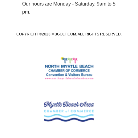
Our hours are Monday - Saturday, 9am to 5
pm.
COPYRIGHT ©2023 MBGOLF.COM. ALL RIGHTS RESERVED.