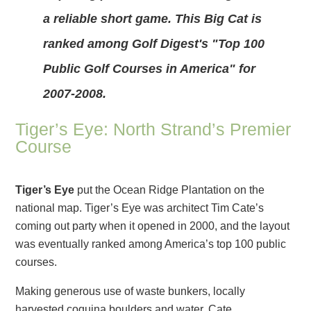
a reliable short game. This Big Cat is
ranked among Golf Digest's "Top 100
Public Golf Courses in America" for
2007-2008.
Tiger’s Eye: North Strand’s Premier
Course
Tiger’s Eye
put the Ocean Ridge Plantation on the
national map. Tiger’s Eye was architect Tim Cate’s
coming out party when it opened in 2000, and the layout
was eventually ranked among America’s top 100 public
courses.
Making generous use of waste bunkers, locally
harvested coquina boulders and water, Cate