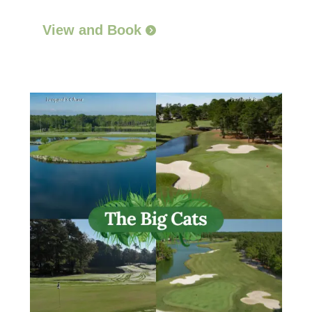
View and Book