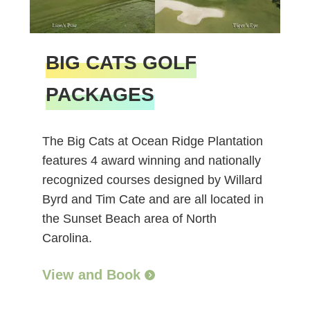
BIG CATS GOLF
PACKAGES
The Big Cats at Ocean Ridge Plantation
features 4 award winning and nationally
recognized courses designed by Willard
Byrd and Tim Cate and are all located in
the Sunset Beach area of North
Carolina.
View and Book