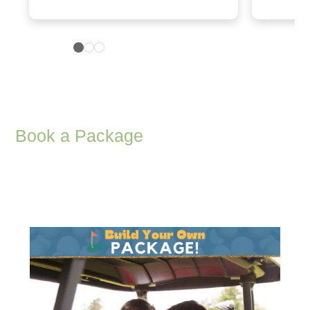
Book a Package