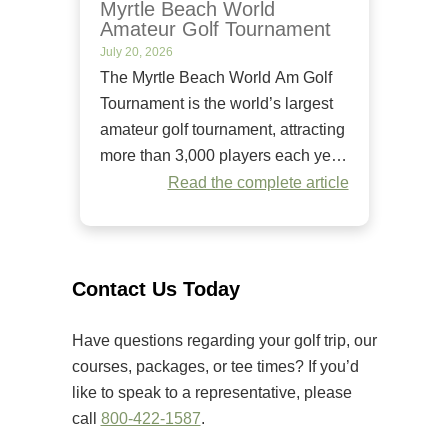
Myrtle Beach World
Amateur Golf Tournament
July 20, 2026
The Myrtle Beach World Am Golf
Tournament is the world’s largest
amateur golf tournament, attracting
more than 3,000 players each year.
Since it began in 1984, it has
Read the complete article
welcomed golfers of all skill levels
to compete on some of the Grand
Strand’s premier golf courses.
Unlike many amateur tournaments
Contact Us Today
that primarily cater to elite players,
[…]
Have questions regarding your golf trip, our
courses, packages, or tee times? If you’d
like to speak to a representative, please
call
800-422-1587
.