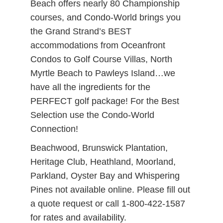
Beach offers nearly 80 Championship
courses, and Condo-World brings you
the Grand Strand’s BEST
accommodations from Oceanfront
Condos to Golf Course Villas, North
Myrtle Beach to Pawleys Island…we
have all the ingredients for the
PERFECT golf package! For the Best
Selection use the Condo-World
Connection!
Beachwood, Brunswick Plantation,
Heritage Club, Heathland, Moorland,
Parkland, Oyster Bay and Whispering
Pines not available online. Please fill out
a quote request or call 1-800-422-1587
for rates and availability.