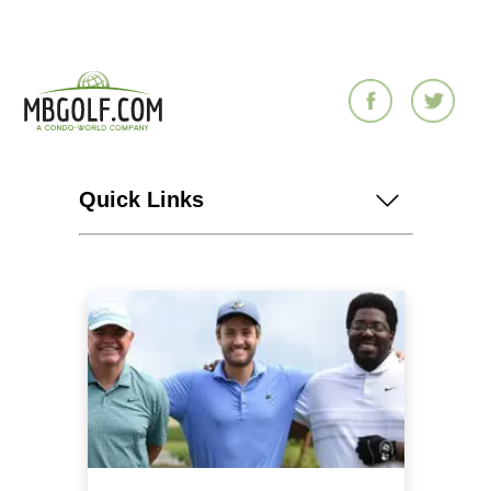
Quick Links