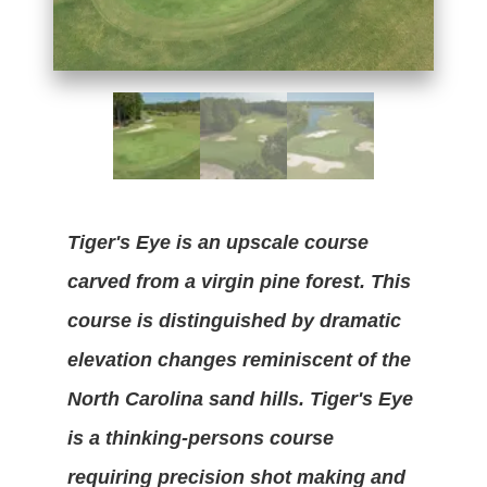
Tiger's Eye is an upscale course
carved from a virgin pine forest. This
course is distinguished by dramatic
elevation changes reminiscent of the
North Carolina sand hills. Tiger's Eye
is a thinking-persons course
requiring precision shot making and