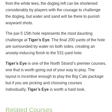
from the white tees, the dogleg left can be shortened
considerably by players with the courage to challenge
the dogleg, but water and sand will be there to punish
wayward shots.
The par-5 15th hole represents the most daunting
challenge at
Tiger’s Eye
. The final 200 yards of the hole
are surrounded by water on both sides, creating an
anxiety-inducing finish to the 531-yard hole.
Tiger’s Eye
is one of the North Strand’s premier courses,
one that is worth going out of your way to play. The
layout is incentive enough to play the Big Cats package
but if you are picking and choosing courses
individually,
Tiger’s Eye
is worth a hard look.
Related Courses