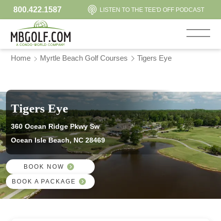
800.422.1587
LISTEN TO THE TEE'D OFF PODCAST
Home
Myrtle Beach Golf Courses
Tigers Eye
Tigers Eye
360 Ocean Ridge Pkwy Sw
Ocean Isle Beach, NC 28469
BOOK NOW
BOOK A PACKAGE