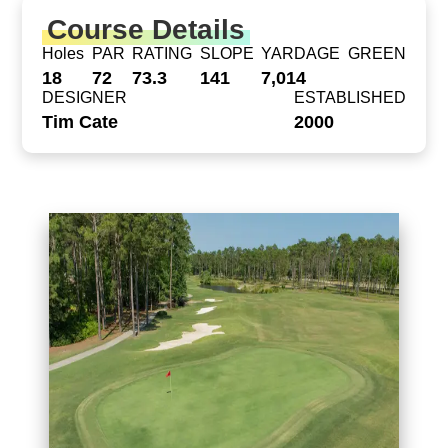
Course Details
Holes
PAR
RATING
SLOPE
YARDAGE
GREEN
18
72
73.3
141
7,014
DESIGNER
ESTABLISHED
Tim Cate
2000