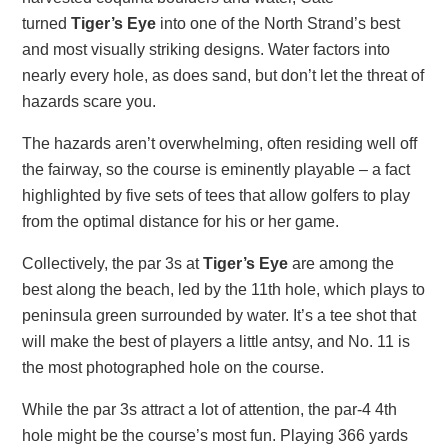
turned
Tiger’s Eye
into one of the North Strand’s best
and most visually striking designs. Water factors into
nearly every hole, as does sand, but don’t let the threat of
hazards scare you.
The hazards aren’t overwhelming, often residing well off
the fairway, so the course is eminently playable – a fact
highlighted by five sets of tees that allow golfers to play
from the optimal distance for his or her game.
Collectively, the par 3s at
Tiger’s Eye
are among the
best along the beach, led by the 11th hole, which plays to
peninsula green surrounded by water. It’s a tee shot that
will make the best of players a little antsy, and No. 11 is
the most photographed hole on the course.
While the par 3s attract a lot of attention, the par-4 4th
hole might be the course’s most fun. Playing 366 yards