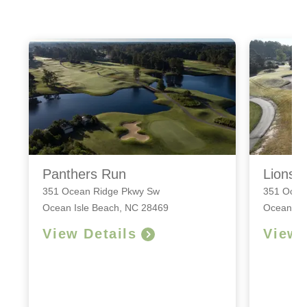
Panthers Run
Lions 
351 Ocean Ridge Pkwy Sw
351 Ocea
Ocean Isle Beach, NC 28469
Ocean Is
View Details
View 