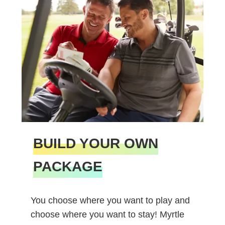
BUILD YOUR OWN
PACKAGE
You choose where you want to play and
choose where you want to stay! Myrtle