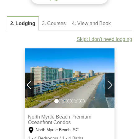
2. Lodging
3. Courses
4. View and Book
Skip: I don't need lodging
North Myrtle Beach Premium
Oceanfront Condos
North Myrtle Beach, SC
1 - 4 Bedrooms / 1 - 4 Baths