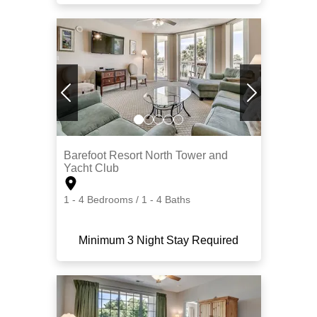
Barefoot Resort North Tower and
Yacht Club
1 - 4 Bedrooms / 1 - 4 Baths
Minimum 3 Night Stay Required