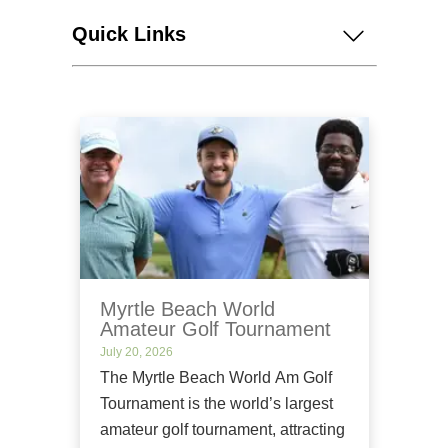
Quick Links
Myrtle Beach World
Amateur Golf Tournament
July 20, 2026
The Myrtle Beach World Am Golf
Tournament is the world’s largest
amateur golf tournament, attracting