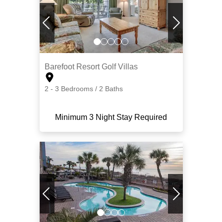
Barefoot Resort Golf Villas
2 - 3 Bedrooms / 2 Baths
Minimum 3 Night Stay Required