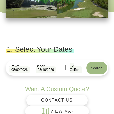
1. Select Your Dates
Arrive:
Depart:
2
Search
08/09/2026
08/10/2026
Golfers
Want A Custom Quote?
CONTACT US
VIEW MAP