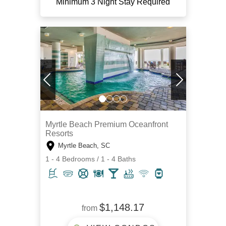
Minimum 3 Night Stay Required
Myrtle Beach Premium Oceanfront
Resorts
Myrtle Beach, SC
1 - 4 Bedrooms / 1 - 4 Baths
$1,148.17
from