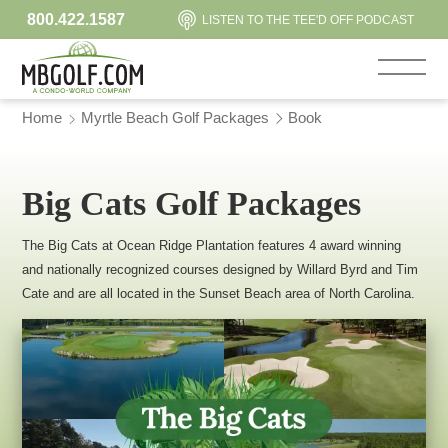
800.422.1587
LISTEN TO THE TEE'D OFF PODCAST
Home
Myrtle Beach Golf Packages
Book
Big Cats Golf Packages
The Big Cats at Ocean Ridge Plantation features 4 award winning
and nationally recognized courses designed by Willard Byrd and Tim
Cate and are all located in the Sunset Beach area of North Carolina.