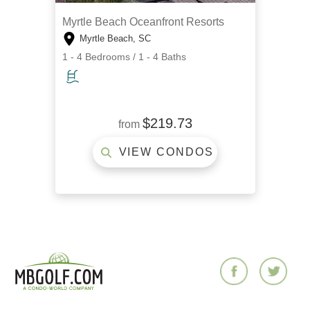
Myrtle Beach Oceanfront Resorts
Myrtle Beach, SC
1 - 4 Bedrooms / 1 - 4 Baths
$219.73
from
VIEW CONDOS