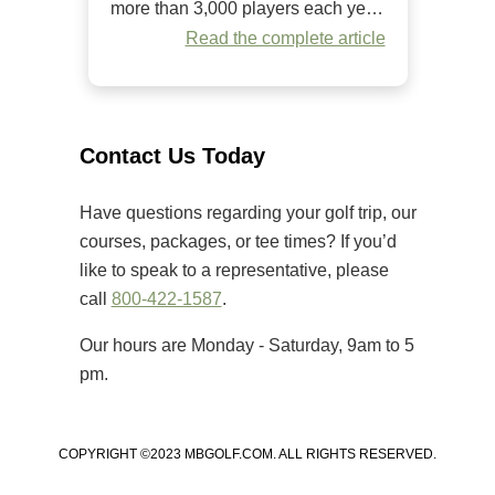
more than 3,000 players each year.
Since it began in 1984, it has
Read the complete article
welcomed golfers of all skill levels
to compete on some of the Grand
Strand’s premier golf courses.
Unlike many amateur tournaments
Contact Us Today
that primarily cater to elite players,
[…]
Have questions regarding your golf trip, our
courses, packages, or tee times? If you’d
like to speak to a representative, please
call
800-422-1587
.
Our hours are Monday - Saturday, 9am to 5
pm.
COPYRIGHT ©2023 MBGOLF.COM. ALL RIGHTS RESERVED.