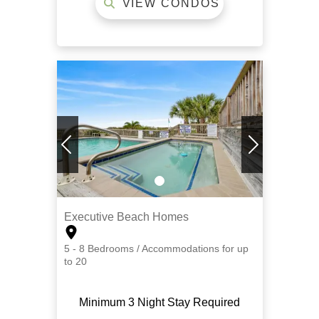
VIEW CONDOS
Executive Beach Homes
5 - 8 Bedrooms / Accommodations for up
to 20
Minimum 3 Night Stay Required