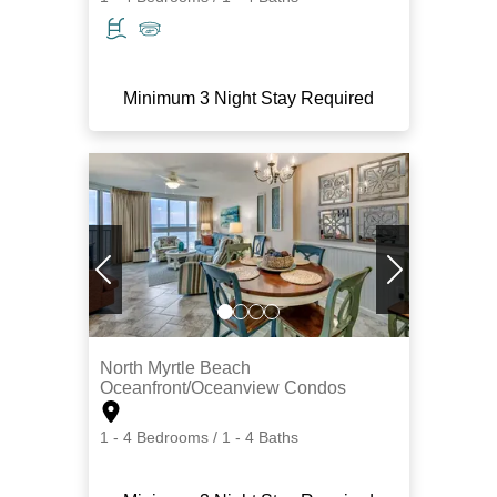
Minimum 3 Night Stay Required
North Myrtle Beach
Oceanfront/Oceanview Condos
1 - 4 Bedrooms / 1 - 4 Baths