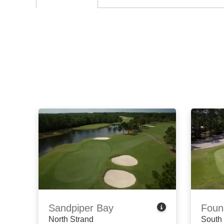
Sandpiper Bay
Foun
North Strand
South