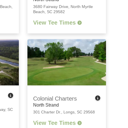
 Beach,
3680 Fairway Drive
,
North Myrtle
Beach, SC 29582
View Tee Times
Colonial Charters
North Strand
ay, SC
301 Charter Dr.
,
Longs, SC 29568
View Tee Times