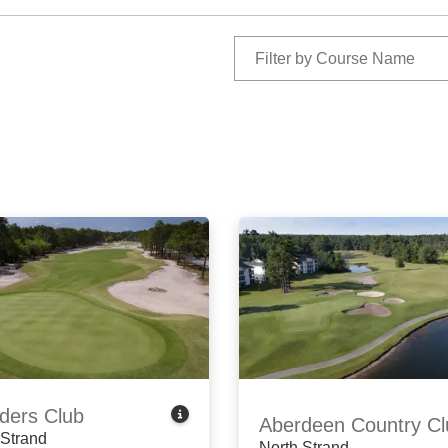
ders Club
Aberdeen Country Cl
 Strand
North Strand