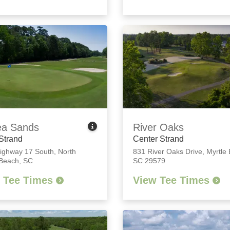
ea Sands
River Oaks
Strand
Center Strand
ighway 17 South
,
North
831 River Oaks Drive
,
Myrtle
 Beach, SC
SC 29579
 Tee Times
View Tee Times