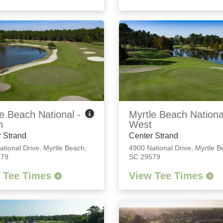
e Beach National -
Myrtle Beach Nationa
h
West
 Strand
Center Strand
ational Drive
,
Myrtle Beach,
4900 National Drive
,
Myrtle B
579
SC 29579
 Tee Times
View Tee Times