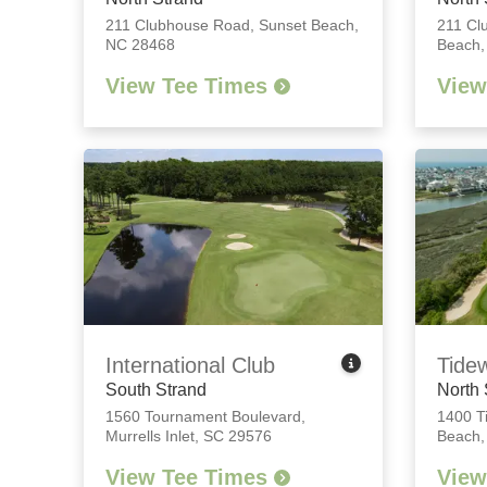
211 Clubhouse Road
,
Sunset Beach,
211 Cl
NC 28468
Beach,
View Tee Times
View
International Club
Tide
South Strand
North 
1560 Tournament Boulevard
,
1400 T
Murrells Inlet, SC 29576
Beach,
View Tee Times
View