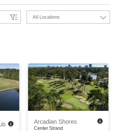
Arcadian Shores
ub
Center Strand