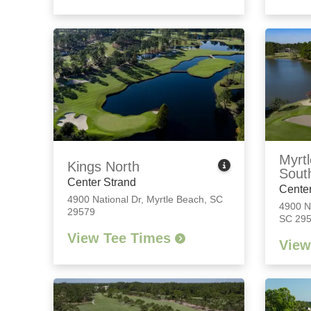
Myrtl
Kings North
Sout
Center Strand
Center
4900 National Dr
,
Myrtle Beach, SC
4900 N
29579
SC 29
View Tee Times
View