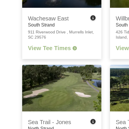
Wachesaw East
Willb
South Strand
South
911 Riverwood Drive
,
Murrells Inlet,
426 Ti
SC 29576
Island
View Tee Times
View
Sea Trail - Jones
Sea T
North Strand
North 