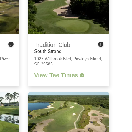
Tradition Club
South Strand
 River,
1027 Willbrook Blvd
,
Pawleys Island,
SC 29585
View Tee Times