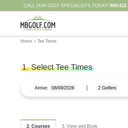
CALL OUR GOLF SPECIALISTS TODAY!
800.422
Home
Tee Times
1. Select Tee Times
Arrive:
08/09/2026
2
Golfers
2. Courses
3. View and Book