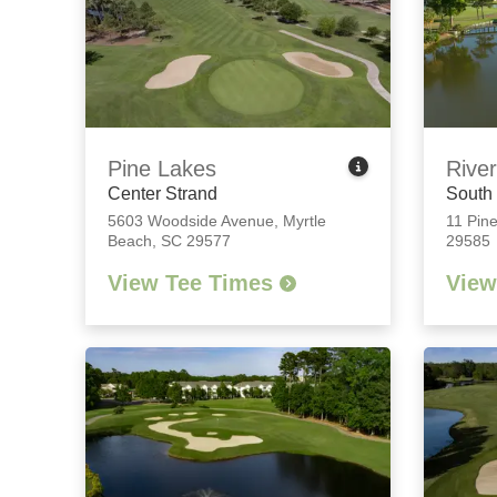
Pine Lakes
River
Center Strand
South
5603 Woodside Avenue
,
Myrtle
11 Pine
Beach, SC 29577
29585
View Tee Times
View