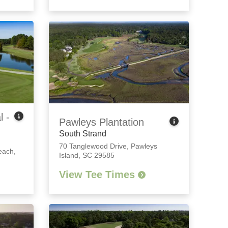
l -
Pawleys Plantation
South Strand
70 Tanglewood Drive
,
Pawleys
each,
Island, SC 29585
View Tee Times