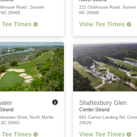
ubhouse Road
,
Sunset
211 Clubhouse Road
,
Sunset
 NC 28468
NC 28468
 Tee Times
View Tee Times
water
Shaftesbury Glen
Strand
Center Strand
idewater Drive
,
North Myrtle
681 Caines Landing Rd
,
Conw
 SC 29582
29526
 Tee Times
View Tee Times