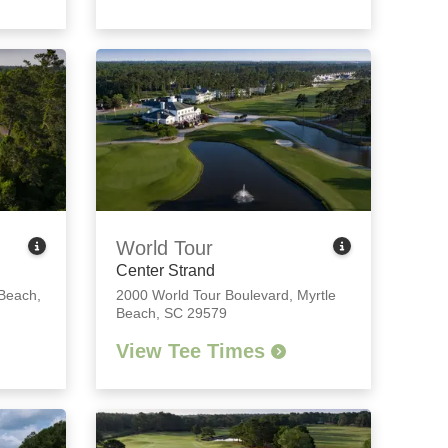
World Tour
Center Strand
 Beach,
2000 World Tour Boulevard
,
Myrtle
Beach, SC 29579
View Tee Times