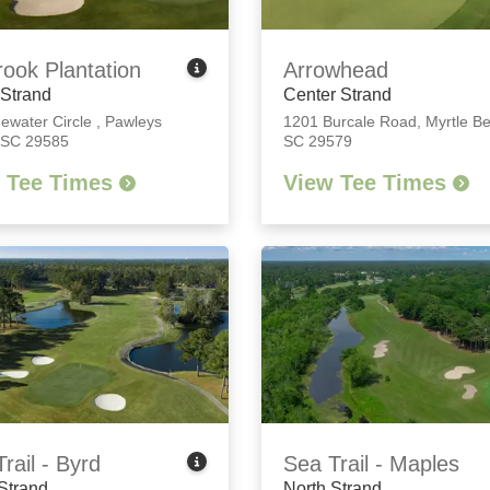
rook Plantation
Arrowhead
 Strand
Center Strand
dewater Circle
,
Pawleys
1201 Burcale Road
,
Myrtle B
, SC 29585
SC 29579
 Tee Times
View Tee Times
rail - Byrd
Sea Trail - Maples
Strand
North Strand