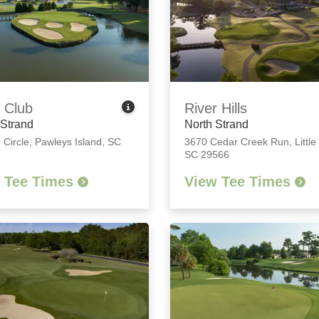
 Club
River Hills
 Strand
North Strand
 Circle
,
Pawleys Island, SC
3670 Cedar Creek Run
,
Little
SC 29566
 Tee Times
View Tee Times