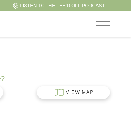
LISTEN TO THE TEE'D OFF PODCAST
e?
VIEW MAP