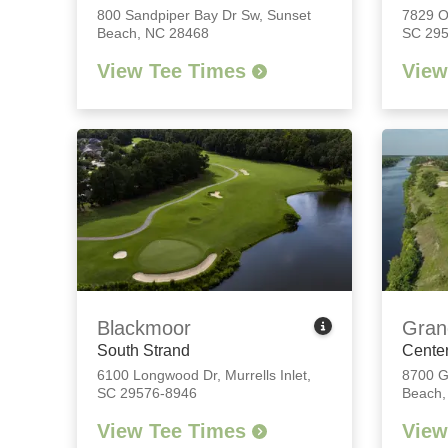
800 Sandpiper Bay Dr Sw
,
Sunset
7829 
Beach, NC 28468
SC 29
View Tee Times
View
Blackmoor
Gran
South Strand
Center
6100 Longwood Dr
,
Murrells Inlet,
8700 G
SC 29576-8946
Beach,
View Tee Times
View