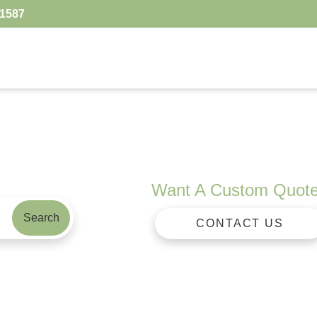
.1587
Want A Custom Quot
Search
CONTACT US