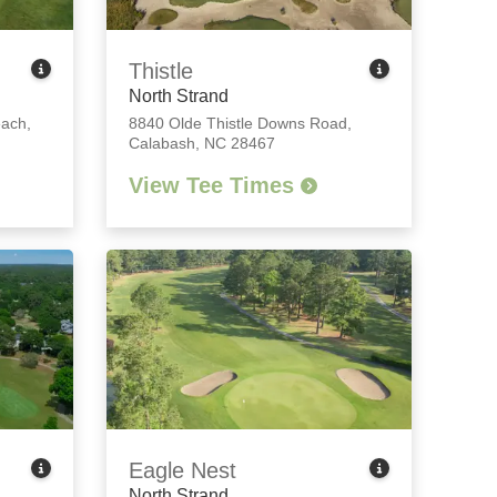
Thistle
North Strand
each,
8840 Olde Thistle Downs Road
,
Calabash, NC 28467
View Tee Times
Eagle Nest
North Strand