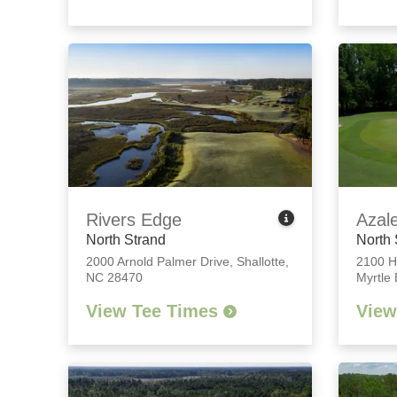
Rivers Edge
Azal
North Strand
North 
2000 Arnold Palmer Drive
,
Shallotte,
2100 H
NC 28470
Myrtle
View Tee Times
View