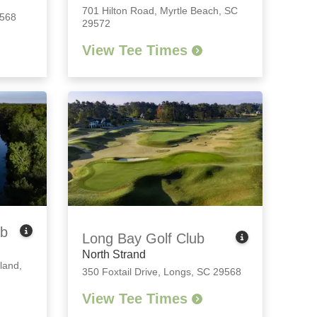
701 Hilton Road
,
Myrtle Beach, SC
9568
29572
View Tee Times
ub
Long Bay Golf Club
North Strand
land,
350 Foxtail Drive
,
Longs, SC 29568
View Tee Times