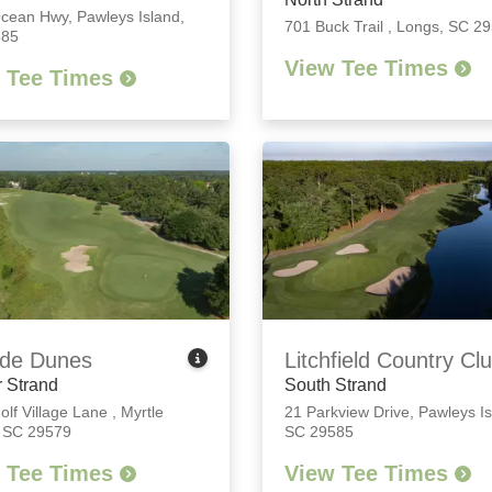
Ocean Hwy
,
Pawleys Island,
701 Buck Trail
,
Longs, SC 2
585
View Tee Times
 Tee Times
de Dunes
Litchfield Country Cl
 Strand
South Strand
olf Village Lane
,
Myrtle
21 Parkview Drive
,
Pawleys Is
 SC 29579
SC 29585
 Tee Times
View Tee Times