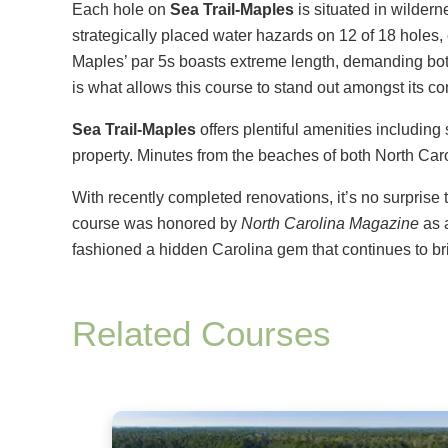
Each hole on
Sea Trail-Maples
is situated in wilder
strategically placed water hazards on 12 of 18 holes,
Maples’ par 5s boasts extreme length, demanding both
is what allows this course to stand out amongst its co
Sea Trail-Maples
offers plentiful amenities includin
property. Minutes from the beaches of both North Carol
With recently completed renovations, it’s no surprise 
course was honored by
North Carolina Magazine
as 
fashioned a hidden Carolina gem that continues to bri
Related Courses