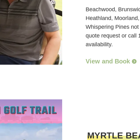
Beachwood, Brunswick
Heathland, Moorland,
Whispering Pines not a
quote request or call
availability.
View and Book
MYRTLE BE