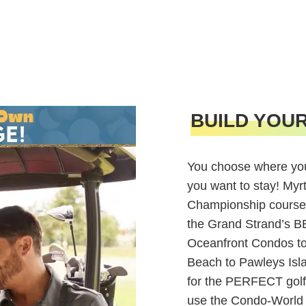
BUILD YOU
You choose where you
you want to stay! Myr
Championship course
the Grand Strand’s 
Oceanfront Condos to 
Beach to Pawleys Isl
for the PERFECT golf
use the Condo-World