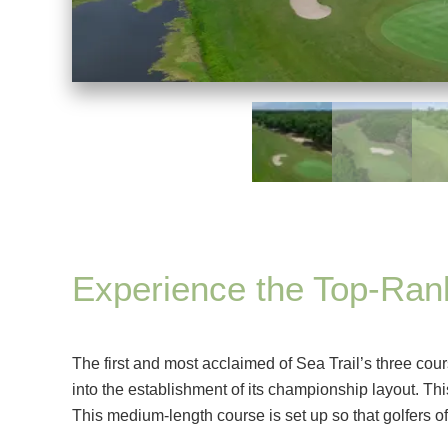
Experience the Top-Ra
The first and most acclaimed of Sea Trail’s three cour
into the establishment of its championship layout. Th
This medium-length course is set up so that golfers of