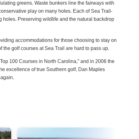
dulating greens. Waste bunkers line the fairways with
 conservative play on many holes. Each of Sea Trail-
 holes. Preserving wildlife and the natural backdrop
providing accommodations for those choosing to stay on
 the golf courses at Sea Trail are hard to pass up.
op 100 Courses in North Carolina,” and in 2006 the
he excellence of true Southern golf, Dan Maples
 again.