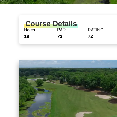
Course Details
Holes
PAR
RATING
18
72
72