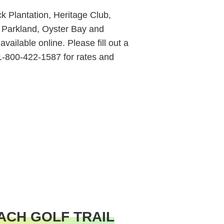
 Plantation, Heritage Club,
 Parkland, Oyster Bay and
vailable online. Please fill out a
 1-800-422-1587 for rates and
ACH GOLF TRAIL