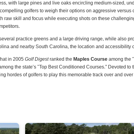
ness, with large pines and live oaks encircling medium-sized, un
 compelling golfers to weigh their options on aggressive versus
 raw skill and focus while executing shots on these challenging
mpetitors.
g several practice greens and a large driving range, while also 
ina and nearby South Carolina, the location and accessibility of
that in 2005
Golf Digest
ranked the
Maples Course
among the "T
among the state’s "Top Best Conditioned Courses.” Devoted to t
ng hordes of golfers to play this memorable track over and over