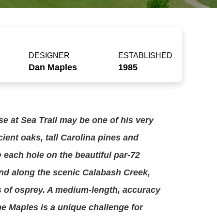
DESIGNER
ESTABLISHED
Dan Maples
1985
e at Sea Trail may be one of his very
cient oaks, tall Carolina pines and
e each hole on the beautiful par-72
ind along the scenic Calabash Creek,
s of osprey. A medium-length, accuracy
e Maples is a unique challenge for