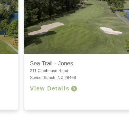
Sea Trail - Jones
211 Clubhouse Road
Sunset Beach, NC 28468
View Details