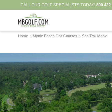
CALL OUR GOLF SPECIALISTS TODAY!
800.422
Home
Myrtle Beach Golf Courses
Sea Trail Maple