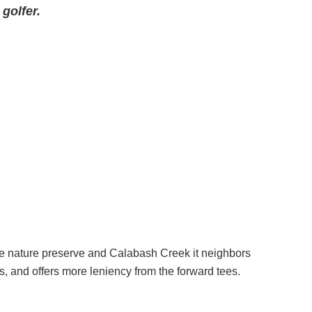
golfer.
e nature preserve and Calabash Creek it neighbors
s, and offers more leniency from the forward tees.