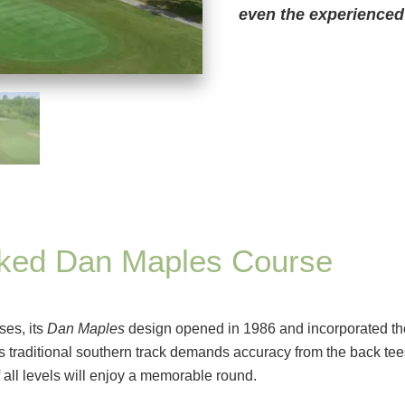
even the experienced 
nked Dan Maples Course
ses, its
Dan Maples
design opened in 1986 and incorporated th
is traditional southern track demands accuracy from the back tee
 all levels will enjoy a memorable round.