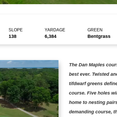
SLOPE
YARDAGE
GREEN
138
6,384
Bentgrass
The Dan Maples cours
best ever. Twisted an
tifdwarf greens defin
course. Five holes w
home to nesting pair
demanding course, th