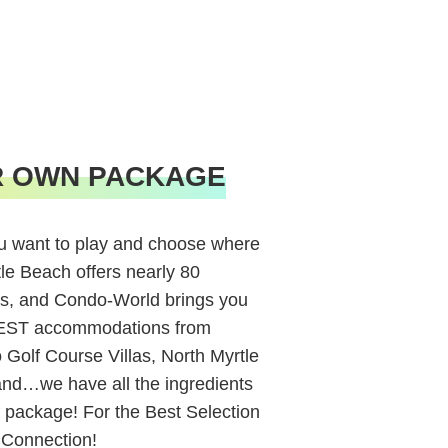
R OWN PACKAGE
 want to play and choose where
tle Beach offers nearly 80
s, and Condo-World brings you
BEST accommodations from
Golf Course Villas, North Myrtle
and…we have all the ingredients
 package! For the Best Selection
 Connection!