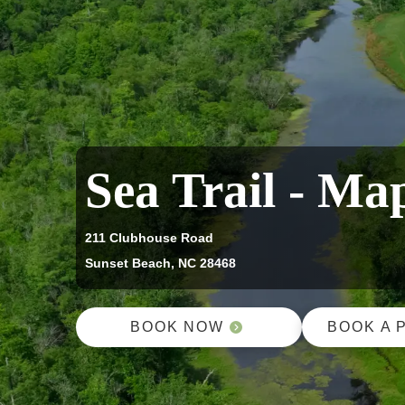
Sea Trail - Ma
211 Clubhouse Road
Sunset Beach, NC 28468
BOOK NOW
BOOK A 