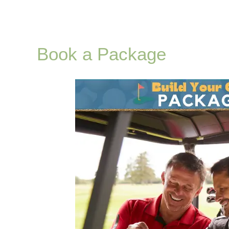
Book a Package