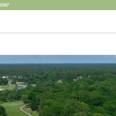
.1587