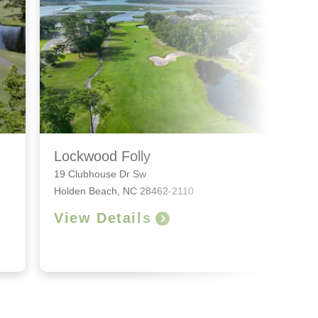
Lockwood Folly
19 Clubhouse Dr Sw
Holden Beach, NC 28462-2110
View Details