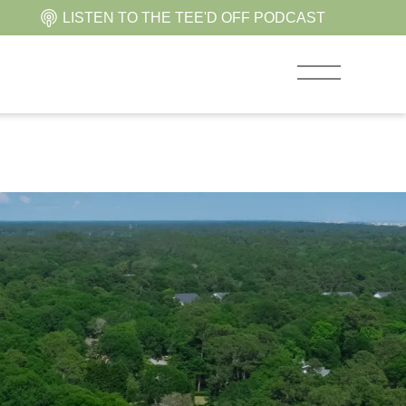
LISTEN TO THE TEE'D OFF PODCAST