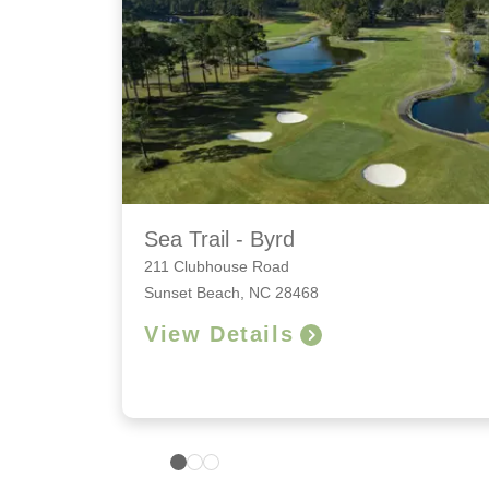
Sea Trail - Byrd
211 Clubhouse Road
Sunset Beach, NC 28468
View Details