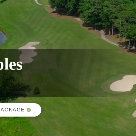
ples
PACKAGE