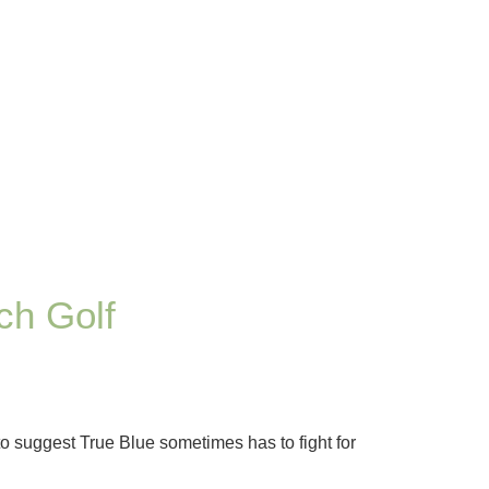
ch Golf
o suggest True Blue sometimes has to fight for