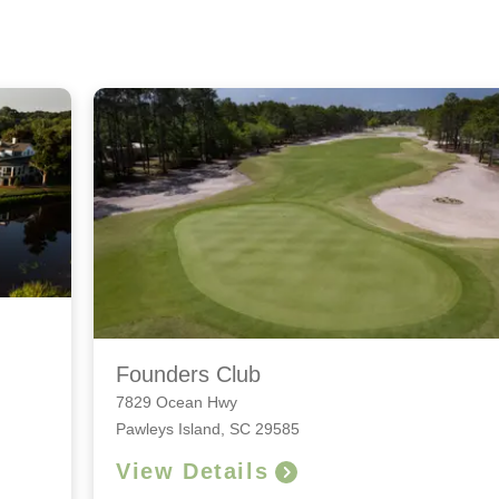
Founders Club
7829 Ocean Hwy
Pawleys Island, SC 29585
View Details