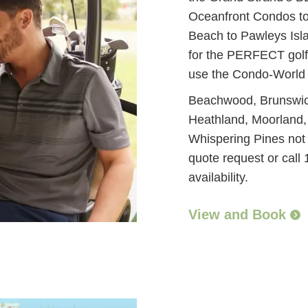
Oceanfront Condos to 
Beach to Pawleys Isl
for the PERFECT golf
use the Condo-World
Beachwood, Brunswick
Heathland, Moorland,
Whispering Pines not a
quote request or call
availability.
View and Book