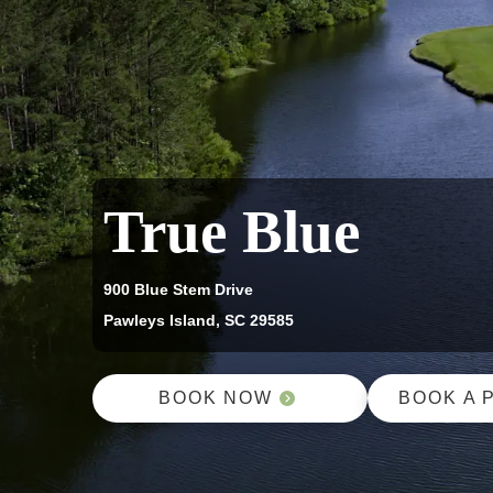
True Blue
900 Blue Stem Drive
Pawleys Island, SC 29585
BOOK NOW
BOOK A 