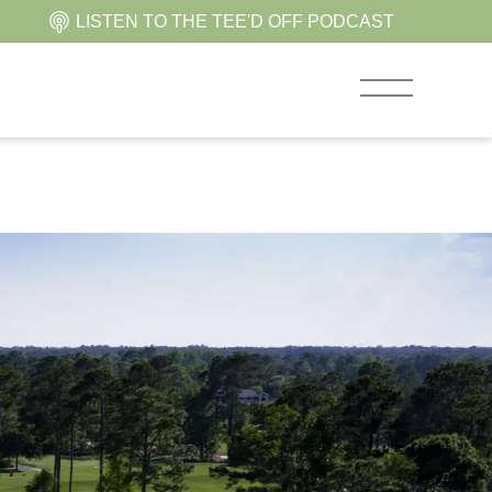
LISTEN TO THE TEE'D OFF PODCAST