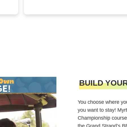
BUILD YOU
You choose where you
you want to stay! Myr
Championship course
the Grand Strand’s 