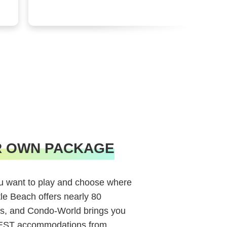
R OWN PACKAGE
 want to play and choose where
tle Beach offers nearly 80
s, and Condo-World brings you
BEST accommodations from