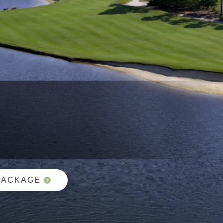
PACKAGE