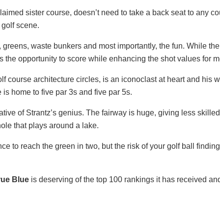
claimed sister course, doesn’t need to take a back seat to any cour
 golf scene.
s, greens, waste bunkers and most importantly, the fun. While the
s the opportunity to score while enhancing the shot values for mo
f course architecture circles, is an iconoclast at heart and his
e is home to five par 3s and five par 5s.
ive of Strantz’s genius. The fairway is huge, giving less skilled
ole that plays around a lake.
 to reach the green in two, but the risk of your golf ball finding
rue Blue
is deserving of the top 100 rankings it has received and