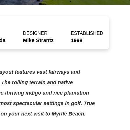
DESIGNER
ESTABLISHED
uda
Mike Strantz
1998
ayout features vast fairways and
 The rolling terrain and native
e thriving indigo and rice plantation
most spectacular settings in golf. True
 on your next visit to Myrtle Beach.