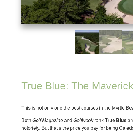
True Blue: The Maverick
This is not only one the best courses in the Myrtle Be
Both
Golf Magazine
and
Golfweek
rank
True Blue
amo
notoriety. But that’s the price you pay for being Cale