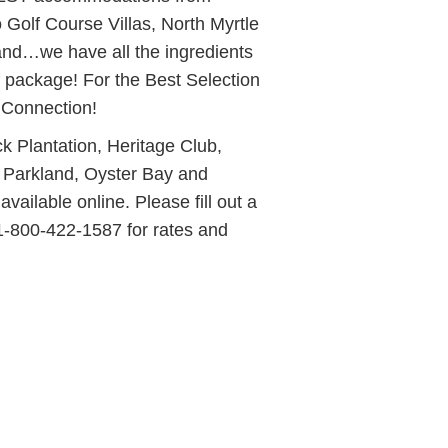
Golf Course Villas, North Myrtle
and…we have all the ingredients
 package! For the Best Selection
 Connection!
 Plantation, Heritage Club,
 Parkland, Oyster Bay and
vailable online. Please fill out a
 1-800-422-1587 for rates and