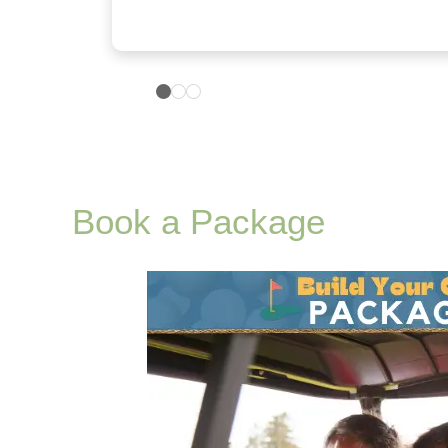
Book a Package