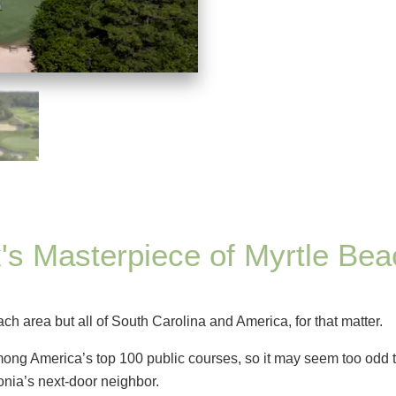
's Masterpiece of Myrtle Bea
ach area but all of South Carolina and America, for that matter.
ng America’s top 100 public courses, so it may seem too odd t
donia’s next-door neighbor.