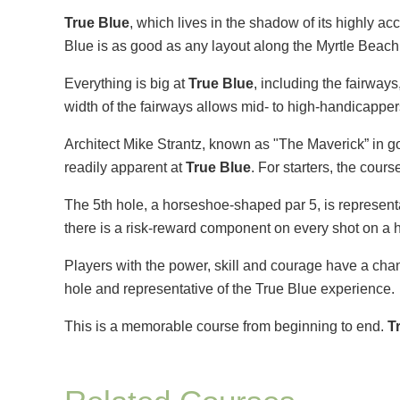
True Blue
, which lives in the shadow of its highly ac
Blue is as good as any layout along the Myrtle Beach
Everything is big at
True Blue
, including the fairway
width of the fairways allows mid- to high-handicapper
Architect Mike Strantz, known as "The Maverick” in gol
readily apparent at
True Blue
. For starters, the cours
The 5th hole, a horseshoe-shaped par 5, is representat
there is a risk-reward component on every shot on a h
Players with the power, skill and courage have a chance
hole and representative of the True Blue experience.
This is a memorable course from beginning to end.
T