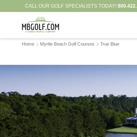
CALL OUR GOLF SPECIALISTS TODAY!
800.422
Home
Myrtle Beach Golf Courses
True Blue