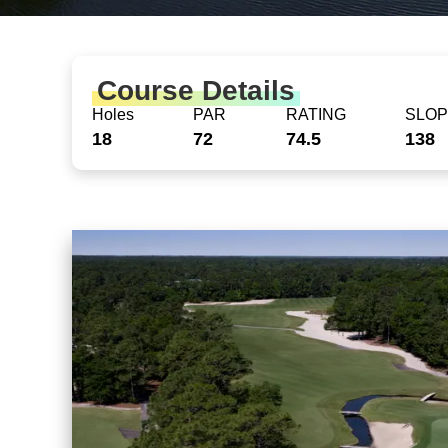
Course Details
Holes
PAR
RATING
SLO
18
72
74.5
138