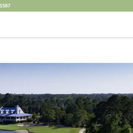
.1587