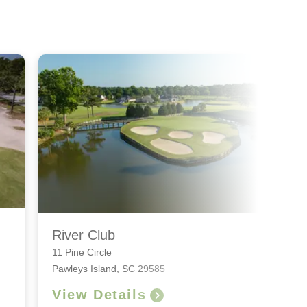
River Club
11 Pine Circle
Pawleys Island, SC 29585
View Details