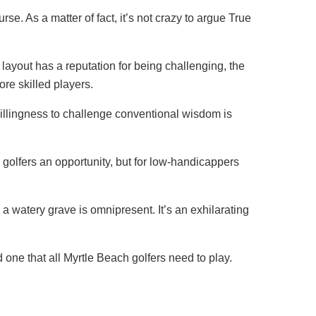
se. As a matter of fact, it’s not crazy to argue True
 layout has a reputation for being challenging, the
re skilled players.
 willingness to challenge conventional wisdom is
 golfers an opportunity, but for low-handicappers
 a watery grave is omnipresent. It’s an exhilarating
 one that all Myrtle Beach golfers need to play.