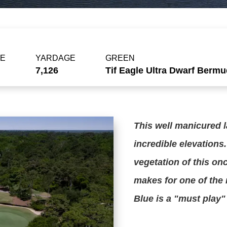
PE
YARDAGE
GREEN
7,126
Tif Eagle Ultra Dwarf Berm
This well manicured l
incredible elevations.
vegetation of this onc
makes for one of the 
Blue is a "must play"