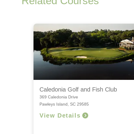
Related Courses
Caledonia Golf and Fish Club
369 Caledonia Drive
Pawleys Island, SC 29585
View Details