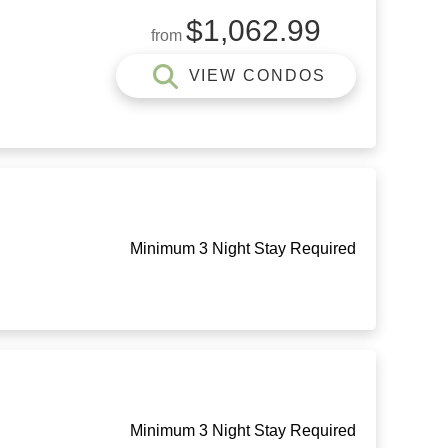
$1,062.99
from
VIEW CONDOS
Minimum 3 Night Stay Required
Minimum 3 Night Stay Required