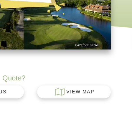
 Quote?
US
VIEW MAP