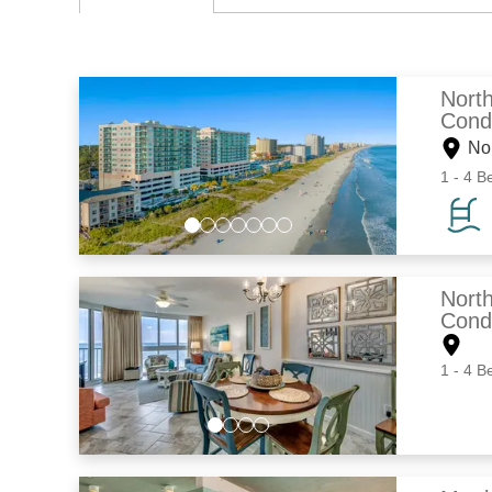
Nort
Cond
No
1 - 4 B
Nort
Cond
1 - 4 B