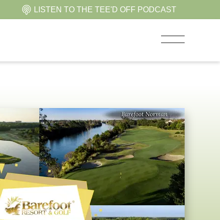
LISTEN TO THE TEE'D OFF PODCAST