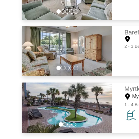
Baref
2 - 3 B
Myrt
My
1 - 4 B