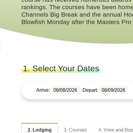
rankings. The courses have been home 
Channels Big Break and the annual Hoo
Blowfish Monday after the Masters Pro
1. Select Your Dates
Arrive:
08/08/2026
Depart:
08/09/2026
2. Lodging
3. Courses
4. View and Bo