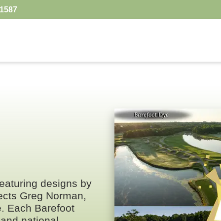
.1587
 featuring designs by
tects Greg Norman,
e. Each Barefoot
and national