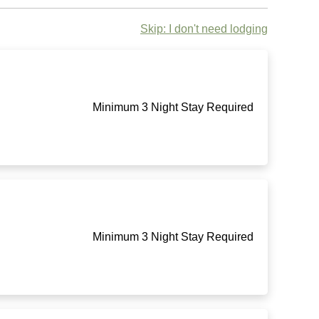
Skip: I don't need lodging
Minimum 3 Night Stay Required
Minimum 3 Night Stay Required