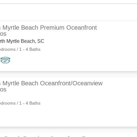
h Myrtle Beach Premium Oceanfront
os
rth Myrtle Beach, SC
edrooms / 1 - 4 Baths
h Myrtle Beach Oceanfront/Oceanview
os
edrooms / 1 - 4 Baths