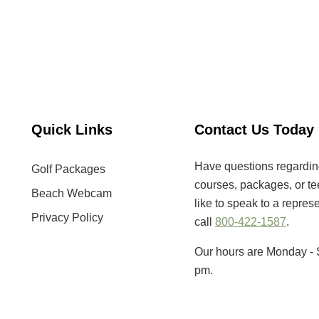
Quick Links
Contact Us Today
Have questions regarding 
Golf Packages
courses, packages, or tee
Beach Webcam
like to speak to a repres
Privacy Policy
call
800-422-1587
.
Our hours are Monday - 
pm.