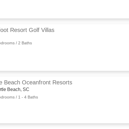
oot Resort Golf Villas
edrooms / 2 Baths
le Beach Oceanfront Resorts
rtle Beach, SC
edrooms / 1 - 4 Baths