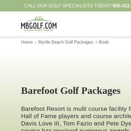
CALL OUR GOLF SPECIALISTS TODAY!
800.422
Home
Myrtle Beach Golf Packages
Book
Barefoot Golf Packages
Barefoot Resort is multi course facility
Hall of Fame players and course archi
Davis Love III, Tom Fazio and Pete Dy
course has received numerous awards 