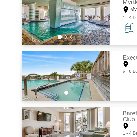
Myrt
My
1 - 4 B
Exec
5 - 8 B
Bare
Club
1 - 4 B