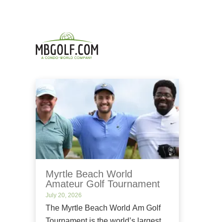
Myrtle Beach World
Amateur Golf Tournament
July 20, 2026
The Myrtle Beach World Am Golf
Tournament is the world’s largest