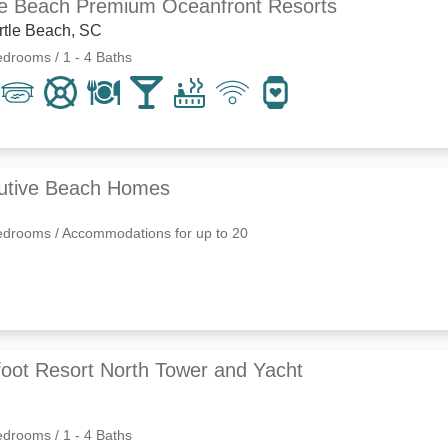
le Beach Premium Oceanfront Resorts
rtle Beach, SC
edrooms / 1 - 4 Baths
utive Beach Homes
edrooms / Accommodations for up to 20
foot Resort North Tower and Yacht
edrooms / 1 - 4 Baths