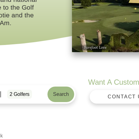
to the Golf
tie and the
 Am.
Want A Custom
2
Golfers
Search
CONTACT 
ok