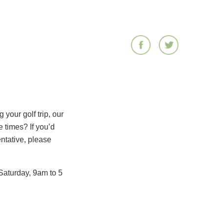
your golf trip, our
 times? If you’d
entative, please
Saturday, 9am to 5