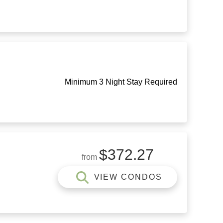
Minimum 3 Night Stay Required
$372.27
from
VIEW CONDOS