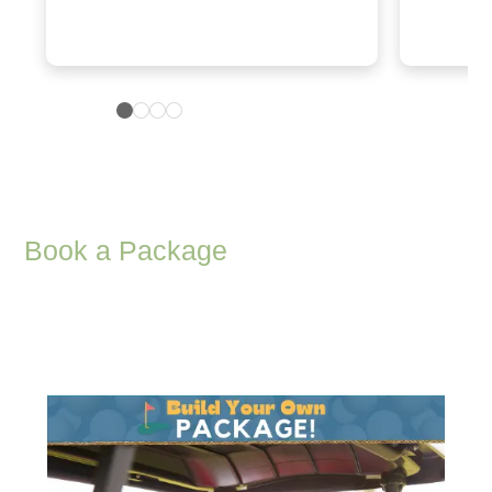
Book a Package