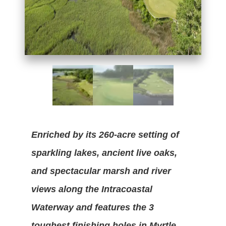
Enriched by its 260-acre setting of
sparkling lakes, ancient live oaks,
and spectacular marsh and river
views along the Intracoastal
Waterway and features the 3
toughest finishing holes in Myrtle