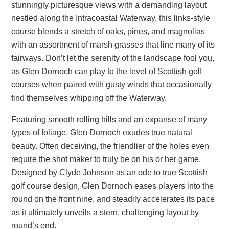
stunningly picturesque views with a demanding layout
nestled along the Intracoastal Waterway, this links-style
course blends a stretch of oaks, pines, and magnolias
with an assortment of marsh grasses that line many of its
fairways. Don’t let the serenity of the landscape fool you,
as Glen Dornoch can play to the level of Scottish golf
courses when paired with gusty winds that occasionally
find themselves whipping off the Waterway.
Featuring smooth rolling hills and an expanse of many
types of foliage, Glen Dornoch exudes true natural
beauty. Often deceiving, the friendlier of the holes even
require the shot maker to truly be on his or her game.
Designed by Clyde Johnson as an ode to true Scottish
golf course design, Glen Dornoch eases players into the
round on the front nine, and steadily accelerates its pace
as it ultimately unveils a stern, challenging layout by
round’s end.