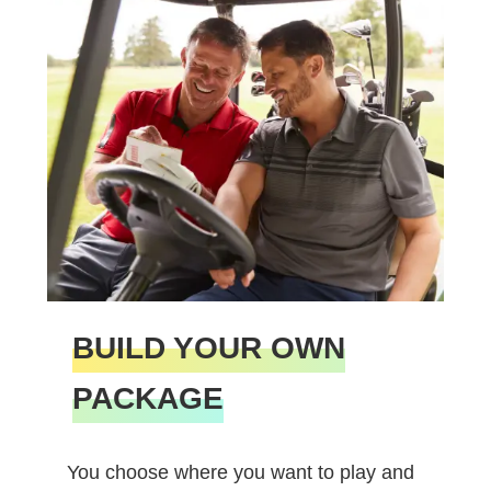
BUILD YOUR OWN
PACKAGE
You choose where you want to play and