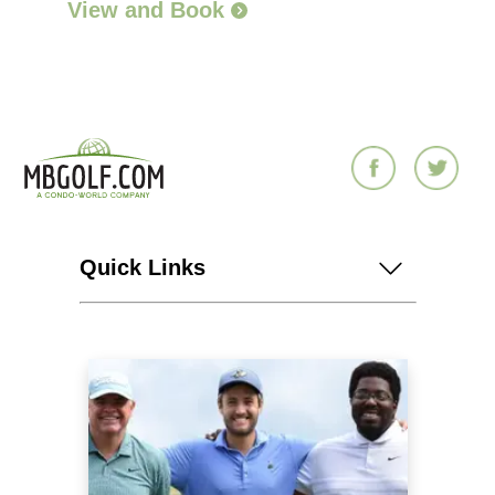
View and Book
Quick Links