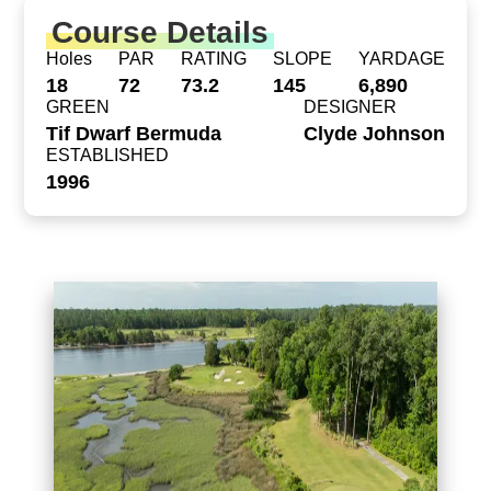
Course Details
Holes
PAR
RATING
SLOPE
YARDAGE
18
72
73.2
145
6,890
GREEN
DESIGNER
Tif Dwarf Bermuda
Clyde Johnson
ESTABLISHED
1996