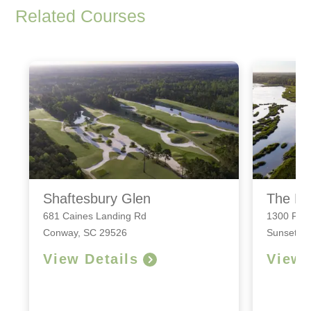
Related Courses
Shaftesbury Glen
The Pe
681 Caines Landing Rd
1300 Pea
Conway, SC 29526
Sunset B
View Details
View 