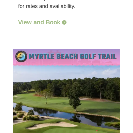
for rates and availability.
View and Book