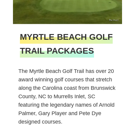
MYRTLE BEACH GOLF
TRAIL PACKAGES
The Myrtle Beach Golf Trail has over 20
award winning golf courses that stretch
along the Carolina coast from Brunswick
County, NC to Murrells Inlet, SC
featuring the legendary names of Arnold
Palmer, Gary Player and Pete Dye
designed courses.