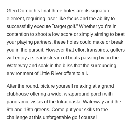
Glen Dornoch’s final three holes are its signature
element, requiring laser-like focus and the ability to
successfully execute "target golf.” Whether you’re in
contention to shoot a low score or simply aiming to beat
your playing partners, these holes could make or break
you in the pursuit. However that effort transpires, golfers
will enjoy a steady stream of boats passing by on the
Waterway and soak in the bliss that the surrounding
environment of Little River offers to all.
After the round, picture yourself relaxing at a grand
clubhouse offering a wide, wraparound porch with
panoramic vistas of the Intracoastal Waterway and the
9th and 18th greens. Come put your skills to the
challenge at this unforgettable golf course!