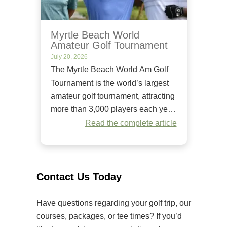
Myrtle Beach World
Amateur Golf Tournament
July 20, 2026
The Myrtle Beach World Am Golf
Tournament is the world’s largest
amateur golf tournament, attracting
more than 3,000 players each year.
Since it began in 1984, it has
Read the complete article
welcomed golfers of all skill levels
to compete on some of the Grand
Strand’s premier golf courses.
Unlike many amateur tournaments
Contact Us Today
that primarily cater to elite players,
[…]
Have questions regarding your golf trip, our
courses, packages, or tee times? If you’d