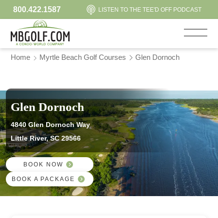
800.422.1587
LISTEN TO THE TEE'D OFF PODCAST
Home
Myrtle Beach Golf Courses
Glen Dornoch
Glen Dornoch
4840 Glen Dornoch Way
Little River, SC 29566
BOOK NOW
BOOK A PACKAGE