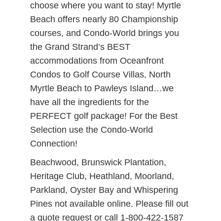
choose where you want to stay! Myrtle
Beach offers nearly 80 Championship
courses, and Condo-World brings you
the Grand Strand’s BEST
accommodations from Oceanfront
Condos to Golf Course Villas, North
Myrtle Beach to Pawleys Island…we
have all the ingredients for the
PERFECT golf package! For the Best
Selection use the Condo-World
Connection!
Beachwood, Brunswick Plantation,
Heritage Club, Heathland, Moorland,
Parkland, Oyster Bay and Whispering
Pines not available online. Please fill out
a quote request or call 1-800-422-1587