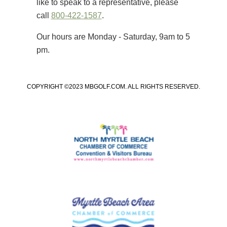
like to speak to a representative, please
call
800-422-1587
.
Our hours are Monday - Saturday, 9am to 5
pm.
COPYRIGHT ©2023 MBGOLF.COM. ALL RIGHTS RESERVED.