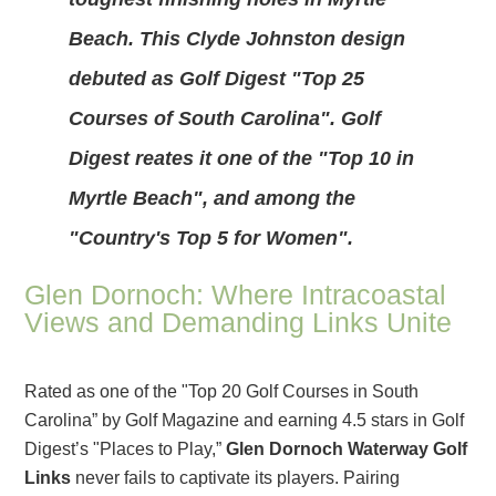
Beach. This Clyde Johnston design
debuted as Golf Digest "Top 25
Courses of South Carolina". Golf
Digest reates it one of the "Top 10 in
Myrtle Beach", and among the
"Country's Top 5 for Women".
Glen Dornoch: Where Intracoastal
Views and Demanding Links Unite
Rated as one of the "Top 20 Golf Courses in South
Carolina” by Golf Magazine and earning 4.5 stars in Golf
Digest’s "Places to Play,”
Glen Dornoch Waterway Golf
Links
never fails to captivate its players. Pairing