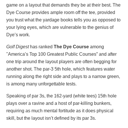
game on a layout that demands they be at their best. The
Dye Course provides ample room off the tee, provided
you trust what the yardage books tells you as opposed to
your lying eyes, which are vulnerable to the genius of
Dye’s work.
Golf Digest
has ranked
The Dye Course
among
"America’s Top 100 Greatest Public Courses” and after
one trip around the layout players are often begging for
another shot. The par-3 5th hole, which features water
running along the right side and plays to a narrow green,
is among many unforgettable tests.
Speaking of par 3s, the 162-yard (white tees) 15th hole
plays over a ravine and a host of par-killing bunkers,
requiring as much mental fortitude as it does physical
skill, but the layout isn’t defined by its par 3s.