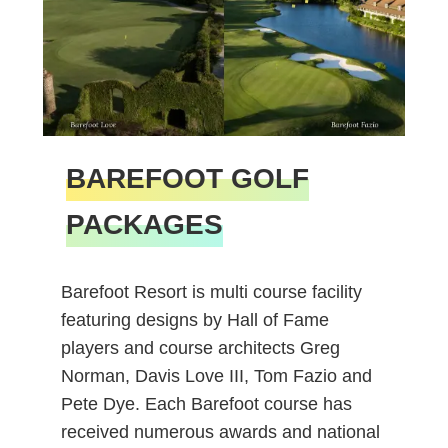
BAREFOOT GOLF
PACKAGES
Barefoot Resort is multi course facility
featuring designs by Hall of Fame
players and course architects Greg
Norman, Davis Love III, Tom Fazio and
Pete Dye. Each Barefoot course has
received numerous awards and national