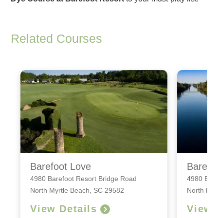
Related Courses
Barefoot Love
Barefo
4980 Barefoot Resort Bridge Road
4980 Bare
North Myrtle Beach, SC 29582
North Myr
View Details
View 