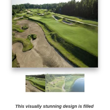
This visually stunning design is filled