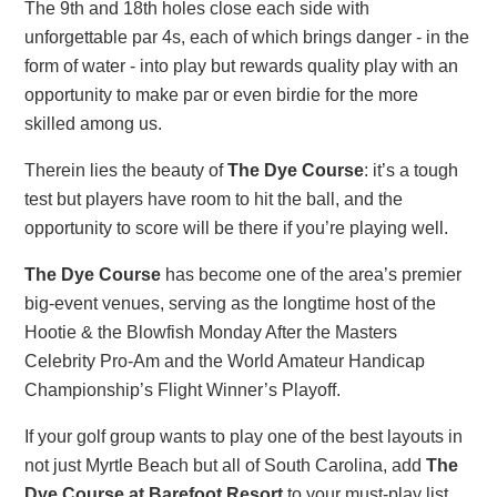
The 9th and 18th holes close each side with
unforgettable par 4s, each of which brings danger - in the
form of water - into play but rewards quality play with an
opportunity to make par or even birdie for the more
skilled among us.
Therein lies the beauty of
The Dye Course
: it’s a tough
test but players have room to hit the ball, and the
opportunity to score will be there if you’re playing well.
The Dye Course
has become one of the area’s premier
big-event venues, serving as the longtime host of the
Hootie & the Blowfish Monday After the Masters
Celebrity Pro-Am and the World Amateur Handicap
Championship’s Flight Winner’s Playoff.
If your golf group wants to play one of the best layouts in
not just Myrtle Beach but all of South Carolina, add
The
Dye Course at Barefoot Resort
to your must-play list.