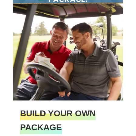
BUILD YOUR OWN
PACKAGE