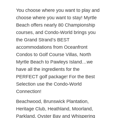
You choose where you want to play and
choose where you want to stay! Myrtle
Beach offers nearly 80 Championship
courses, and Condo-World brings you
the Grand Strand’s BEST
accommodations from Oceanfront
Condos to Golf Course Villas, North
Myrtle Beach to Pawleys Island…we
have all the ingredients for the
PERFECT golf package! For the Best
Selection use the Condo-World
Connection!
Beachwood, Brunswick Plantation,
Heritage Club, Heathland, Moorland,
Parkland, Oyster Bay and Whispering