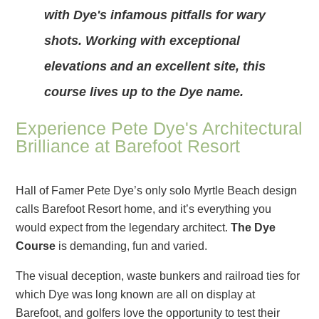
with Dye's infamous pitfalls for wary
shots. Working with exceptional
elevations and an excellent site, this
course lives up to the Dye name.
Experience Pete Dye's Architectural
Brilliance at Barefoot Resort
Hall of Famer Pete Dye’s only solo Myrtle Beach design
calls Barefoot Resort home, and it’s everything you
would expect from the legendary architect.
The Dye
Course
is demanding, fun and varied.
The visual deception, waste bunkers and railroad ties for
which Dye was long known are all on display at
Barefoot, and golfers love the opportunity to test their