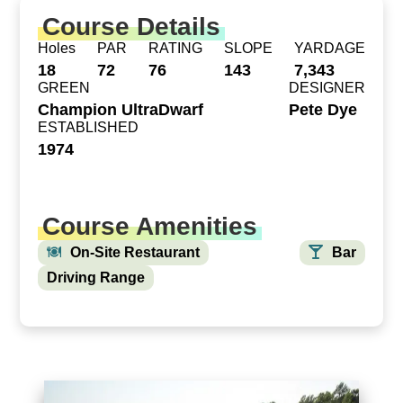
Course Details
Holes
PAR
RATING
SLOPE
YARDAGE
18
72
76
143
7,343
GREEN
DESIGNER
Champion UltraDwarf
Pete Dye
ESTABLISHED
1974
Course Amenities
On-Site Restaurant
Bar
Driving Range