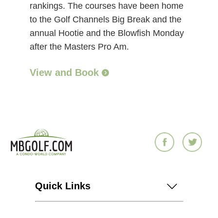
rankings. The courses have been home
to the Golf Channels Big Break and the
annual Hootie and the Blowfish Monday
after the Masters Pro Am.
View and Book
Quick Links