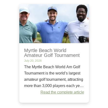
Myrtle Beach World
Amateur Golf Tournament
July 20, 2026
The Myrtle Beach World Am Golf
Tournament is the world’s largest
amateur golf tournament, attracting
more than 3,000 players each year.
Since it began in 1984, it has
Read the complete article
welcomed golfers of all skill levels
to compete on some of the Grand