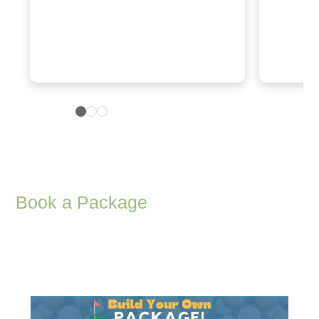
Book a Package