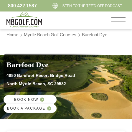
800.422.1587
LISTEN TO THE TEE'D OFF PODCAST
Home
Myrtle Beach Golf Courses
Barefoot Dye
Barefoot Dye
4980 Barefoot Resort Bridge Road
North Myrtle Beach, SC 29582
BOOK NOW
BOOK A PACKAGE