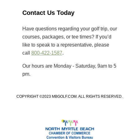
Strand’s premier golf courses.
Unlike many amateur tournaments
Contact Us Today
that primarily cater to elite players,
[…]
Have questions regarding your golf trip, our
courses, packages, or tee times? If you’d
like to speak to a representative, please
call
800-422-1587
.
Our hours are Monday - Saturday, 9am to 5
pm.
COPYRIGHT ©2023 MBGOLF.COM. ALL RIGHTS RESERVED.