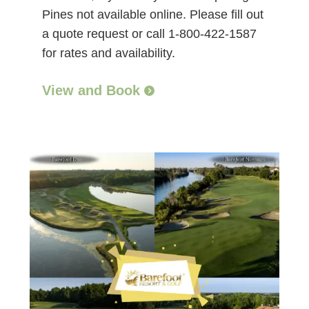
Pines not available online. Please fill out
a quote request or call 1-800-422-1587
for rates and availability.
View and Book