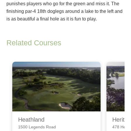
punishes players who go for the green and miss it. The
finishing par-4 18th doglegs around a lake to the left and
is as beautiful a final hole as it is fun to play.
Related Courses
Heathland
Herita
1500 Legends Road
478 Herit