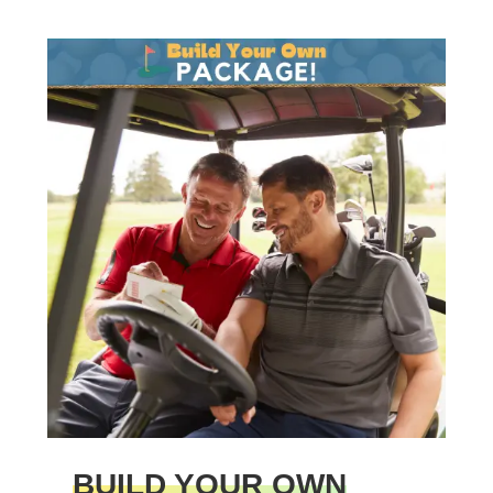
BUILD YOUR OWN