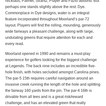
Nicklaus, Palmer, Strantz, Player and Fazio abound. But
perhaps one stands slightly above the rest: Dye.
Commonplace in Dye designs, water is an integral
feature incorporated throughout Moorland’s par-72
layout. Players will find the rolling, mounding, generously
wide fairways a pleasant challenge, along with large,
undulating greens that require attention for each and
every read.
Moorland opened in 1990 and remains a must-play
experience for golfers looking for the biggest challenge
at Legends. The back nine includes an incredible five-
hole finish, with holes secluded amongst Carolina pines.
The par-5 15th requires careful navigation around an
invasive creek running the length of the hole and splitting
the fairway 160 yards from the pin. The par-4 16th is
drivable from all tees and is a great risk/reward
challenge, and has an elevated green that really