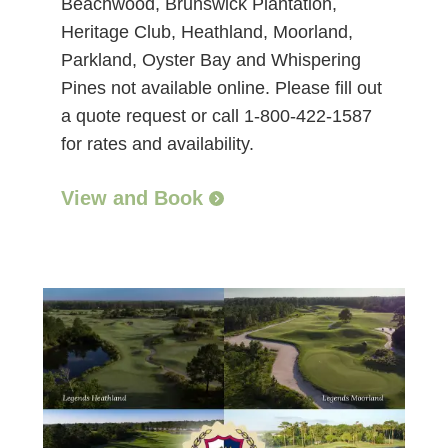
Beachwood, Brunswick Plantation,
Heritage Club, Heathland, Moorland,
Parkland, Oyster Bay and Whispering
Pines not available online. Please fill out
a quote request or call 1-800-422-1587
for rates and availability.
View and Book