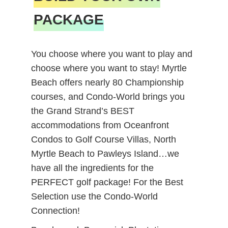
PACKAGE
You choose where you want to play and
choose where you want to stay! Myrtle
Beach offers nearly 80 Championship
courses, and Condo-World brings you
the Grand Strand’s BEST
accommodations from Oceanfront
Condos to Golf Course Villas, North
Myrtle Beach to Pawleys Island…we
have all the ingredients for the
PERFECT golf package! For the Best
Selection use the Condo-World
Connection!