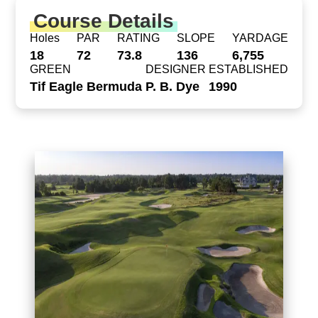
Course Details
Holes
PAR
RATING
SLOPE
YARDAGE
18
72
73.8
136
6,755
GREEN
DESIGNER
ESTABLISHED
Tif Eagle Bermuda
P. B. Dye
1990