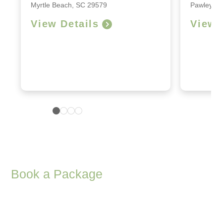
Myrtle Beach, SC 29579
Pawleys I
View Details
View 
Book a Package