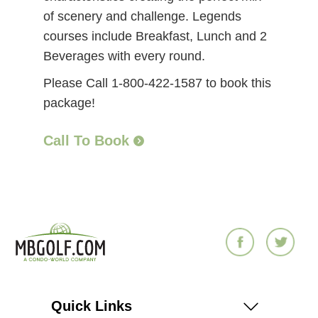
of scenery and challenge. Legends
courses include Breakfast, Lunch and 2
Beverages with every round.
Please Call 1-800-422-1587 to book this
package!
Call To Book
Quick Links