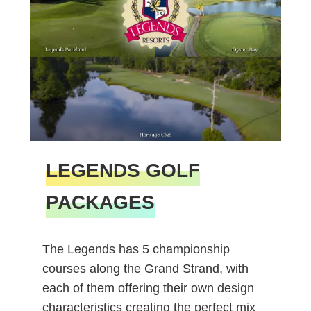
LEGENDS GOLF
PACKAGES
The Legends has 5 championship
courses along the Grand Strand, with
each of them offering their own design
characteristics creating the perfect mix