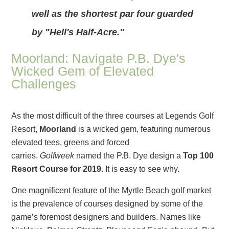
well as the shortest par four guarded
by "Hell's Half-Acre."
Moorland: Navigate P.B. Dye's
Wicked Gem of Elevated
Challenges
As the most difficult of the three courses at Legends Golf
Resort,
Moorland
is a wicked gem, featuring numerous
elevated tees, greens and forced
carries.
Golfweek
named the P.B. Dye design a
Top 100
Resort Course for 2019
. It is easy to see why.
One magnificent feature of the Myrtle Beach golf market
is the prevalence of courses designed by some of the
game’s foremost designers and builders. Names like