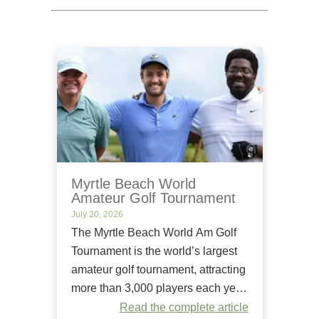
Myrtle Beach World
Amateur Golf Tournament
July 20, 2026
The Myrtle Beach World Am Golf
Tournament is the world’s largest
amateur golf tournament, attracting
more than 3,000 players each year.
Since it began in 1984, it has
Read the complete article