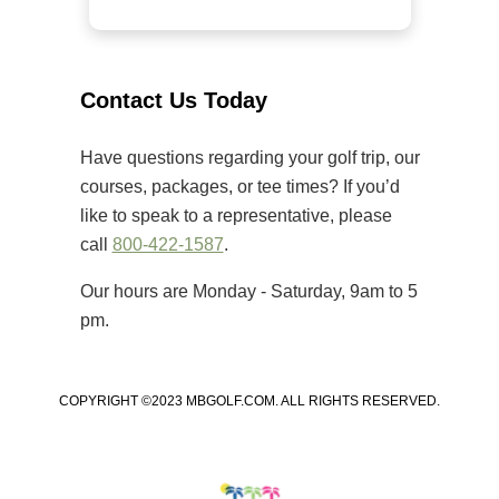
welcomed golfers of all skill levels
to compete on some of the Grand
Strand’s premier golf courses.
Unlike many amateur tournaments
Contact Us Today
that primarily cater to elite players,
[…]
Have questions regarding your golf trip, our
courses, packages, or tee times? If you’d
like to speak to a representative, please
call
800-422-1587
.
Our hours are Monday - Saturday, 9am to 5
pm.
COPYRIGHT ©2023 MBGOLF.COM. ALL RIGHTS RESERVED.