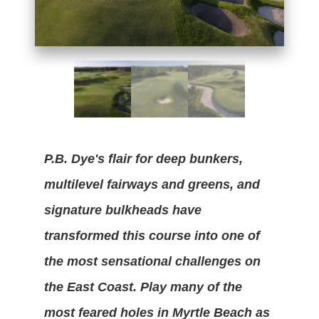
P.B. Dye's flair for deep bunkers,
multilevel fairways and greens, and
signature bulkheads have
transformed this course into one of
the most sensational challenges on
the East Coast. Play many of the
most feared holes in Myrtle Beach as