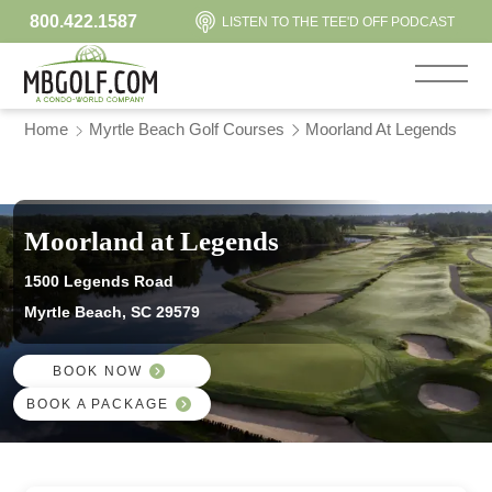
800.422.1587
LISTEN TO THE TEE'D OFF PODCAST
Home
Myrtle Beach Golf Courses
Moorland At Legends
Moorland at Legends
1500 Legends Road
Myrtle Beach, SC 29579
BOOK NOW
BOOK A PACKAGE