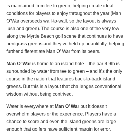
is maintained from tee to green, helping create ideal
conditions for players to enjoy throughout the year (Man
O’War overseeds wall-to-wall, so the layout is always
lush and green). The course is also one of the very few
along the Myrtle Beach golf scene that continues to have
bentgrass greens and they’ve held up beautifully, helping
further differentiate Man O’ War from its peers.
Man O’ War
is home to an island hole – the par-4 9th is
surrounded by water from tee to green – and it’s the only
course in the nation that features back-to-back island
greens. But this is a layout that challenges conventional
wisdom without being contrived.
Water is everywhere at
Man O’ War
but it doesn’t
overwhelm players or the experience. Players have a
chance to score and even the island greens are large
enough that golfers have sufficient margin for error.