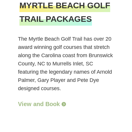
MYRTLE BEACH GOLF
TRAIL PACKAGES
The Myrtle Beach Golf Trail has over 20
award winning golf courses that stretch
along the Carolina coast from Brunswick
County, NC to Murrells Inlet, SC
featuring the legendary names of Arnold
Palmer, Gary Player and Pete Dye
designed courses.
View and Book