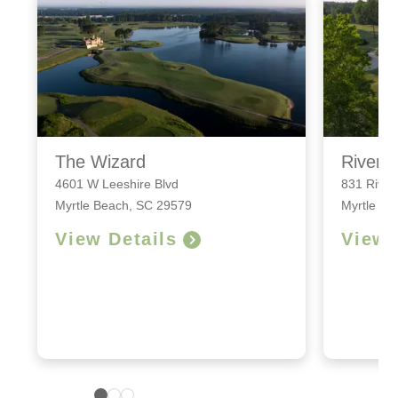
The Wizard
River 
4601 W Leeshire Blvd
831 River
Myrtle Beach, SC 29579
Myrtle Be
View Details
View 