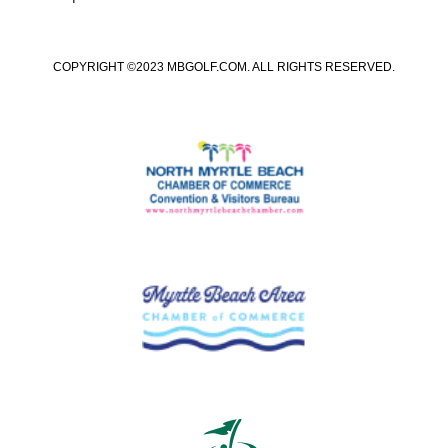
COPYRIGHT ©2023 MBGOLF.COM. ALL RIGHTS RESERVED.