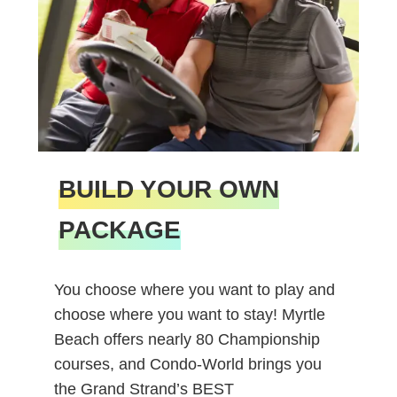
BUILD YOUR OWN
PACKAGE
You choose where you want to play and
choose where you want to stay! Myrtle
Beach offers nearly 80 Championship
courses, and Condo-World brings you
the Grand Strand’s BEST