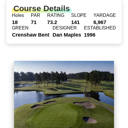
Course Details
Holes
PAR
RATING
SLOPE
YARDAGE
18
71
73.2
141
6,967
GREEN
DESIGNER
ESTABLISHED
Crenshaw Bent
Dan Maples
1996