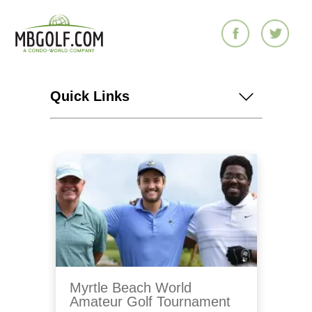
Quick Links
Myrtle Beach World
Amateur Golf Tournament