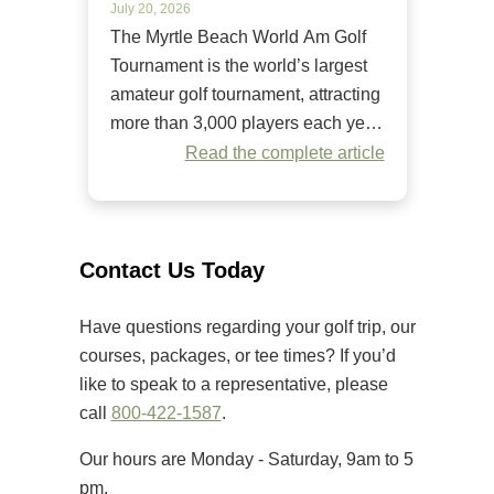
July 20, 2026
The Myrtle Beach World Am Golf
Tournament is the world’s largest
amateur golf tournament, attracting
more than 3,000 players each year.
Since it began in 1984, it has
Read the complete article
welcomed golfers of all skill levels
to compete on some of the Grand
Strand’s premier golf courses.
Unlike many amateur tournaments
Contact Us Today
that primarily cater to elite players,
[…]
Have questions regarding your golf trip, our
courses, packages, or tee times? If you’d
like to speak to a representative, please
call
800-422-1587
.
Our hours are Monday - Saturday, 9am to 5
pm.