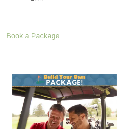
Book a Package