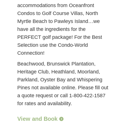
accommodations from Oceanfront
Condos to Golf Course Villas, North
Myrtle Beach to Pawleys Island…we
have all the ingredients for the
PERFECT golf package! For the Best
Selection use the Condo-World
Connection!
Beachwood, Brunswick Plantation,
Heritage Club, Heathland, Moorland,
Parkland, Oyster Bay and Whispering
Pines not available online. Please fill out
a quote request or call 1-800-422-1587
for rates and availability.
View and Book