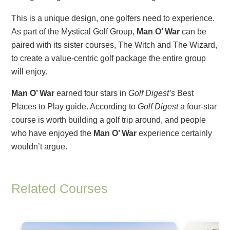
This is a unique design, one golfers need to experience.
As part of the Mystical Golf Group,
Man O’ War
can be
paired with its sister courses, The Witch and The Wizard,
to create a value-centric golf package the entire group
will enjoy.
Man O’ War
earned four stars in
Golf Digest’s
Best
Places to Play guide. According to
Golf Digest
a four-star
course is worth building a golf trip around, and people
who have enjoyed the
Man O’ War
experience certainly
wouldn’t argue.
Related Courses