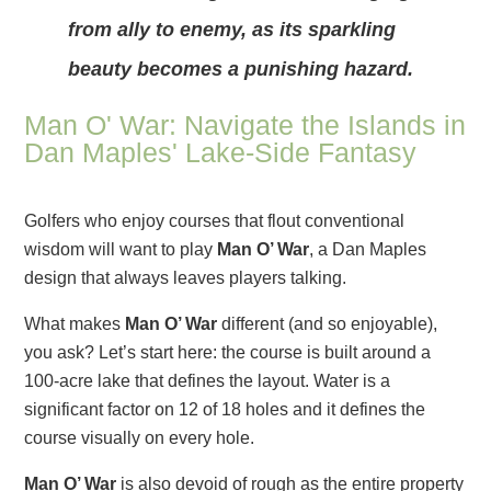
from ally to enemy, as its sparkling
beauty becomes a punishing hazard.
Man O' War: Navigate the Islands in
Dan Maples' Lake-Side Fantasy
Golfers who enjoy courses that flout conventional
wisdom will want to play
Man O’ War
, a Dan Maples
design that always leaves players talking.
What makes
Man O’ War
different (and so enjoyable),
you ask? Let’s start here: the course is built around a
100-acre lake that defines the layout. Water is a
significant factor on 12 of 18 holes and it defines the
course visually on every hole.
Man O’ War
is also devoid of rough as the entire property