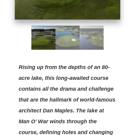
Rising up from the depths of an 80-
acre lake, this long-awaited course
contains all the drama and challenge
that are the hallmark of world-famous
architect Dan Maples. The lake at
Man O' War winds through the
course, defining holes and changing