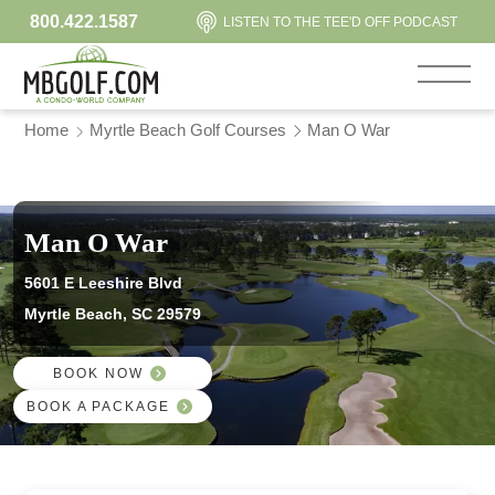
800.422.1587
LISTEN TO THE TEE'D OFF PODCAST
Home
Myrtle Beach Golf Courses
Man O War
Man O War
5601 E Leeshire Blvd
Myrtle Beach, SC 29579
BOOK NOW
BOOK A PACKAGE