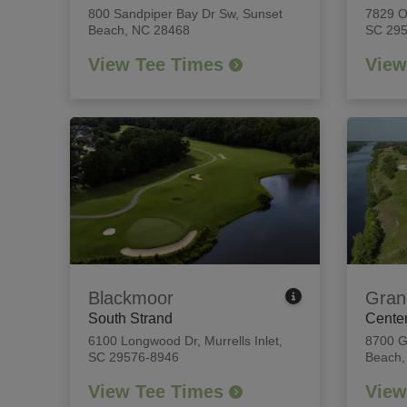
800 Sandpiper Bay Dr Sw
,
Sunset
7829 
Beach, NC 28468
SC 29
View Tee Times
View
Blackmoor
Gran
South Strand
Center
6100 Longwood Dr
,
Murrells Inlet,
8700 G
SC 29576-8946
Beach,
View Tee Times
View