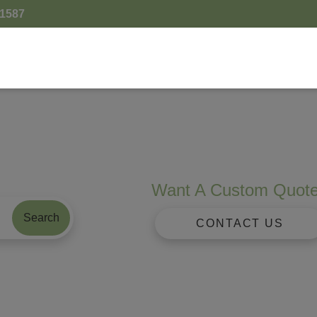
.1587
Want A Custom Quot
Search
CONTACT US