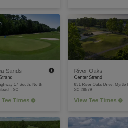
ea Sands
River Oaks
Strand
Center Strand
ighway 17 South
,
North
831 River Oaks Drive
,
Myrtle
 Beach, SC
SC 29579
 Tee Times
View Tee Times