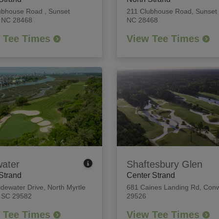
ubhouse Road
,
Sunset
211 Clubhouse Road
,
Sunset
 NC 28468
NC 28468
 Tee Times
View Tee Times
water
Shaftesbury Glen
Strand
Center Strand
idewater Drive
,
North Myrtle
681 Caines Landing Rd
,
Conw
 SC 29582
29526
 Tee Times
View Tee Times