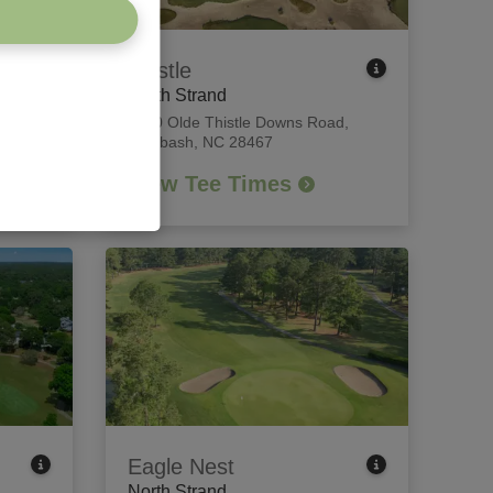
Thistle
North Strand
each,
8840 Olde Thistle Downs Road
,
Calabash, NC 28467
View Tee Times
Eagle Nest
North Strand