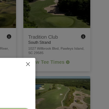
Tradition Club
South Strand
 River,
1027 Willbrook Blvd
,
Pawleys Island,
SC 29585
View Tee Times