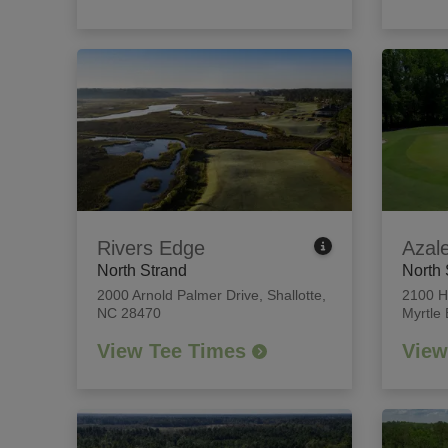
Rivers Edge
Azal
North Strand
North 
2000 Arnold Palmer Drive
,
Shallotte,
2100 H
NC 28470
Myrtle
View Tee Times
View