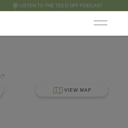
LISTEN TO THE TEE'D OFF PODCAST
e?
VIEW MAP