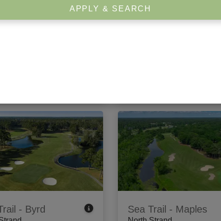
APPLY & SEARCH
rook Plantation
Arrowhead
 Strand
Center Strand
dewater Circle
,
Pawleys
1201 Burcale Road
,
Myrtle B
, SC 29585
SC 29579
 Tee Times
View Tee Times
rail - Byrd
Sea Trail - Maples
Strand
North Strand