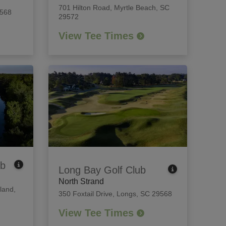
701 Hilton Road
,
Myrtle Beach, SC
9568
29572
View Tee Times
ub
Long Bay Golf Club
North Strand
land,
350 Foxtail Drive
,
Longs, SC 29568
View Tee Times