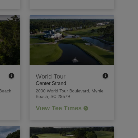
World Tour
Center Strand
 Beach,
2000 World Tour Boulevard
,
Myrtle
Beach, SC 29579
View Tee Times