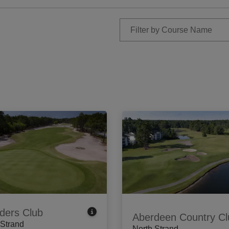
ders Club
Aberdeen Country Cl
 Strand
North Strand