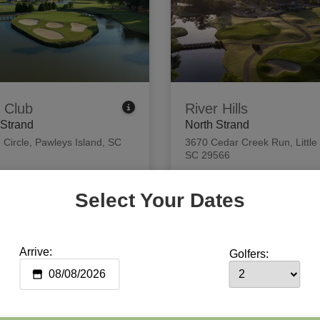
 Club
River Hills
 Strand
North Strand
 Circle
,
Pawleys Island, SC
3670 Cedar Creek Run
,
Little
SC 29566
 Tee Times
View Tee Times
Select Your Dates
Arrive:
Golfers: