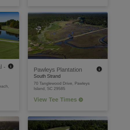
l -
Pawleys Plantation
South Strand
70 Tanglewood Drive
,
Pawleys
each,
Island, SC 29585
View Tee Times