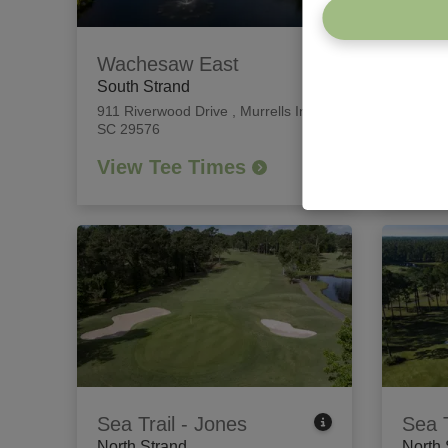
Wachesaw East
Willb
South Strand
South
911 Riverwood Drive
,
Murrells Inlet,
426 Ti
SC 29576
Island
View Tee Times
View
Sea Trail - Jones
Sea T
North Strand
North 