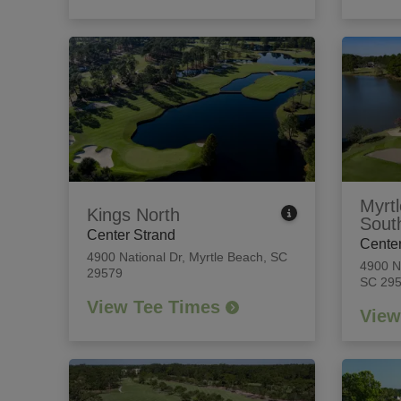
Myrtl
Kings North
Sout
Center Strand
Center
4900 National Dr
,
Myrtle Beach, SC
4900 N
29579
SC 29
View Tee Times
View