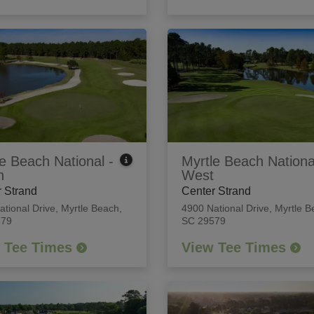
e Beach National -
Myrtle Beach Nationa
h
West
 Strand
Center Strand
ational Drive
,
Myrtle Beach,
4900 National Drive
,
Myrtle B
579
SC 29579
 Tee Times
View Tee Times