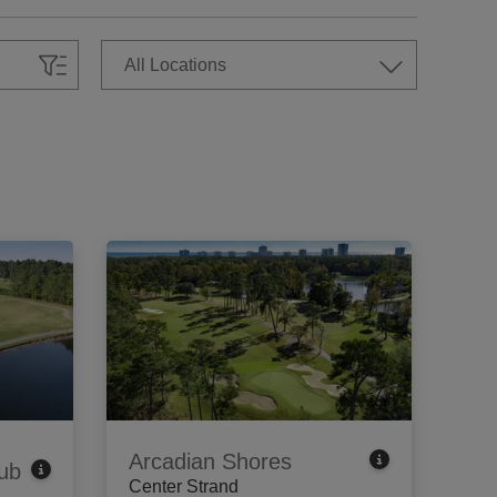
Arcadian Shores
ub
Center Strand