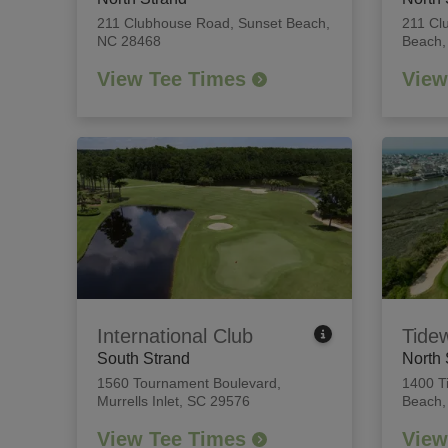
211 Clubhouse Road
,
Sunset Beach,
211 Cl
NC 28468
Beach,
View Tee Times
View
International Club
Tide
South Strand
North 
1560 Tournament Boulevard
,
1400 T
Murrells Inlet, SC 29576
Beach,
View Tee Times
View