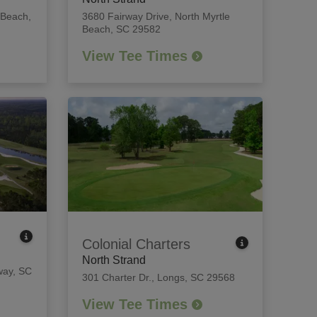
 Beach,
3680 Fairway Drive
,
North Myrtle
Beach, SC 29582
View Tee Times
Colonial Charters
North Strand
ay, SC
301 Charter Dr.
,
Longs, SC 29568
View Tee Times