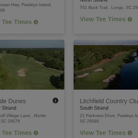
Ocean Hwy
,
Pawleys Island,
701 Buck Trail
,
Longs, SC 2
585
View Tee Times
 Tee Times
de Dunes
Litchfield Country Cl
 Strand
South Strand
olf Village Lane
,
Myrtle
21 Parkview Drive
,
Pawleys Is
 SC 29579
SC 29585
 Tee Times
View Tee Times