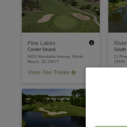
Pine Lakes
River
Center Strand
South
5603 Woodside Avenue
,
Myrtle
11 Pine
Beach, SC 29577
29585
View Tee Times
View