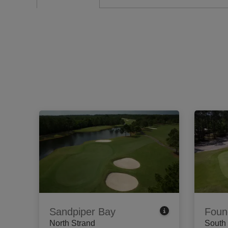
Sandpiper Bay
Foun
North Strand
South