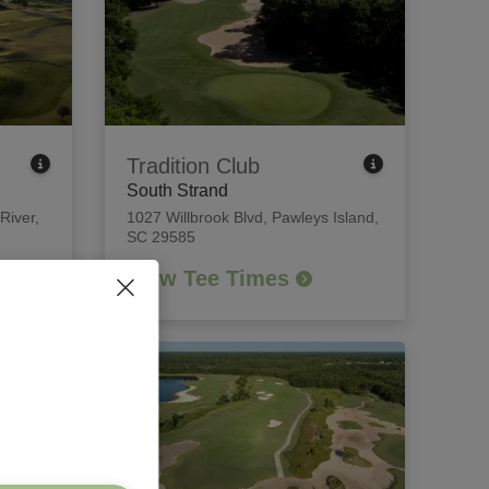
Tradition Club
South Strand
 River,
1027 Willbrook Blvd
,
Pawleys Island,
SC 29585
View Tee Times