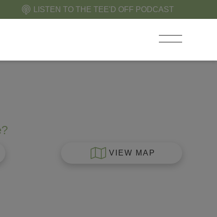
LISTEN TO THE TEE'D OFF PODCAST
e?
VIEW MAP