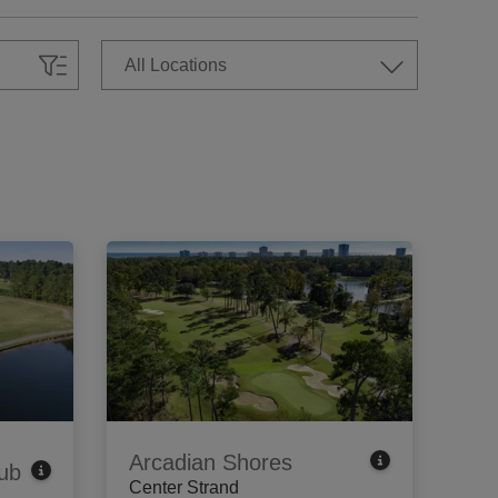
Arcadian Shores
ub
Center Strand