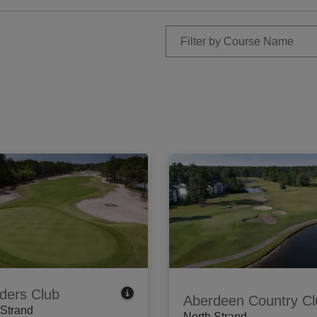
ders Club
Aberdeen Country Cl
 Strand
North Strand