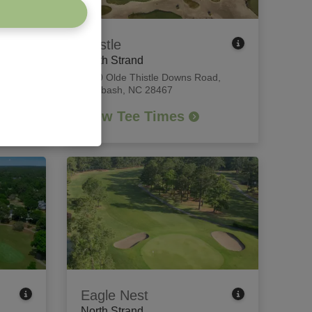
Thistle
North Strand
each,
8840 Olde Thistle Downs Road
,
Calabash, NC 28467
View Tee Times
Eagle Nest
North Strand