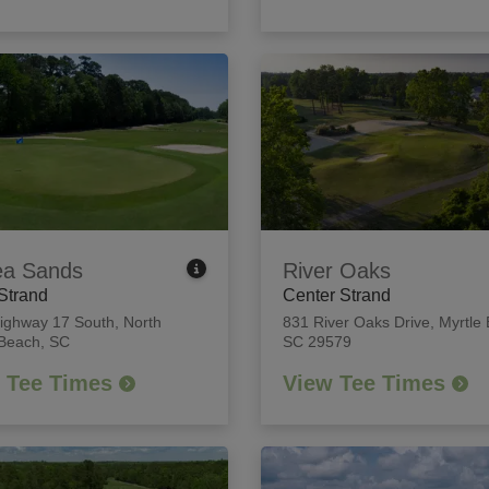
ea Sands
River Oaks
Strand
Center Strand
ighway 17 South
,
North
831 River Oaks Drive
,
Myrtle
 Beach, SC
SC 29579
 Tee Times
View Tee Times