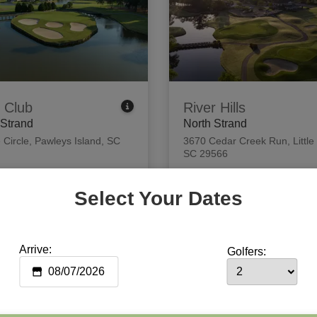
 Club
River Hills
 Strand
North Strand
 Circle
,
Pawleys Island, SC
3670 Cedar Creek Run
,
Little
SC 29566
 Tee Times
View Tee Times
Select Your Dates
Arrive:
Golfers: