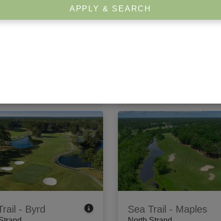
APPLY & SEARCH
rook Plantation
Arrowhead
 Strand
Center Strand
dewater Circle
,
Pawleys
1201 Burcale Road
,
Myrtle B
, SC 29585
SC 29579
 Tee Times
View Tee Times
rail - Byrd
Sea Trail - Maples
Strand
North Strand