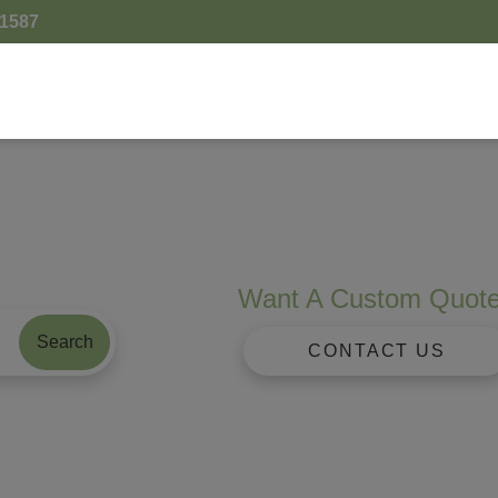
.1587
Want A Custom Quot
Search
CONTACT US