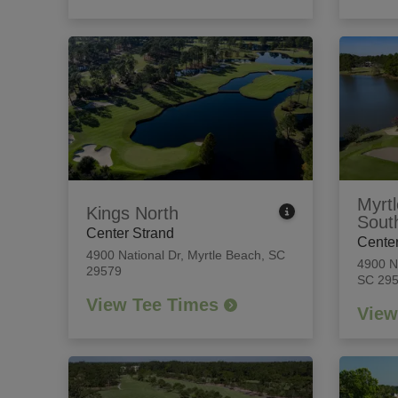
Myrtl
Kings North
Sout
Center Strand
Center
4900 National Dr
,
Myrtle Beach, SC
4900 N
29579
SC 29
View Tee Times
View