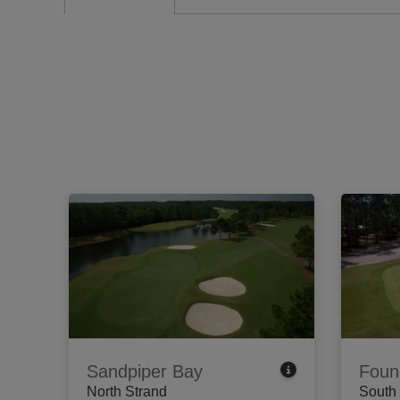
Sandpiper Bay
Foun
North Strand
South