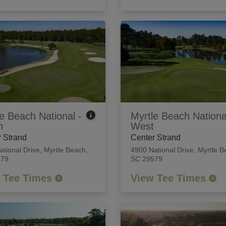
e Beach National -
Myrtle Beach Nationa
h
West
 Strand
Center Strand
ational Drive
,
Myrtle Beach,
4900 National Drive
,
Myrtle B
579
SC 29579
 Tee Times
View Tee Times