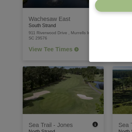
Wachesaw East
Willb
South Strand
South
911 Riverwood Drive
,
Murrells Inlet,
426 Ti
SC 29576
Island
View Tee Times
View
Sea Trail - Jones
Sea T
North Strand
North 