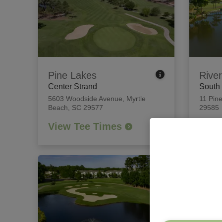
Pine Lakes
River
Center Strand
South
5603 Woodside Avenue
,
Myrtle
11 Pine
Beach, SC 29577
29585
View Tee Times
View