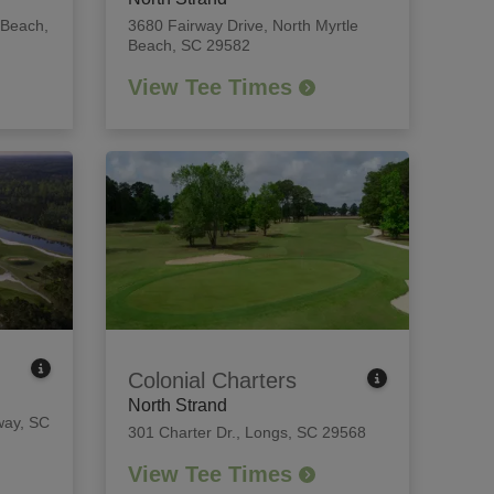
 Beach,
3680 Fairway Drive
,
North Myrtle
Beach, SC 29582
View Tee Times
Colonial Charters
North Strand
ay, SC
301 Charter Dr.
,
Longs, SC 29568
View Tee Times