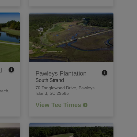
l -
Pawleys Plantation
South Strand
70 Tanglewood Drive
,
Pawleys
each,
Island, SC 29585
View Tee Times