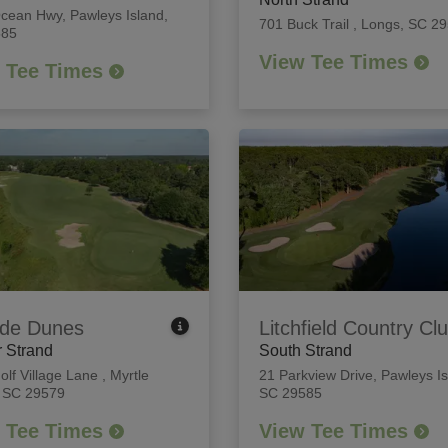
Ocean Hwy
,
Pawleys Island,
701 Buck Trail
,
Longs, SC 2
585
View Tee Times
 Tee Times
de Dunes
Litchfield Country Cl
 Strand
South Strand
olf Village Lane
,
Myrtle
21 Parkview Drive
,
Pawleys Is
 SC 29579
SC 29585
 Tee Times
View Tee Times