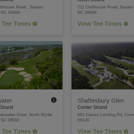
ubhouse Road
,
Sunset
211 Clubhouse Road
,
Sunset
 NC 28468
NC 28468
 Tee Times
View Tee Times
water
Shaftesbury Glen
Strand
Center Strand
idewater Drive
,
North Myrtle
681 Caines Landing Rd
,
Conw
 SC 29582
29526
 Tee Times
View Tee Times