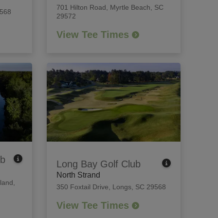
701 Hilton Road
,
Myrtle Beach, SC
9568
29572
View Tee Times
ub
Long Bay Golf Club
North Strand
land,
350 Foxtail Drive
,
Longs, SC 29568
View Tee Times