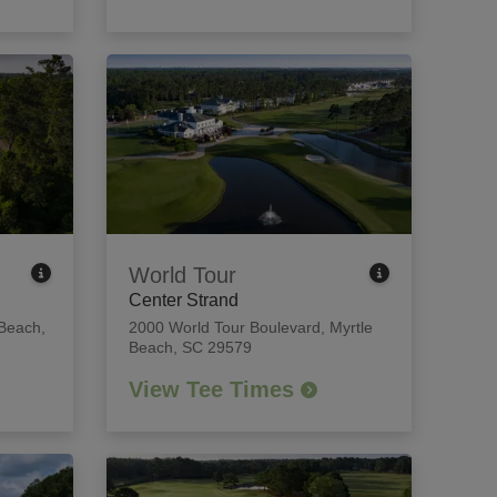
World Tour
Center Strand
 Beach,
2000 World Tour Boulevard
,
Myrtle
Beach, SC 29579
View Tee Times