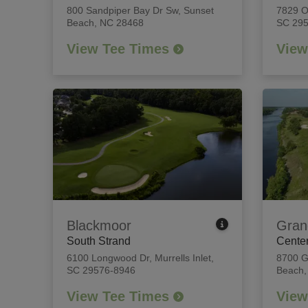
800 Sandpiper Bay Dr Sw
,
Sunset
7829 
Beach, NC 28468
SC 29
View Tee Times
View
Blackmoor
Gran
South Strand
Center
6100 Longwood Dr
,
Murrells Inlet,
8700 G
SC 29576-8946
Beach,
View Tee Times
View