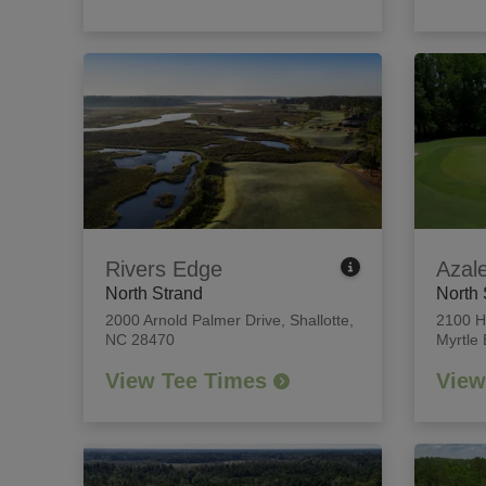
Rivers Edge
Azal
North Strand
North 
2000 Arnold Palmer Drive
,
Shallotte,
2100 H
NC 28470
Myrtle
View Tee Times
View