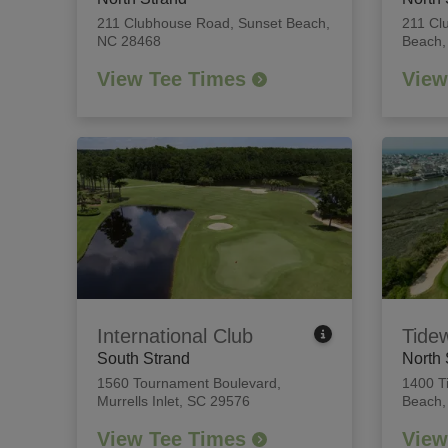
211 Clubhouse Road
,
Sunset Beach,
211 Cl
NC 28468
Beach,
View Tee Times
View
International Club
Tide
South Strand
North 
1560 Tournament Boulevard
,
1400 T
Murrells Inlet, SC 29576
Beach,
View Tee Times
View