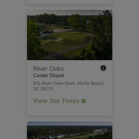
River Oaks
Center Strand
831 River Oaks Drive
,
Myrtle Beach,
SC 29579
View Tee Times