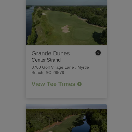
Grande Dunes
Center Strand
8700 Golf Village Lane
,
Myrtle
Beach, SC 29579
View Tee Times