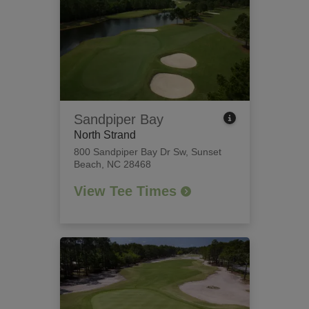
Sandpiper Bay
North Strand
800 Sandpiper Bay Dr Sw
,
Sunset
Beach, NC 28468
View Tee Times