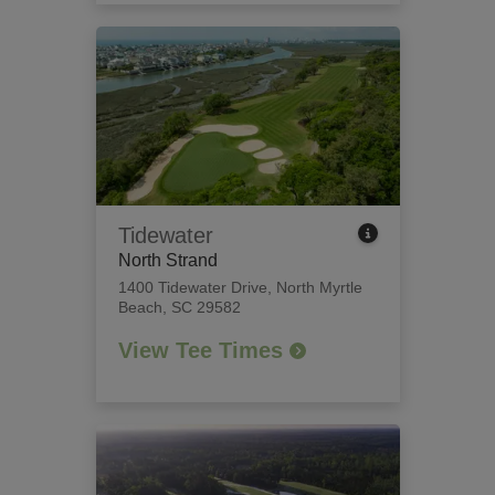
Tidewater
North Strand
1400 Tidewater Drive
,
North Myrtle
Beach, SC 29582
View Tee Times