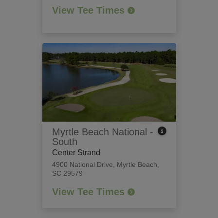
View Tee Times
Myrtle Beach National -
South
Center Strand
4900 National Drive
,
Myrtle Beach,
SC 29579
View Tee Times