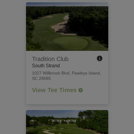
Tradition Club
South Strand
1027 Willbrook Blvd
,
Pawleys Island,
SC 29585
View Tee Times