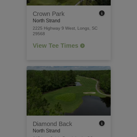
Crown Park
North Strand
2225 Highway 9 West
,
Longs, SC
29568
View Tee Times
Diamond Back
North Strand