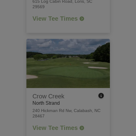
615 Log Cabin Road
,
Loris, SC
29569
View Tee Times
Crow Creek
North Strand
240 Hickman Rd Nw
,
Calabash, NC
28467
View Tee Times