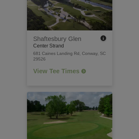
Shaftesbury Glen
Center Strand
681 Caines Landing Rd
,
Conway, SC
29526
View Tee Times