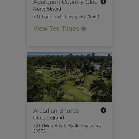
Aberdeen Country Club
North Strand
701 Buck Trail
,
Longs, SC 29568
View Tee Times
Arcadian Shores
Center Strand
701 Hilton Road
,
Myrtle Beach, SC
29572