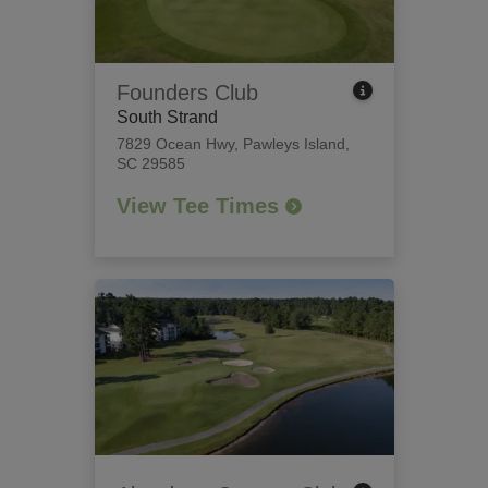
Founders Club
South Strand
7829 Ocean Hwy
,
Pawleys Island,
SC 29585
View Tee Times