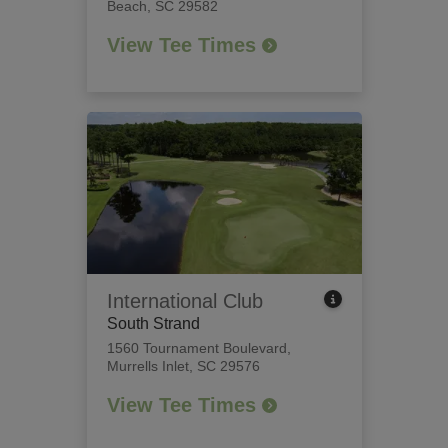
Beach, SC 29582
View Tee Times
International Club
South Strand
1560 Tournament Boulevard
,
Murrells Inlet, SC 29576
View Tee Times