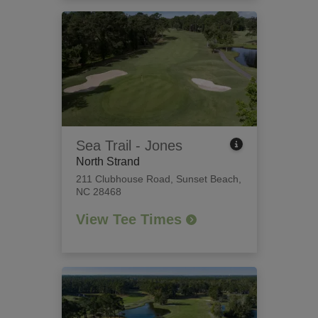
Sea Trail - Jones
North Strand
211 Clubhouse Road
,
Sunset Beach,
NC 28468
View Tee Times