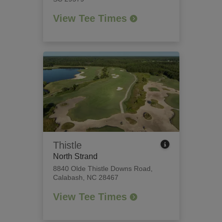
View Tee Times
Thistle
North Strand
8840 Olde Thistle Downs Road
,
Calabash, NC 28467
View Tee Times