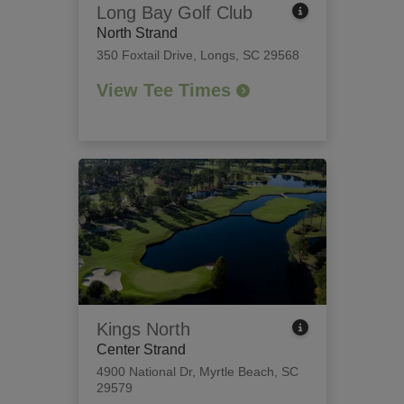
Long Bay Golf Club
North Strand
350 Foxtail Drive
,
Longs, SC 29568
View Tee Times
Kings North
Center Strand
4900 National Dr
,
Myrtle Beach, SC
29579