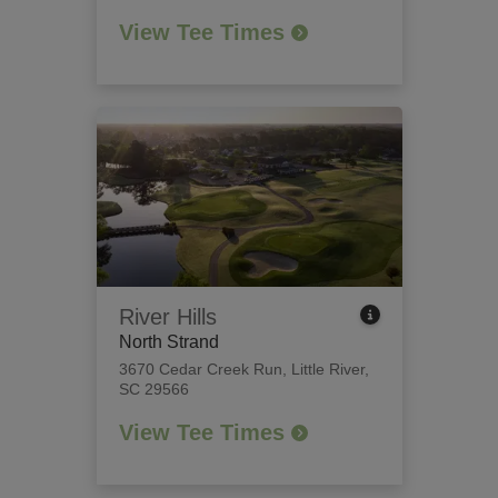
View Tee Times
River Hills
North Strand
3670 Cedar Creek Run
,
Little River,
SC 29566
View Tee Times