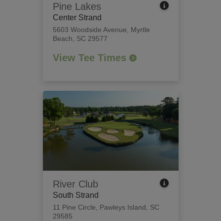
Pine Lakes
Center Strand
5603 Woodside Avenue
,
Myrtle
Beach, SC 29577
View Tee Times
River Club
South Strand
11 Pine Circle
,
Pawleys Island, SC
29585