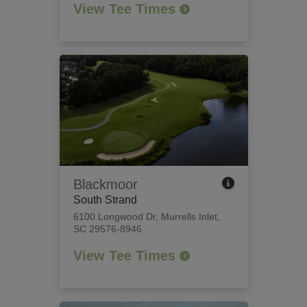
View Tee Times
Blackmoor
South Strand
6100 Longwood Dr
,
Murrells Inlet,
SC 29576-8946
View Tee Times