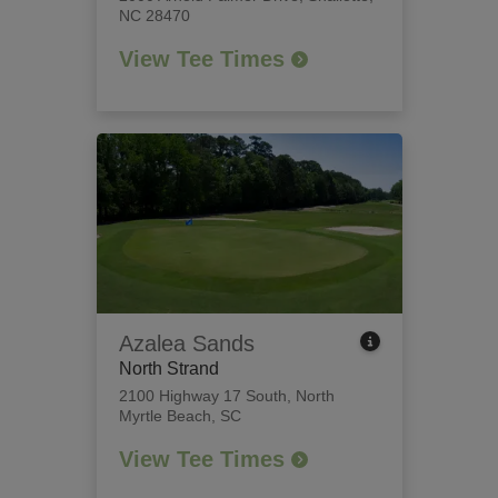
NC 28470
View Tee Times
Azalea Sands
North Strand
2100 Highway 17 South
,
North
Myrtle Beach, SC
View Tee Times