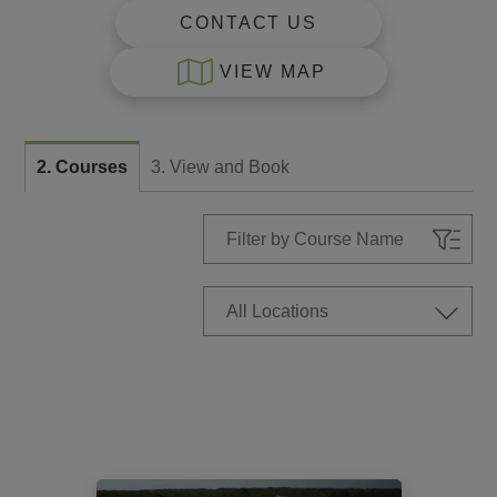
CONTACT US
VIEW MAP
2. Courses
3. View and Book