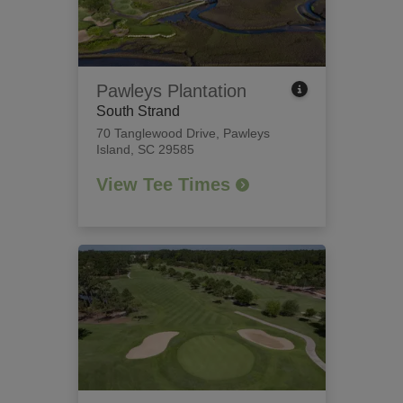
Pawleys Plantation
South Strand
70 Tanglewood Drive
,
Pawleys
Island, SC 29585
View Tee Times