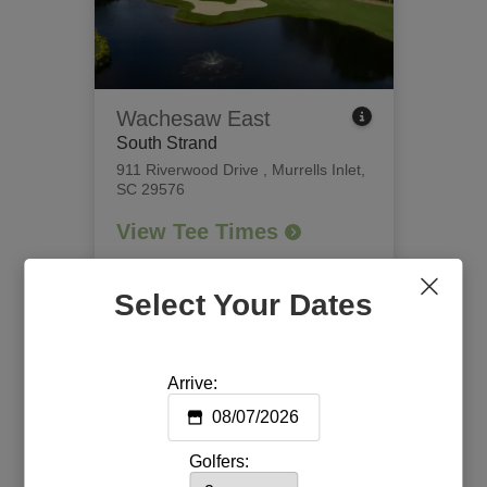
Wachesaw East
South Strand
911 Riverwood Drive
,
Murrells Inlet,
SC 29576
View Tee Times
Select Your Dates
Arrive:
Golfers: