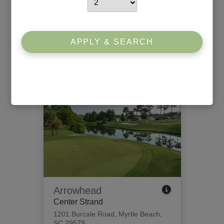
Willbrook Plantation
South Strand
426 Tidewater Circle
,
Pawleys
APPLY & SEARCH
Island, SC 29585
View Tee Times
Arrowhead
Center Strand
1201 Burcale Road
,
Myrtle Beach,
SC 29579