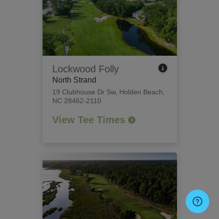
Lockwood Folly
North Strand
19 Clubhouse Dr Sw
,
Holden Beach,
NC 28462-2110
View Tee Times