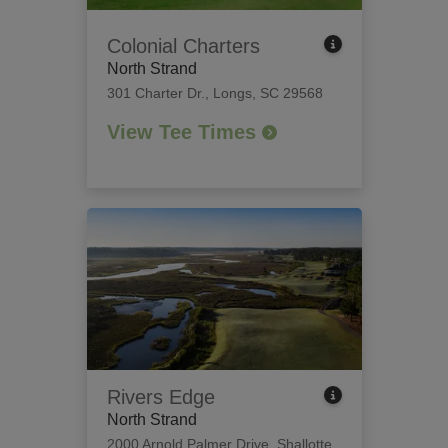
Colonial Charters
North Strand
301 Charter Dr.
,
Longs, SC 29568
View Tee Times
Rivers Edge
North Strand
2000 Arnold Palmer Drive
,
Shallotte,