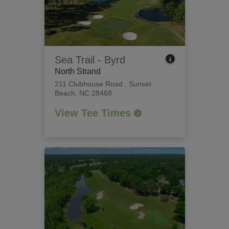
Sea Trail - Byrd
North Strand
211 Clubhouse Road
,
Sunset
Beach, NC 28468
View Tee Times