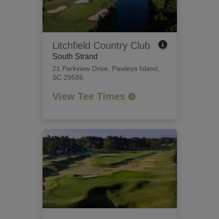
Litchfield Country Club
South Strand
21 Parkview Drive
,
Pawleys Island,
SC 29585
View Tee Times