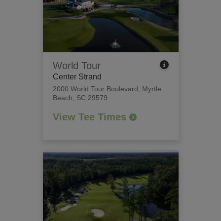
World Tour
Center Strand
2000 World Tour Boulevard
,
Myrtle
Beach, SC 29579
View Tee Times