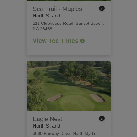
Sea Trail - Maples
North Strand
211 Clubhouse Road
,
Sunset Beach,
NC 28468
View Tee Times
Eagle Nest
North Strand
3680 Fairway Drive
,
North Myrtle