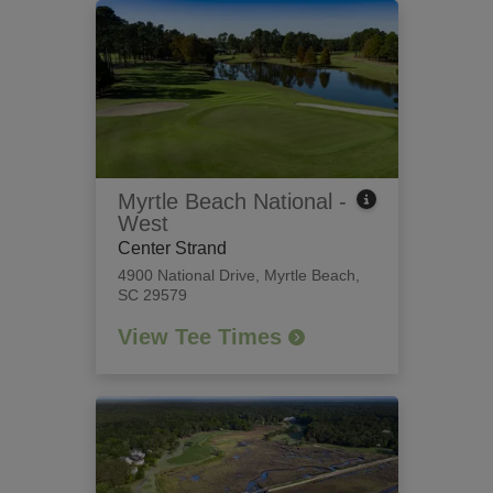
Myrtle Beach National -
West
Center Strand
4900 National Drive
,
Myrtle Beach,
SC 29579
View Tee Times