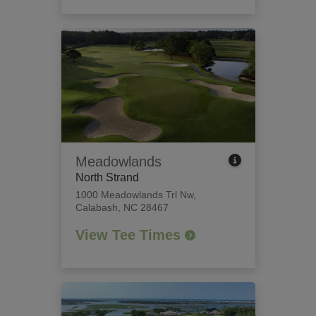
Meadowlands
North Strand
1000 Meadowlands Trl Nw
,
Calabash, NC 28467
View Tee Times