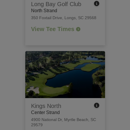
Long Bay Golf Club
North Strand
350 Foxtail Drive
,
Longs, SC 29568
View Tee Times
Kings North
Center Strand
4900 National Dr
,
Myrtle Beach, SC
29579