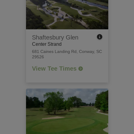
Shaftesbury Glen
Center Strand
681 Caines Landing Rd
,
Conway, SC
29526
View Tee Times