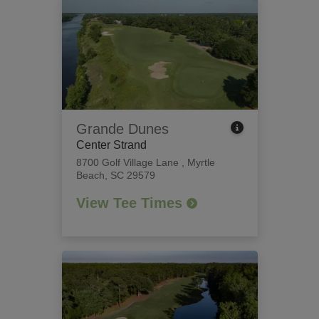
Grande Dunes
Center Strand
8700 Golf Village Lane
,
Myrtle
Beach, SC 29579
View Tee Times