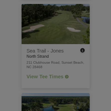
Sea Trail - Jones
North Strand
211 Clubhouse Road
,
Sunset Beach,
NC 28468
View Tee Times