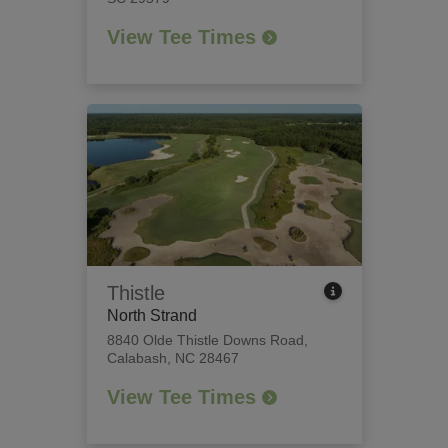
View Tee Times
Thistle
North Strand
8840 Olde Thistle Downs Road
,
Calabash, NC 28467
View Tee Times