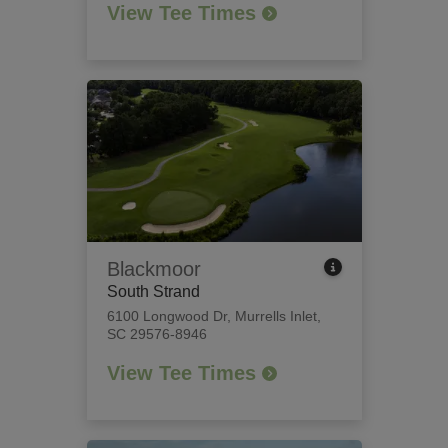
View Tee Times
Blackmoor
South Strand
6100 Longwood Dr
,
Murrells Inlet,
SC 29576-8946
View Tee Times