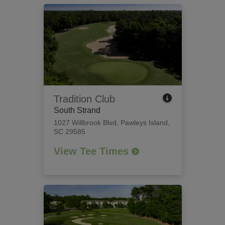
Tradition Club
South Strand
1027 Willbrook Blvd
,
Pawleys Island,
SC 29585
View Tee Times