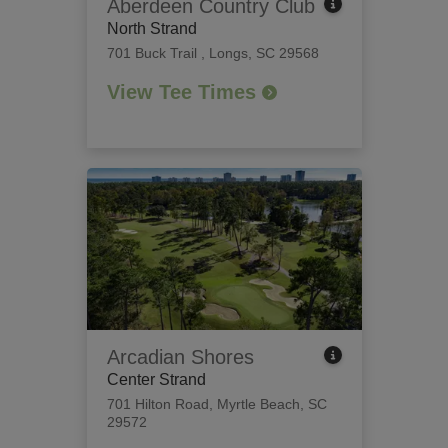
Aberdeen Country Club
North Strand
701 Buck Trail
,
Longs, SC 29568
View Tee Times
Arcadian Shores
Center Strand
701 Hilton Road
,
Myrtle Beach, SC
29572