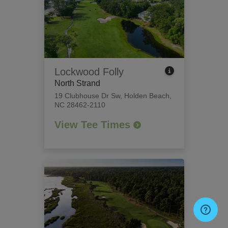
Lockwood Folly
North Strand
19 Clubhouse Dr Sw
,
Holden Beach,
NC 28462-2110
View Tee Times