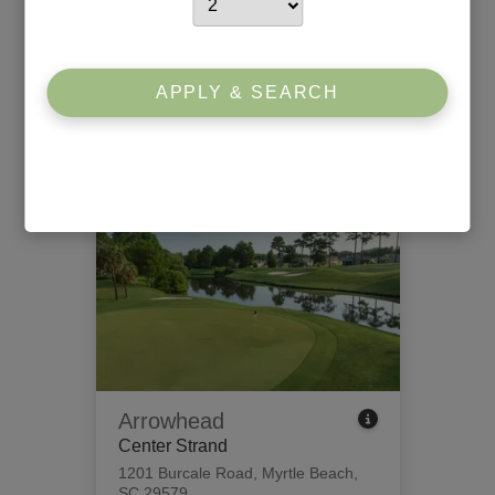
Willbrook Plantation
South Strand
426 Tidewater Circle
,
Pawleys
APPLY & SEARCH
Island, SC 29585
View Tee Times
Arrowhead
Center Strand
1201 Burcale Road
,
Myrtle Beach,
SC 29579