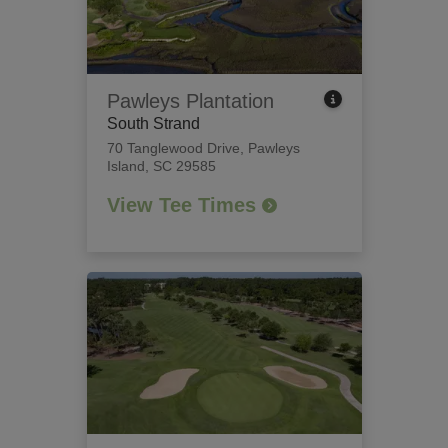
Pawleys Plantation
South Strand
70 Tanglewood Drive
,
Pawleys
Island, SC 29585
View Tee Times