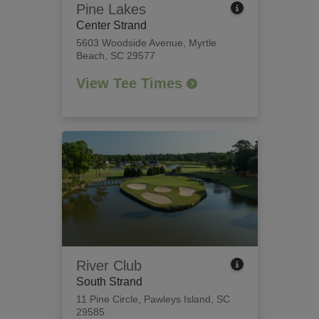
Pine Lakes
Center Strand
5603 Woodside Avenue
,
Myrtle
Beach, SC 29577
View Tee Times
River Club
South Strand
11 Pine Circle
,
Pawleys Island, SC
29585