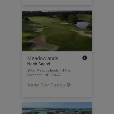
Meadowlands
North Strand
1000 Meadowlands Trl Nw
,
Calabash, NC 28467
View Tee Times