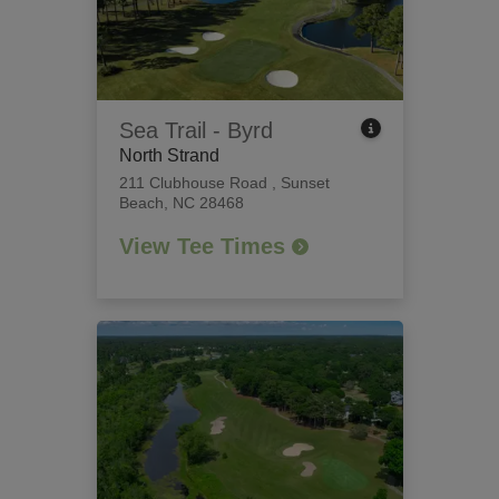
Sea Trail - Byrd
North Strand
211 Clubhouse Road
,
Sunset
Beach, NC 28468
View Tee Times