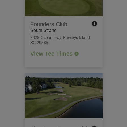
Founders Club
South Strand
7829 Ocean Hwy
,
Pawleys Island,
SC 29585
View Tee Times