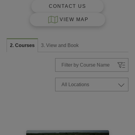
CONTACT US
VIEW MAP
2. Courses
3. View and Book