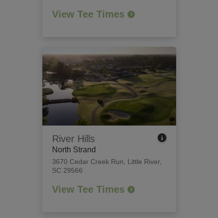
View Tee Times
River Hills
North Strand
3670 Cedar Creek Run
,
Little River,
SC 29566
View Tee Times