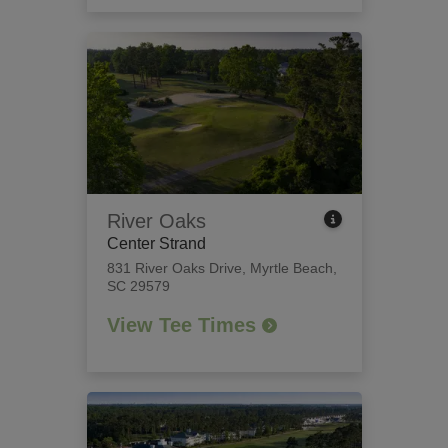
River Oaks
Center Strand
831 River Oaks Drive
,
Myrtle Beach,
SC 29579
View Tee Times