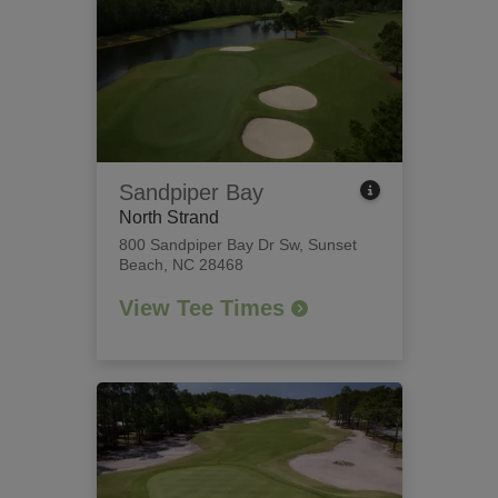
Sandpiper Bay
North Strand
800 Sandpiper Bay Dr Sw
,
Sunset
Beach, NC 28468
View Tee Times