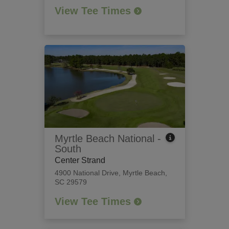
View Tee Times
Myrtle Beach National -
South
Center Strand
4900 National Drive
,
Myrtle Beach,
SC 29579
View Tee Times