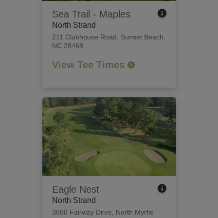
Sea Trail - Maples
North Strand
211 Clubhouse Road
,
Sunset Beach,
NC 28468
View Tee Times
Eagle Nest
North Strand
3680 Fairway Drive
,
North Myrtle