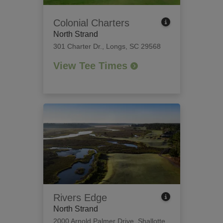
Colonial Charters
North Strand
301 Charter Dr.
,
Longs, SC 29568
View Tee Times
Rivers Edge
North Strand
2000 Arnold Palmer Drive
,
Shallotte,