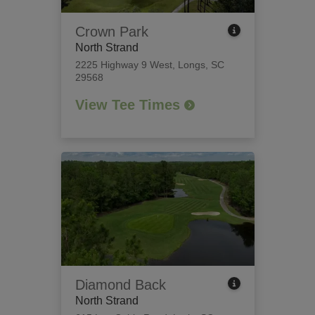
Crown Park
North Strand
2225 Highway 9 West
,
Longs, SC
29568
View Tee Times
Diamond Back
North Strand