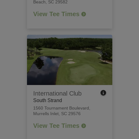
Beach, SC 29582
View Tee Times
International Club
South Strand
1560 Tournament Boulevard
,
Murrells Inlet, SC 29576
View Tee Times