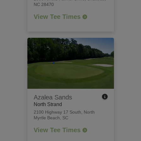
NC 28470
View Tee Times
Azalea Sands
North Strand
2100 Highway 17 South
,
North
Myrtle Beach, SC
View Tee Times