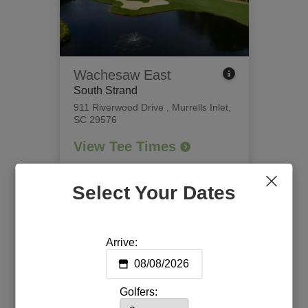
Wachesaw East
South Strand
911 Riverwood Drive
,
Murrells Inlet,
SC 29576
View Tee Times
Select Your Dates
Arrive:
Golfers: