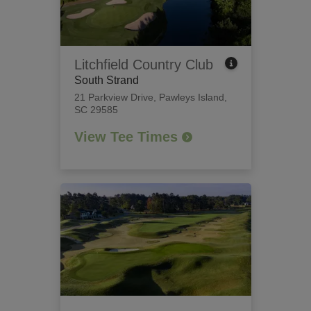
Litchfield Country Club
South Strand
21 Parkview Drive
,
Pawleys Island,
SC 29585
View Tee Times