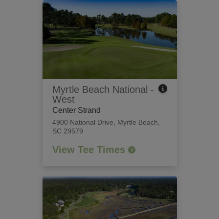
Myrtle Beach National -
West
Center Strand
4900 National Drive
,
Myrtle Beach,
SC 29579
View Tee Times