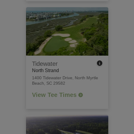
Tidewater
North Strand
1400 Tidewater Drive
,
North Myrtle
Beach, SC 29582
View Tee Times