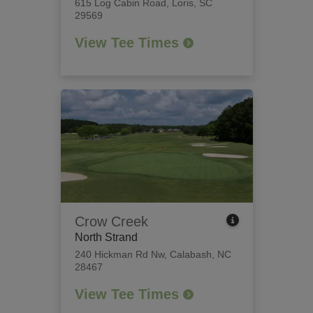
615 Log Cabin Road
,
Loris, SC
29569
View Tee Times
Crow Creek
North Strand
240 Hickman Rd Nw
,
Calabash, NC
28467
View Tee Times