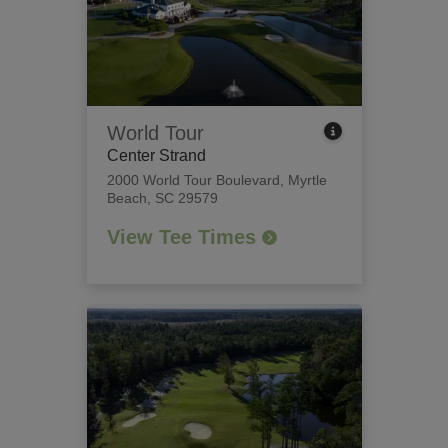
World Tour
Center Strand
2000 World Tour Boulevard
,
Myrtle
Beach, SC 29579
View Tee Times