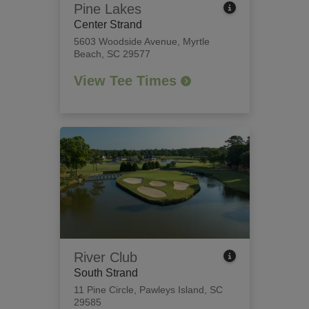
Pine Lakes
Center Strand
5603 Woodside Avenue
,
Myrtle
Beach, SC 29577
View Tee Times
River Club
South Strand
11 Pine Circle
,
Pawleys Island, SC
29585