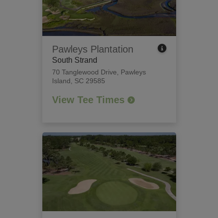
Pawleys Plantation
South Strand
70 Tanglewood Drive
,
Pawleys
Island, SC 29585
View Tee Times