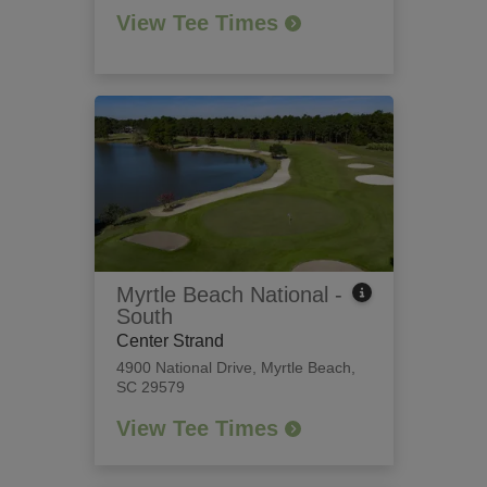
View Tee Times
Myrtle Beach National -
South
Center Strand
4900 National Drive
,
Myrtle Beach,
SC 29579
View Tee Times