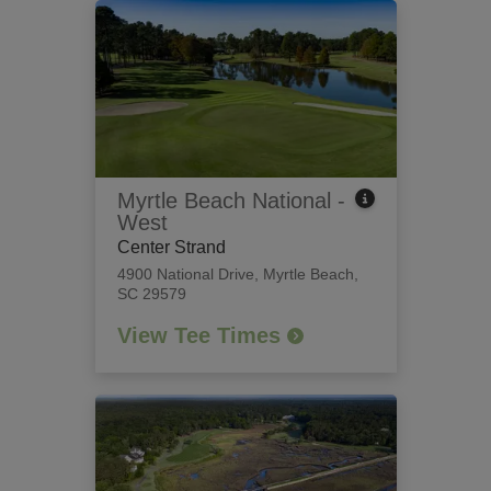
Myrtle Beach National -
West
Center Strand
4900 National Drive
,
Myrtle Beach,
SC 29579
View Tee Times