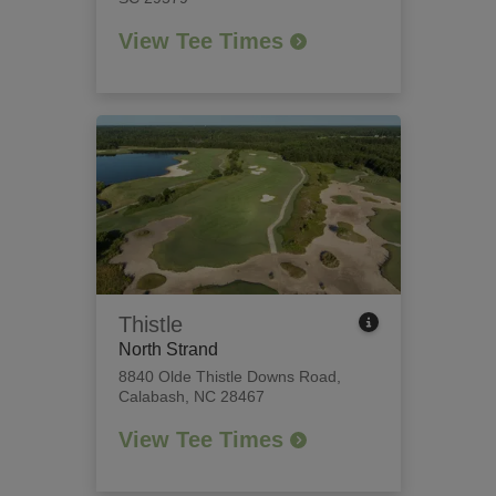
View Tee Times
Thistle
North Strand
8840 Olde Thistle Downs Road
,
Calabash, NC 28467
View Tee Times