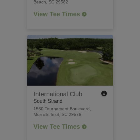
Beach, SC 29582
View Tee Times
International Club
South Strand
1560 Tournament Boulevard
,
Murrells Inlet, SC 29576
View Tee Times