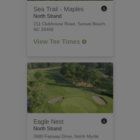
Sea Trail - Maples
North Strand
211 Clubhouse Road
,
Sunset Beach,
NC 28468
View Tee Times
Eagle Nest
North Strand
3680 Fairway Drive
,
North Myrtle