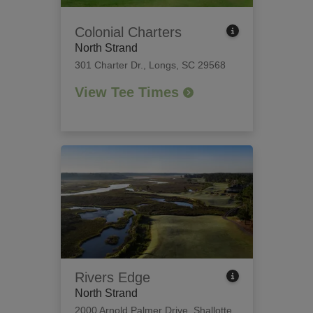
Colonial Charters
North Strand
301 Charter Dr.
,
Longs, SC 29568
View Tee Times
Rivers Edge
North Strand
2000 Arnold Palmer Drive
,
Shallotte,