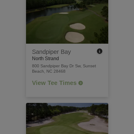
Sandpiper Bay
North Strand
800 Sandpiper Bay Dr Sw
,
Sunset
Beach, NC 28468
View Tee Times