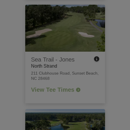
Sea Trail - Jones
North Strand
211 Clubhouse Road
,
Sunset Beach,
NC 28468
View Tee Times