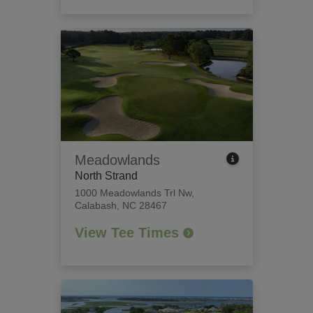
Meadowlands
North Strand
1000 Meadowlands Trl Nw
,
Calabash, NC 28467
View Tee Times