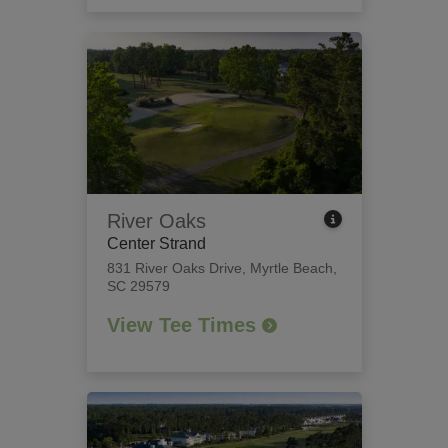
River Oaks
Center Strand
831 River Oaks Drive
,
Myrtle Beach,
SC 29579
View Tee Times