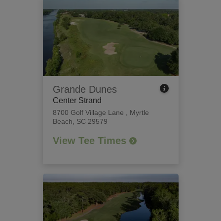
Grande Dunes
Center Strand
8700 Golf Village Lane
,
Myrtle
Beach, SC 29579
View Tee Times