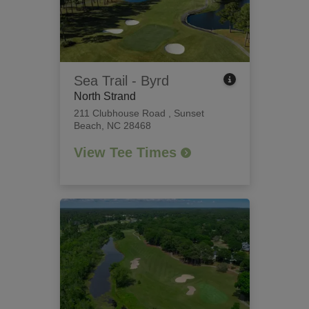
Sea Trail - Byrd
North Strand
211 Clubhouse Road
,
Sunset
Beach, NC 28468
View Tee Times