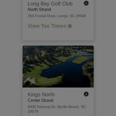
Long Bay Golf Club
North Strand
350 Foxtail Drive
,
Longs, SC 29568
View Tee Times
Kings North
Center Strand
4900 National Dr
,
Myrtle Beach, SC
29579