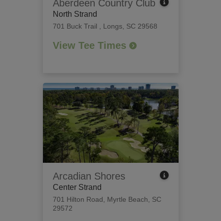
Aberdeen Country Club
North Strand
701 Buck Trail
,
Longs, SC 29568
View Tee Times
Arcadian Shores
Center Strand
701 Hilton Road
,
Myrtle Beach, SC
29572