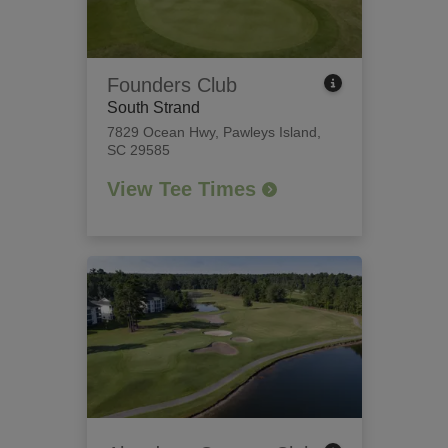
Founders Club
South Strand
7829 Ocean Hwy
,
Pawleys Island,
SC 29585
View Tee Times