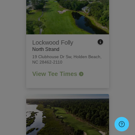
Lockwood Folly
North Strand
19 Clubhouse Dr Sw
,
Holden Beach,
NC 28462-2110
View Tee Times