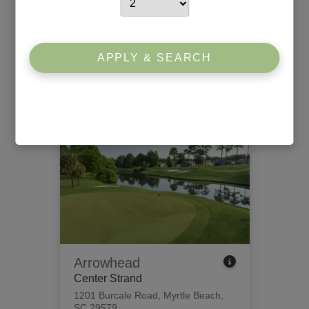
Willbrook Plantation
South Strand
426 Tidewater Circle
,
Pawleys
APPLY & SEARCH
Island, SC 29585
View Tee Times
Arrowhead
Center Strand
1201 Burcale Road
,
Myrtle Beach,
SC 29579