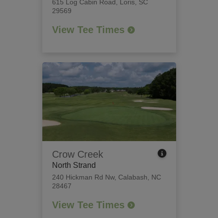
615 Log Cabin Road
,
Loris, SC
29569
View Tee Times
Crow Creek
North Strand
240 Hickman Rd Nw
,
Calabash, NC
28467
View Tee Times