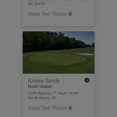
NC 28470
View Tee Times
Azalea Sands
North Strand
2100 Highway 17 South
,
North
Myrtle Beach, SC
View Tee Times