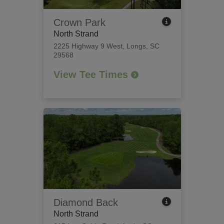
Crown Park
North Strand
2225 Highway 9 West
,
Longs, SC
29568
View Tee Times
Diamond Back
North Strand