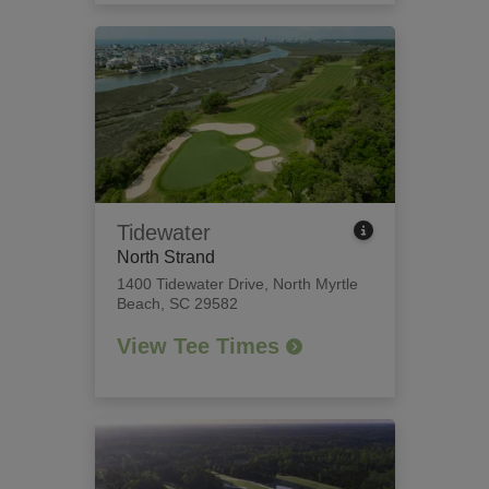
Tidewater
North Strand
1400 Tidewater Drive
,
North Myrtle
Beach, SC 29582
View Tee Times