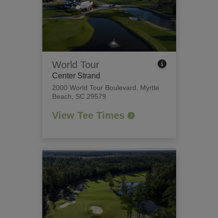
World Tour
Center Strand
2000 World Tour Boulevard
,
Myrtle
Beach, SC 29579
View Tee Times