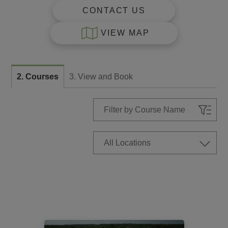
CONTACT US
VIEW MAP
2. Courses
3. View and Book