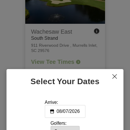
Wachesaw East
South Strand
911 Riverwood Drive
,
Murrells Inlet,
SC 29576
View Tee Times
Select Your Dates
Arrive:
Golfers: