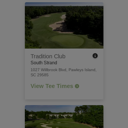
Tradition Club
South Strand
1027 Willbrook Blvd
,
Pawleys Island,
SC 29585
View Tee Times