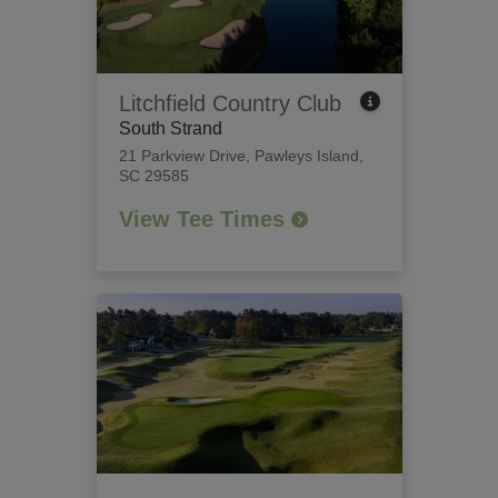
Litchfield Country Club
South Strand
21 Parkview Drive
,
Pawleys Island,
SC 29585
View Tee Times