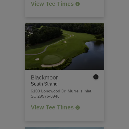
View Tee Times
Blackmoor
South Strand
6100 Longwood Dr
,
Murrells Inlet,
SC 29576-8946
View Tee Times