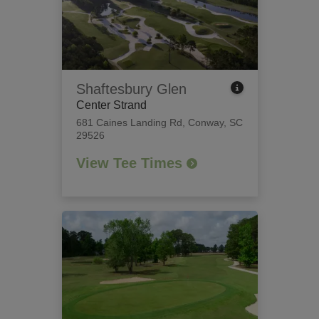
Shaftesbury Glen
Center Strand
681 Caines Landing Rd
,
Conway, SC
29526
View Tee Times