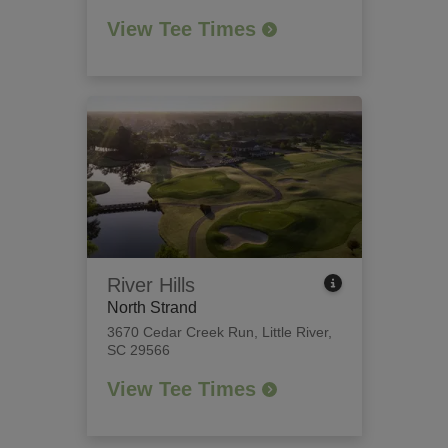
View Tee Times
River Hills
North Strand
3670 Cedar Creek Run
,
Little River,
SC 29566
View Tee Times