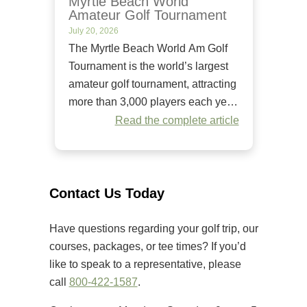
Myrtle Beach World
Amateur Golf Tournament
July 20, 2026
The Myrtle Beach World Am Golf
Tournament is the world’s largest
amateur golf tournament, attracting
more than 3,000 players each year.
Since it began in 1984, it has
Read the complete article
welcomed golfers of all skill levels
to compete on some of the Grand
Strand’s premier golf courses.
Unlike many amateur tournaments
Contact Us Today
that primarily cater to elite players,
[…]
Have questions regarding your golf trip, our
courses, packages, or tee times? If you’d
like to speak to a representative, please
call
800-422-1587
.