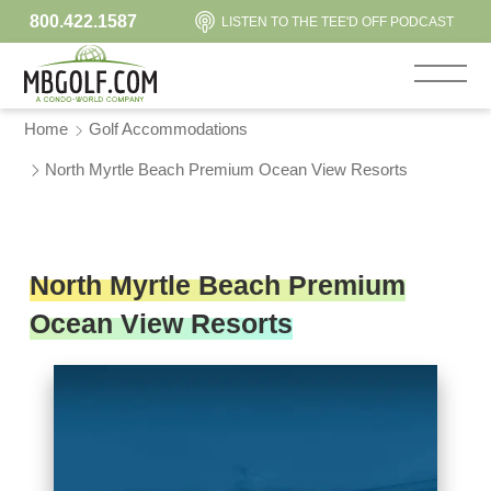
800.422.1587
LISTEN TO THE TEE'D OFF PODCAST
Home
Golf Accommodations
North Myrtle Beach Premium Ocean View Resorts
North Myrtle Beach Premium
Ocean View Resorts