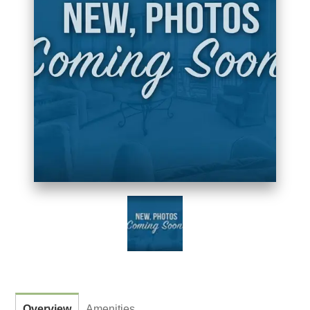
Overview
Amenities