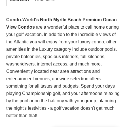
Condo-World's North Myrtle Beach Premium Ocean
View Condos
are a wonderful place to call home during
your golf vacation. In addition to the incredible views of
the Atlantic you will enjoy from your luxury condo, other
amenities in the Luxury category include outdoor pools,
private balconies, spacious interiors, full kitchens,
washer/dryers, internet access, and much more.
Conveniently located near area attractions and
entertainment venues, our wide selection offers
something for all tastes and budgets. Spend your days
playing Championship golf, and your afternoons relaxing
by the pool or on the balcony with your group, planning
the night's festivities - a golf vacation doesn't get much
better than that!