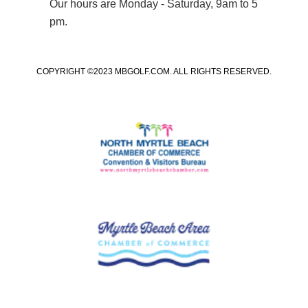
Our hours are Monday - Saturday, 9am to 5
pm.
COPYRIGHT ©2023 MBGOLF.COM. ALL RIGHTS RESERVED.