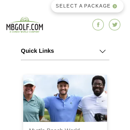
SELECT A PACKAGE
Quick Links