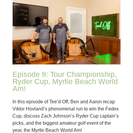
Episode 9: Tour Championship,
Ryder Cup, Myrtle Beach World
Am!
In this episode of Tee’d Off, Ben and Aaron recap
Viktor Hovland’s phenomenal run to win the Fedex
Cup, discuss Zach Johnson’s Ryder Cup captain’s
picks, and the biggest amateur golf event of the
year, the Myrtle Beach World Am!