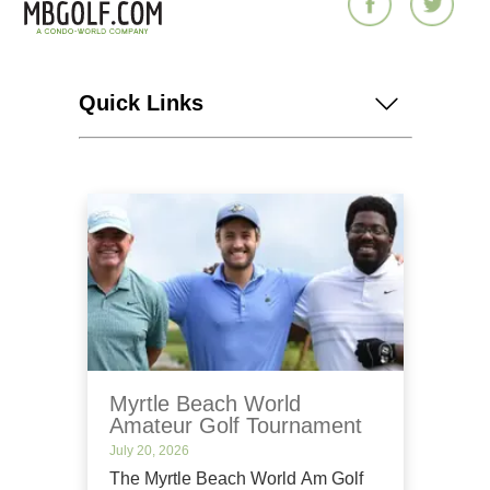
Quick Links
Myrtle Beach World
Amateur Golf Tournament
July 20, 2026
The Myrtle Beach World Am Golf