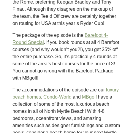
the Rome, preferring Keegan Bradley and Tony
Finau. Although they disagree on the makeup of
the team, the Tee’d Off crew are certainly together
on routing for USA at this year’s Ryder Cup!
The package of the episode is the
Barefoot 4-
Round Special
. If you book rounds at all 4 Barefoot
courses (and why wouldn’t you?!), you get 25% off
the entire purchase. So, it’s practically 4 rounds at
some of the area’s best courses for the price of 3!
You cannot go wrong with the Barefoot Package
with MBgolf!
The accommodations of the episode are our
luxury
beach homes
.
Condo-World
and
MBgolf
have a
collection of some of the most luxurious beach
homes in all of North Myrtle Beach! With 4-8
bedrooms, oceanfront views, and amazing
amenities such as designer furnishings and custom
pools, consider a beach home for your next Myrtle