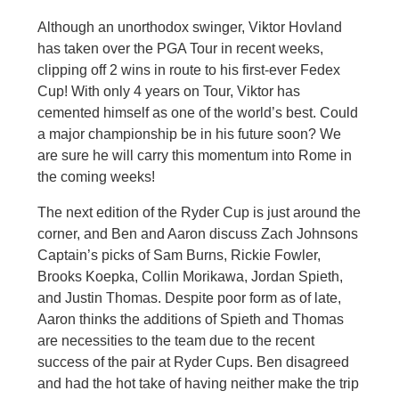
Although an unorthodox swinger, Viktor Hovland
has taken over the PGA Tour in recent weeks,
clipping off 2 wins in route to his first-ever Fedex
Cup! With only 4 years on Tour, Viktor has
cemented himself as one of the world’s best. Could
a major championship be in his future soon? We
are sure he will carry this momentum into Rome in
the coming weeks!
The next edition of the Ryder Cup is just around the
corner, and Ben and Aaron discuss Zach Johnsons
Captain’s picks of Sam Burns, Rickie Fowler,
Brooks Koepka, Collin Morikawa, Jordan Spieth,
and Justin Thomas. Despite poor form as of late,
Aaron thinks the additions of Spieth and Thomas
are necessities to the team due to the recent
success of the pair at Ryder Cups. Ben disagreed
and had the hot take of having neither make the trip