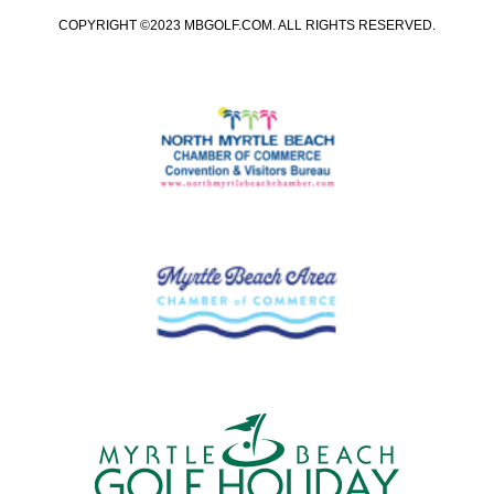
COPYRIGHT ©2023 MBGOLF.COM. ALL RIGHTS RESERVED.