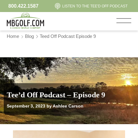
800.422.1587
LISTEN TO THE TEE'D OFF PODCAST
Home
Blog
Teed Off Podcast Episode 9
Tee’d Off Podcast – Episode 9
September 3, 2023
by Ashlee Carson