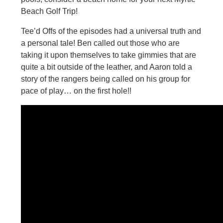
Beach Golf Trip!
Tee’d Offs of the episodes had a universal truth and
a personal tale! Ben called out those who are
taking it upon themselves to take gimmies that are
quite a bit outside of the leather, and Aaron told a
story of the rangers being called on his group for
pace of play… on the first hole!!