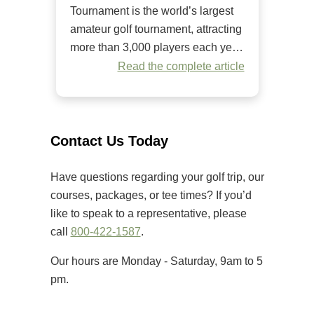
Tournament is the world’s largest
amateur golf tournament, attracting
more than 3,000 players each year.
Since it began in 1984, it has
Read the complete article
welcomed golfers of all skill levels
to compete on some of the Grand
Strand’s premier golf courses.
Unlike many amateur tournaments
Contact Us Today
that primarily cater to elite players,
[…]
Have questions regarding your golf trip, our
courses, packages, or tee times? If you’d
like to speak to a representative, please
call
800-422-1587
.
Our hours are Monday - Saturday, 9am to 5
pm.