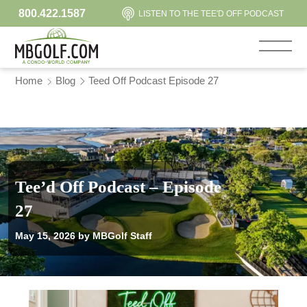
800.422.1587
LISTEN TO THE TEE'D OFF PODCAST
Home
Blog
Teed Off Podcast Episode 27
Tee’d Off Podcast – Episode
27
May 15, 2026
by MBGolf Staff