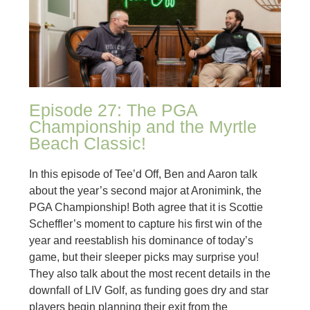
Episode 27: The PGA
Championship and the Myrtle
Beach Classic!
In this episode of Tee’d Off, Ben and Aaron talk
about the year’s second major at Aronimink, the
PGA Championship! Both agree that it is Scottie
Scheffler’s moment to capture his first win of the
year and reestablish his dominance of today’s
game, but their sleeper picks may surprise you!
They also talk about the most recent details in the
downfall of LIV Golf, as funding goes dry and star
players begin planning their exit from the