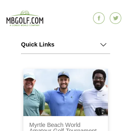
Quick Links
Myrtle Beach World
Amateur Golf Tournament