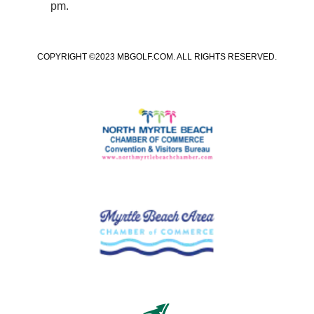
pm.
COPYRIGHT ©2023 MBGOLF.COM. ALL RIGHTS RESERVED.