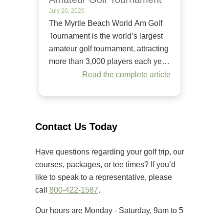
July 20, 2026
The Myrtle Beach World Am Golf
Tournament is the world’s largest
amateur golf tournament, attracting
more than 3,000 players each year.
Since it began in 1984, it has
Read the complete article
welcomed golfers of all skill levels
to compete on some of the Grand
Strand’s premier golf courses.
Unlike many amateur tournaments
Contact Us Today
that primarily cater to elite players,
[…]
Have questions regarding your golf trip, our
courses, packages, or tee times? If you’d
like to speak to a representative, please
call
800-422-1587
.
Our hours are Monday - Saturday, 9am to 5