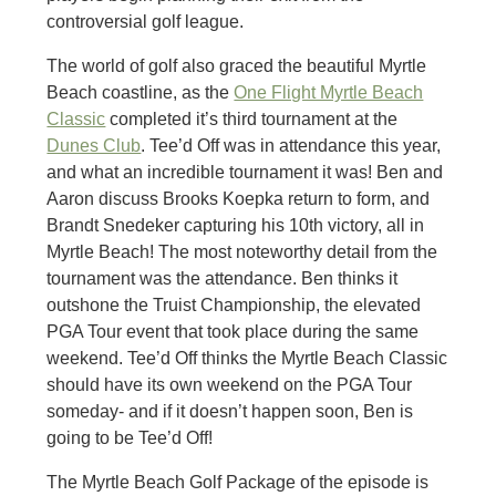
controversial golf league.
The world of golf also graced the beautiful Myrtle
Beach coastline, as the
One Flight Myrtle Beach
Classic
completed it’s third tournament at the
Dunes Club
. Tee’d Off was in attendance this year,
and what an incredible tournament it was! Ben and
Aaron discuss Brooks Koepka return to form, and
Brandt Snedeker capturing his 10th victory, all in
Myrtle Beach! The most noteworthy detail from the
tournament was the attendance. Ben thinks it
outshone the Truist Championship, the elevated
PGA Tour event that took place during the same
weekend. Tee’d Off thinks the Myrtle Beach Classic
should have its own weekend on the PGA Tour
someday- and if it doesn’t happen soon, Ben is
going to be Tee’d Off!
The Myrtle Beach Golf Package of the episode is