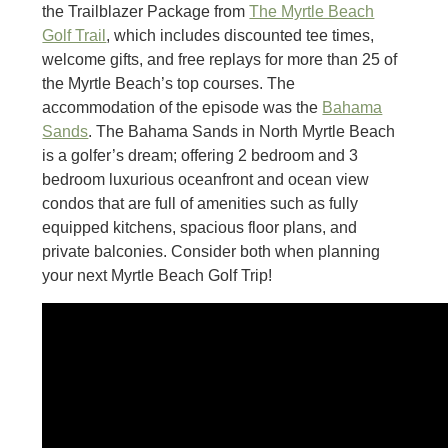
the Trailblazer Package from
The Myrtle Beach
Golf Trail
, which includes discounted tee times,
welcome gifts, and free replays for more than 25 of
the Myrtle Beach’s top courses. The
accommodation of the episode was the
Bahama
Sands
. The Bahama Sands in North Myrtle Beach
is a golfer’s dream; offering 2 bedroom and 3
bedroom luxurious oceanfront and ocean view
condos that are full of amenities such as fully
equipped kitchens, spacious floor plans, and
private balconies. Consider both when planning
your next Myrtle Beach Golf Trip!