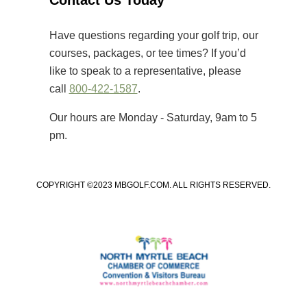
Contact Us Today
that primarily cater to elite players,
[…]
Have questions regarding your golf trip, our
courses, packages, or tee times? If you’d
like to speak to a representative, please
call
800-422-1587
.
Our hours are Monday - Saturday, 9am to 5
pm.
COPYRIGHT ©2023 MBGOLF.COM. ALL RIGHTS RESERVED.