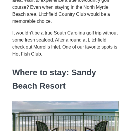
area. Want to experience a true lowcountry golf
course? Even when staying in the North Myrtle
Beach area, Litchfield Country Club would be a
memorable choice.
It wouldn’t be a true South Carolina golf trip without
some fresh seafood. After a round at Litchfield,
check out Murrells Inlet. One of our favorite spots is
Hot Fish Club.
Where to stay: Sandy
Beach Resort