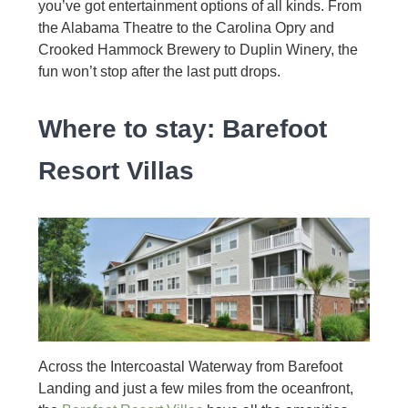
you’ve got entertainment options of all kinds. From
the Alabama Theatre to the Carolina Opry and
Crooked Hammock Brewery to Duplin Winery, the
fun won’t stop after the last putt drops.
Where to stay: Barefoot
Resort Villas
Across the Intercoastal Waterway from Barefoot
Landing and just a few miles from the oceanfront,