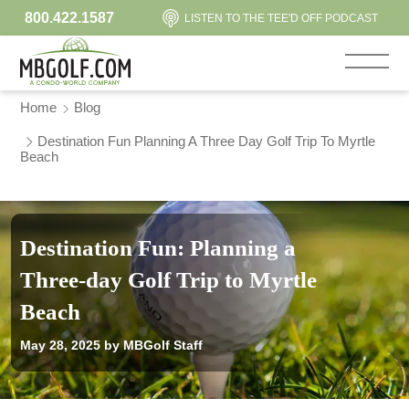
800.422.1587
LISTEN TO THE TEE'D OFF PODCAST
Home
Blog
Destination Fun Planning A Three Day Golf Trip To Myrtle
Beach
Destination Fun: Planning a
Three-day Golf Trip to Myrtle
Beach
May 28, 2025
by MBGolf Staff