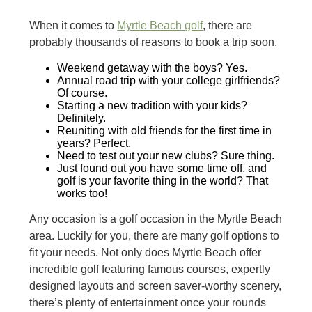
When it comes to
Myrtle Beach golf
, there are
probably thousands of reasons to book a trip soon.
Weekend getaway with the boys? Yes.
Annual road trip with your college girlfriends?
Of course.
Starting a new tradition with your kids?
Definitely.
Reuniting with old friends for the first time in
years? Perfect.
Need to test out your new clubs? Sure thing.
Just found out you have some time off, and
golf is your favorite thing in the world? That
works too!
Any occasion is a golf occasion in the Myrtle Beach
area. Luckily for you, there are many golf options to
fit your needs. Not only does Myrtle Beach offer
incredible golf featuring famous courses, expertly
designed layouts and screen saver-worthy scenery,
there’s plenty of entertainment once your rounds