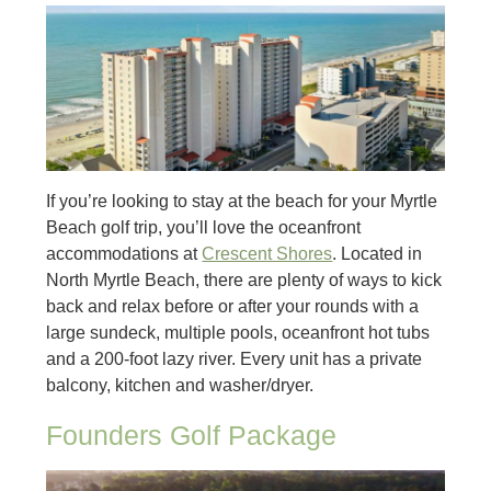
If you’re looking to stay at the beach for your Myrtle
Beach golf trip, you’ll love the oceanfront
accommodations at
Crescent Shores
. Located in
North Myrtle Beach, there are plenty of ways to kick
back and relax before or after your rounds with a
large sundeck, multiple pools, oceanfront hot tubs
and a 200-foot lazy river. Every unit has a private
balcony, kitchen and washer/dryer.
Founders Golf Package