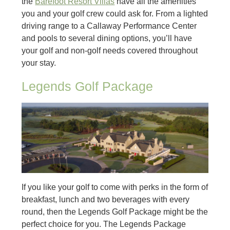
the
Barefoot Resort Villas
have all the amenities
you and your golf crew could ask for. From a lighted
driving range to a Callaway Performance Center
and pools to several dining options, you’ll have
your golf and non-golf needs covered throughout
your stay.
Legends Golf Package
If you like your golf to come with perks in the form of
breakfast, lunch and two beverages with every
round, then the Legends Golf Package might be the
perfect choice for you. The Legends Package