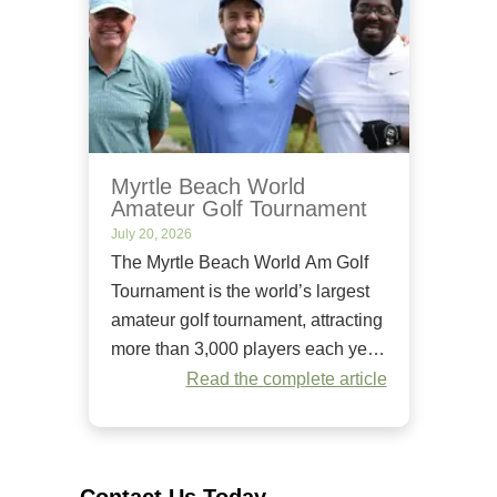
Myrtle Beach World
Amateur Golf Tournament
July 20, 2026
The Myrtle Beach World Am Golf
Tournament is the world’s largest
amateur golf tournament, attracting
more than 3,000 players each year.
Since it began in 1984, it has
Read the complete article
welcomed golfers of all skill levels
to compete on some of the Grand
Strand’s premier golf courses.
Unlike many amateur tournaments