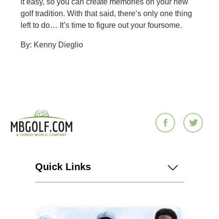
it easy, so you can create memories on your new
golf tradition. With that said, there’s only one thing
left to do… It’s time to figure out your foursome.
By: Kenny Dieglio
Quick Links