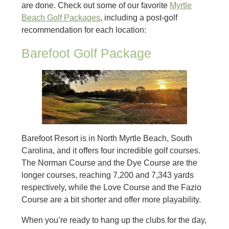
are done. Check out some of our favorite
Myrtle
Beach Golf Packages
, including a post-golf
recommendation for each location:
Barefoot Golf Package
Barefoot Resort is in North Myrtle Beach, South
Carolina, and it offers four incredible golf courses.
The Norman Course and the Dye Course are the
longer courses, reaching 7,200 and 7,343 yards
respectively, while the Love Course and the Fazio
Course are a bit shorter and offer more playability.
When you’re ready to hang up the clubs for the day,