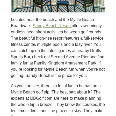
Located near the beach and the Myrtle Beach
Boardwalk,
Sandy Beach Resort
offers seemingly
endless beachfront activities between golf rounds.
The beautiful high-rise resort features a full-service
fitness center, multiple pools and a lazy river. You
can catch up on the latest games at nearby Drafts
Sports Bar, check out Second Avenue Pier and find
family fun at Family Kingdom Amusement Park. If
you’re looking for Myrtle Beach fun when you’re not
golfing, Sandy Beach is the place for you.
As you can see, there’s a lot of fun to be had on a
Myrtle Beach golf trip. The best part about it? The
experts at MBGolf.com are here to make planning
the whole trip a breeze. They know the courses, the
tee times, directions, the places to stay. They make