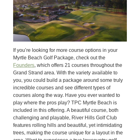
If you’re looking for more course options in your
Myrtle Beach Golf Package, check out the
Founders
, which offers 21 courses throughout the
Grand Strand area. With the variety available to
you, you could build a package around some truly
incredible courses and see different types of
courses along the way. Have you ever wanted to
play where the pros play? TPC Myrtle Beach is
included in this offering. A beautiful course, both
challenging and playable, River Hills Golf Club
features rolling hills and beautiful, yet intimidating
trees, making the course unique for a layout in the