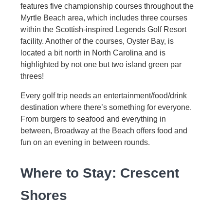
features five championship courses throughout the
Myrtle Beach area, which includes three courses
within the Scottish-inspired Legends Golf Resort
facility. Another of the courses, Oyster Bay, is
located a bit north in North Carolina and is
highlighted by not one but two island green par
threes!
Every golf trip needs an entertainment/food/drink
destination where there’s something for everyone.
From burgers to seafood and everything in
between, Broadway at the Beach offers food and
fun on an evening in between rounds.
Where to Stay: Crescent
Shores