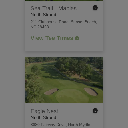
Sea Trail - Maples
North Strand
211 Clubhouse Road
,
Sunset Beach,
NC 28468
View Tee Times
Eagle Nest
North Strand
3680 Fairway Drive
,
North Myrtle