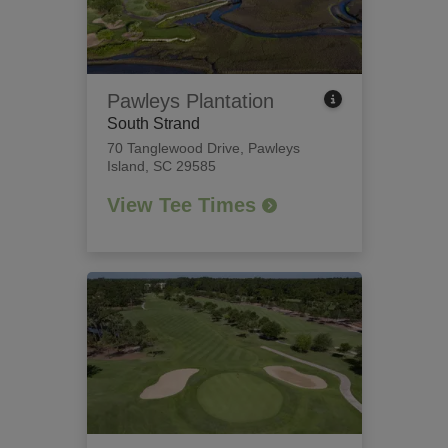
Pawleys Plantation
South Strand
70 Tanglewood Drive
,
Pawleys
Island, SC 29585
View Tee Times