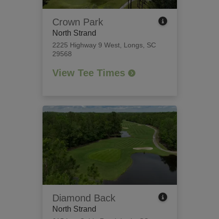
Crown Park
North Strand
2225 Highway 9 West
,
Longs, SC
29568
View Tee Times
Diamond Back
North Strand