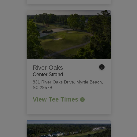
River Oaks
Center Strand
831 River Oaks Drive
,
Myrtle Beach,
SC 29579
View Tee Times