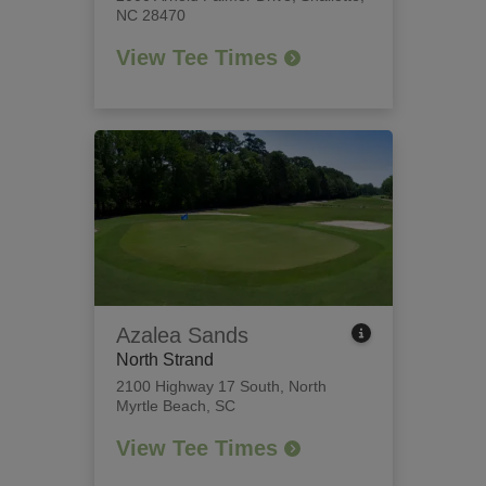
NC 28470
View Tee Times
Azalea Sands
North Strand
2100 Highway 17 South
,
North
Myrtle Beach, SC
View Tee Times