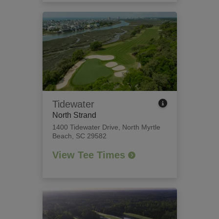
Tidewater
North Strand
1400 Tidewater Drive
,
North Myrtle
Beach, SC 29582
View Tee Times