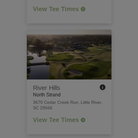
View Tee Times
River Hills
North Strand
3670 Cedar Creek Run
,
Little River,
SC 29566
View Tee Times