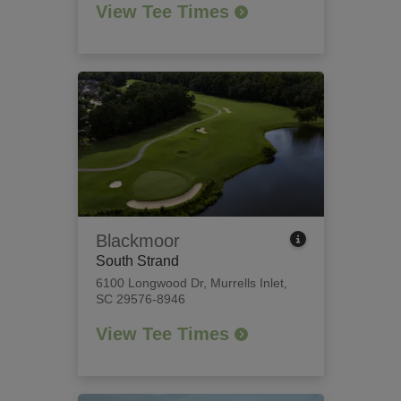
View Tee Times
Blackmoor
South Strand
6100 Longwood Dr
,
Murrells Inlet,
SC 29576-8946
View Tee Times