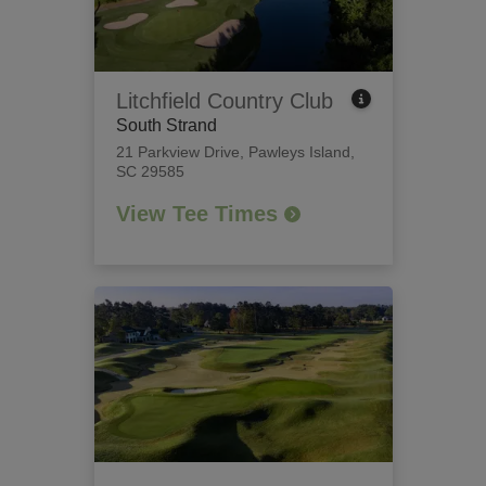
Litchfield Country Club
South Strand
21 Parkview Drive
,
Pawleys Island,
SC 29585
View Tee Times