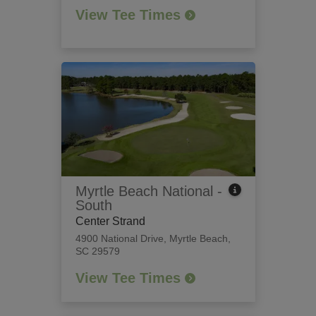
View Tee Times
Myrtle Beach National -
South
Center Strand
4900 National Drive
,
Myrtle Beach,
SC 29579
View Tee Times