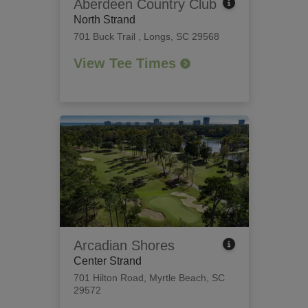
Aberdeen Country Club
North Strand
701 Buck Trail
,
Longs, SC 29568
View Tee Times
Arcadian Shores
Center Strand
701 Hilton Road
,
Myrtle Beach, SC
29572