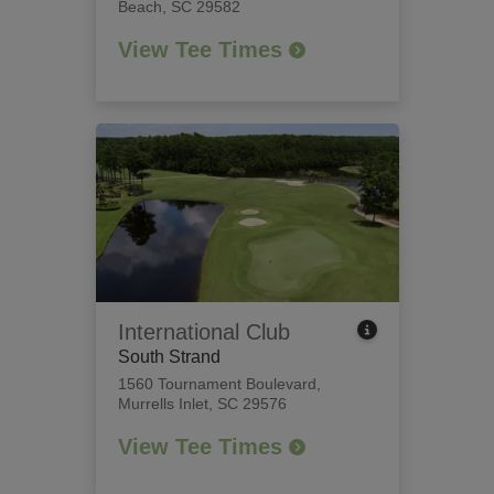
Beach, SC 29582
View Tee Times
International Club
South Strand
1560 Tournament Boulevard
,
Murrells Inlet, SC 29576
View Tee Times