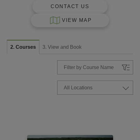
CONTACT US
VIEW MAP
2. Courses
3. View and Book