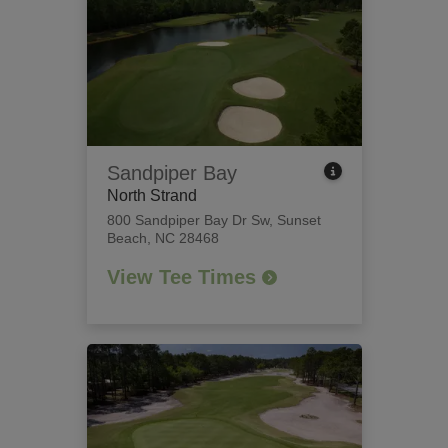
Sandpiper Bay
North Strand
800 Sandpiper Bay Dr Sw
,
Sunset
Beach, NC 28468
View Tee Times