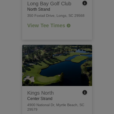
Long Bay Golf Club
North Strand
350 Foxtail Drive
,
Longs, SC 29568
View Tee Times
Kings North
Center Strand
4900 National Dr
,
Myrtle Beach, SC
29579