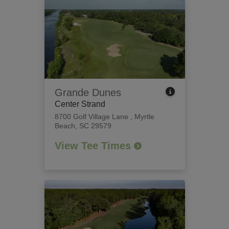
Grande Dunes
Center Strand
8700 Golf Village Lane
,
Myrtle
Beach, SC 29579
View Tee Times