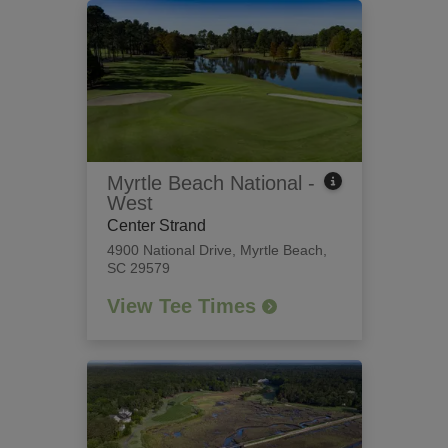
Myrtle Beach National -
West
Center Strand
4900 National Drive
,
Myrtle Beach,
SC 29579
View Tee Times