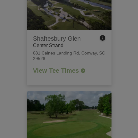
Shaftesbury Glen
Center Strand
681 Caines Landing Rd
,
Conway, SC
29526
View Tee Times