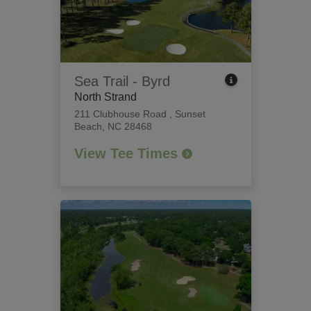
Sea Trail - Byrd
North Strand
211 Clubhouse Road
,
Sunset
Beach, NC 28468
View Tee Times