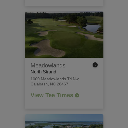
Meadowlands
North Strand
1000 Meadowlands Trl Nw
,
Calabash, NC 28467
View Tee Times