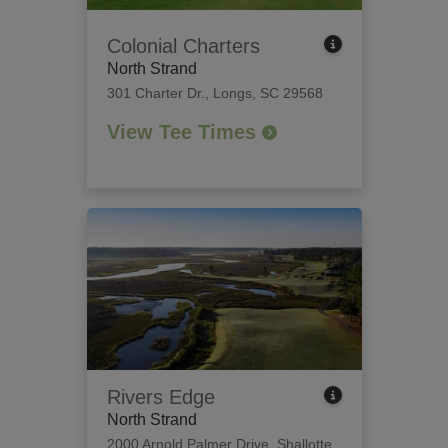
Colonial Charters
North Strand
301 Charter Dr.
,
Longs, SC 29568
View Tee Times
Rivers Edge
North Strand
2000 Arnold Palmer Drive
,
Shallotte,