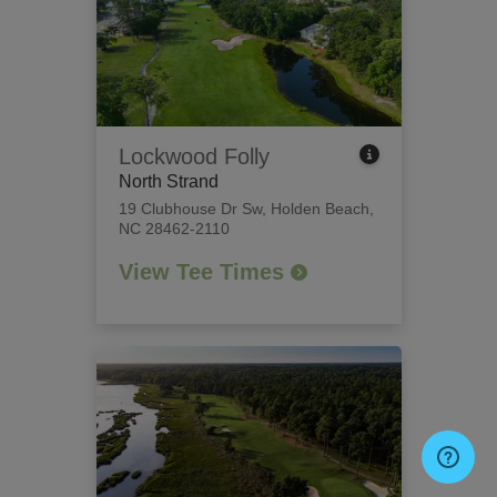
Lockwood Folly
North Strand
19 Clubhouse Dr Sw
,
Holden Beach,
NC 28462-2110
View Tee Times