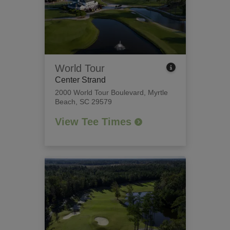
World Tour
Center Strand
2000 World Tour Boulevard
,
Myrtle
Beach, SC 29579
View Tee Times