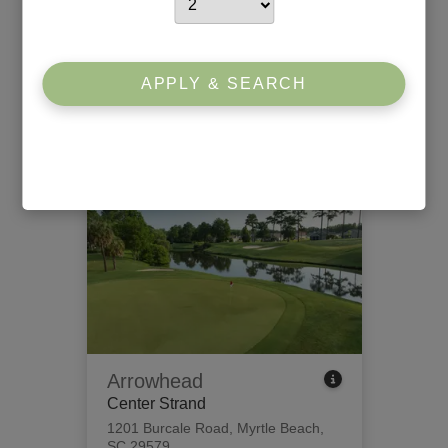
Willbrook Plantation
South Strand
426 Tidewater Circle
,
Pawleys
APPLY & SEARCH
Island, SC 29585
View Tee Times
Arrowhead
Center Strand
1201 Burcale Road
,
Myrtle Beach,
SC 29579