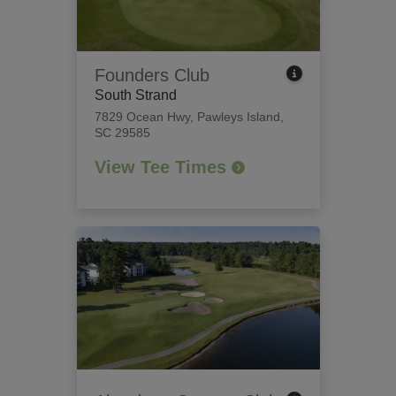
Founders Club
South Strand
7829 Ocean Hwy
,
Pawleys Island,
SC 29585
View Tee Times