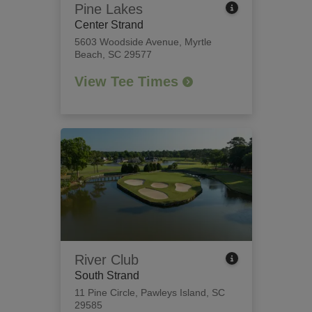
Pine Lakes
Center Strand
5603 Woodside Avenue
,
Myrtle
Beach, SC 29577
View Tee Times
River Club
South Strand
11 Pine Circle
,
Pawleys Island, SC
29585