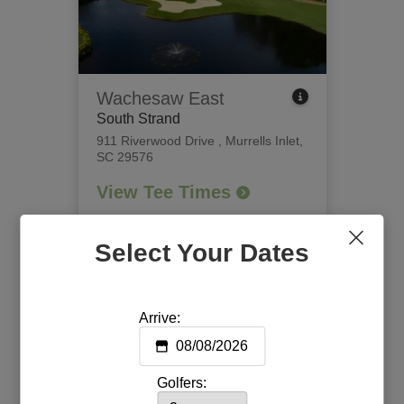
Wachesaw East
South Strand
911 Riverwood Drive
,
Murrells Inlet,
SC 29576
View Tee Times
Select Your Dates
Arrive:
Golfers: