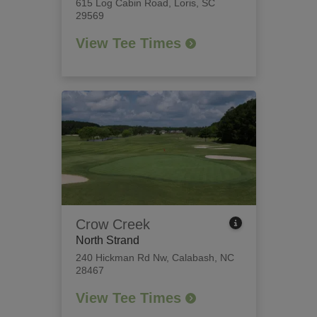
615 Log Cabin Road
,
Loris, SC
29569
View Tee Times
Crow Creek
North Strand
240 Hickman Rd Nw
,
Calabash, NC
28467
View Tee Times