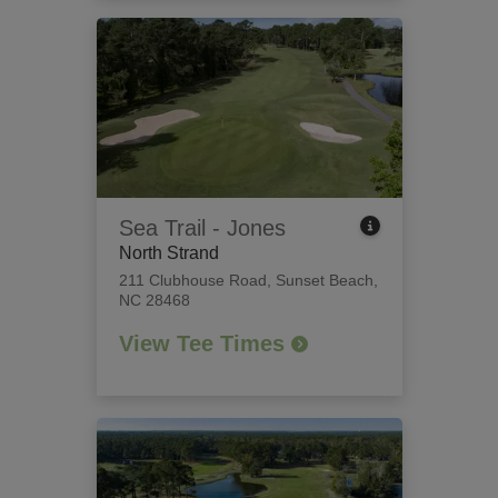
Sea Trail - Jones
North Strand
211 Clubhouse Road
,
Sunset Beach,
NC 28468
View Tee Times