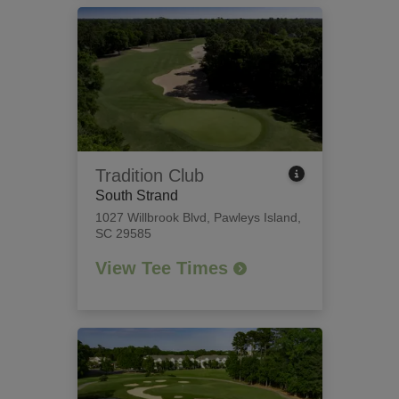
Tradition Club
South Strand
1027 Willbrook Blvd
,
Pawleys Island,
SC 29585
View Tee Times