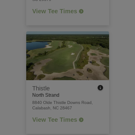
View Tee Times
Thistle
North Strand
8840 Olde Thistle Downs Road
,
Calabash, NC 28467
View Tee Times