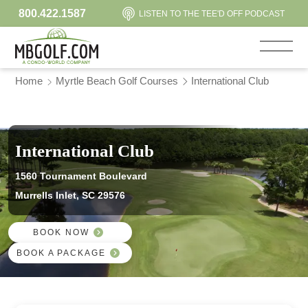
800.422.1587
LISTEN TO THE TEE'D OFF PODCAST
Home
Myrtle Beach Golf Courses
International Club
International Club
1560 Tournament Boulevard
Murrells Inlet, SC 29576
BOOK NOW
BOOK A PACKAGE