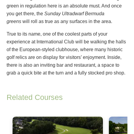
green in regulation here is an absolute must. And once
you get there, the
Sunday Ultradwarf Bermuda
greens
will roll as true as any surfaces in the area.
True to its name, one of the coolest parts of your
experience at International Club will be walking the halls
of the European-styled clubhouse, where many historic
golf relics are on display for visitors’ enjoyment. Inside,
there is also an inviting bar and restaurant, a space to
grab a quick bite at the turn and a fully stocked pro shop.
Related Courses