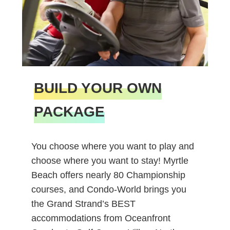
BUILD YOUR OWN
PACKAGE
You choose where you want to play and
choose where you want to stay! Myrtle
Beach offers nearly 80 Championship
courses, and Condo-World brings you
the Grand Strand’s BEST
accommodations from Oceanfront