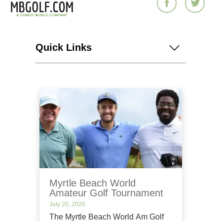
Quick Links
Myrtle Beach World
Amateur Golf Tournament
July 20, 2026
The Myrtle Beach World Am Golf