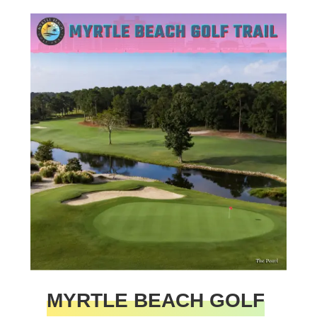
MYRTLE BEACH GOLF