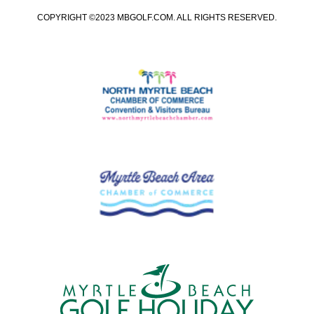
COPYRIGHT ©2023 MBGOLF.COM. ALL RIGHTS RESERVED.