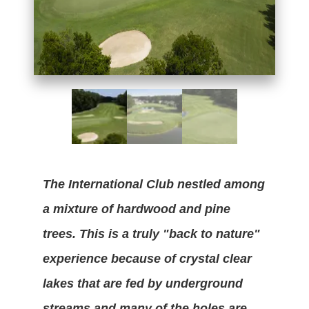
The International Club nestled among
a mixture of hardwood and pine
trees. This is a truly "back to nature"
experience because of crystal clear
lakes that are fed by underground
streams and many of the holes are