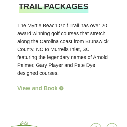
TRAIL PACKAGES
The Myrtle Beach Golf Trail has over 20
award winning golf courses that stretch
along the Carolina coast from Brunswick
County, NC to Murrells Inlet, SC
featuring the legendary names of Arnold
Palmer, Gary Player and Pete Dye
designed courses.
View and Book