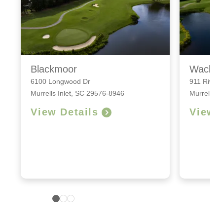
Blackmoor
Wache
6100 Longwood Dr
911 River
Murrells Inlet, SC 29576-8946
Murrells 
View Details
View 