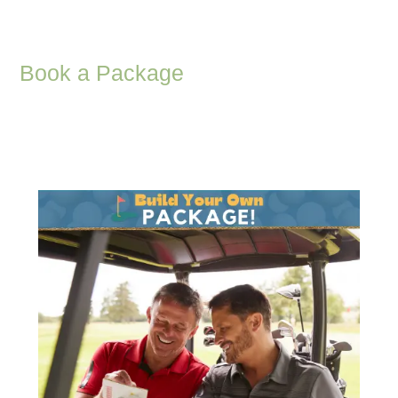
Book a Package