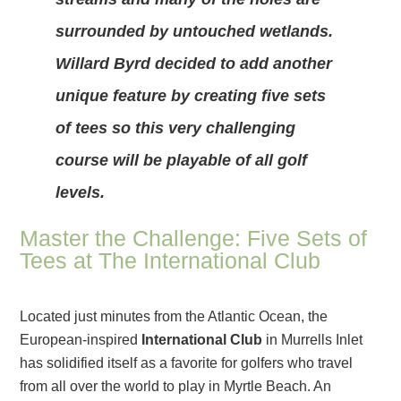
surrounded by untouched wetlands.
Willard Byrd decided to add another
unique feature by creating five sets
of tees so this very challenging
course will be playable of all golf
levels.
Master the Challenge: Five Sets of
Tees at The International Club
Located just minutes from the Atlantic Ocean, the
European-inspired
International Club
in Murrells Inlet
has solidified itself as a favorite for golfers who travel
from all over the world to play in Myrtle Beach. An