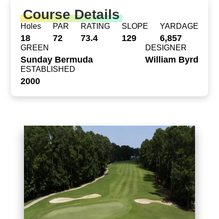
Course Details
Holes
PAR
RATING
SLOPE
YARDAGE
18
72
73.4
129
6,857
GREEN
DESIGNER
Sunday Bermuda
William Byrd
ESTABLISHED
2000