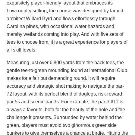
exquisitely player-friendly layout that embraces its
Lowcountry setting, the course was designed by famed
architect Willard Byrd and flows effortlessly through
Carolina pines, with occasional water hazards and
marshy wetlands coming into play. And with five sets of
tees to choose from, it is a great experience for players of
all skill levels.
Measuring just over 6,800 yards from the back tees, the
gentle tee-to-green mounding found at International Club
makes for a fair but demanding round. It will require
accuracy and strategic shot making to navigate the par-
72 layout, with its perfect blend of doglegs, risk-reward
par 5s and scenic par 3s. For example, the par-3 #11 is
always a favorite, both for the beauty of the hole and the
challenge it presents. Surrounded by water behind the
green, players must avoid two ginormous greenside
bunkers to give themselves a chance at birdie. Hitting the