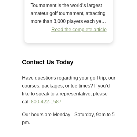
Tournament is the world’s largest
amateur golf tournament, attracting
more than 3,000 players each year.
Since it began in 1984, it has
Read the complete article
welcomed golfers of all skill levels
to compete on some of the Grand
Strand’s premier golf courses.
Unlike many amateur tournaments
Contact Us Today
that primarily cater to elite players,
[…]
Have questions regarding your golf trip, our
courses, packages, or tee times? If you’d
like to speak to a representative, please
call
800-422-1587
.
Our hours are Monday - Saturday, 9am to 5
pm.