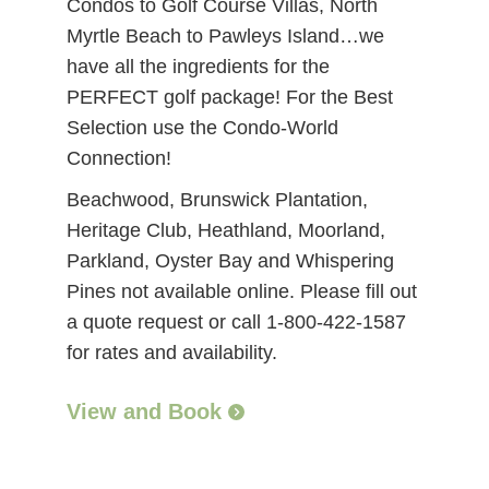
Condos to Golf Course Villas, North
Myrtle Beach to Pawleys Island…we
have all the ingredients for the
PERFECT golf package! For the Best
Selection use the Condo-World
Connection!
Beachwood, Brunswick Plantation,
Heritage Club, Heathland, Moorland,
Parkland, Oyster Bay and Whispering
Pines not available online. Please fill out
a quote request or call 1-800-422-1587
for rates and availability.
View and Book