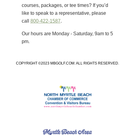
courses, packages, or tee times? If you’d
like to speak to a representative, please
call
800-422-1587
.
Our hours are Monday - Saturday, 9am to 5
pm.
COPYRIGHT ©2023 MBGOLF.COM. ALL RIGHTS RESERVED.