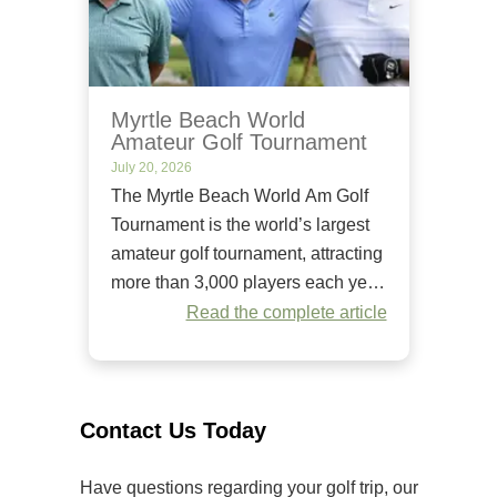
Myrtle Beach World
Amateur Golf Tournament
July 20, 2026
The Myrtle Beach World Am Golf
Tournament is the world’s largest
amateur golf tournament, attracting
more than 3,000 players each year.
Since it began in 1984, it has
Read the complete article
welcomed golfers of all skill levels
to compete on some of the Grand
Strand’s premier golf courses.
Unlike many amateur tournaments
Contact Us Today
that primarily cater to elite players,
[…]
Have questions regarding your golf trip, our