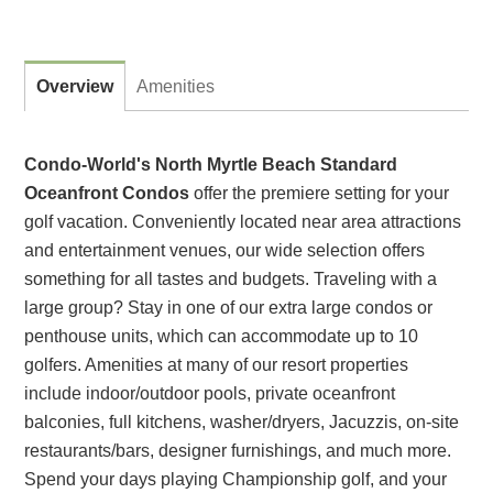
Overview
Amenities
Condo-World's North Myrtle Beach Standard
Oceanfront Condos
offer the premiere setting for your
golf vacation. Conveniently located near area attractions
and entertainment venues, our wide selection offers
something for all tastes and budgets. Traveling with a
large group? Stay in one of our extra large condos or
penthouse units, which can accommodate up to 10
golfers. Amenities at many of our resort properties
include indoor/outdoor pools, private oceanfront
balconies, full kitchens, washer/dryers, Jacuzzis, on-site
restaurants/bars, designer furnishings, and much more.
Spend your days playing Championship golf, and your