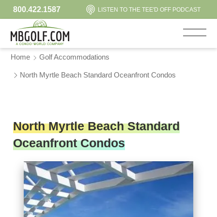
800.422.1587
LISTEN TO THE TEE'D OFF PODCAST
Home
Golf Accommodations
North Myrtle Beach Standard Oceanfront Condos
North Myrtle Beach Standard
Oceanfront Condos