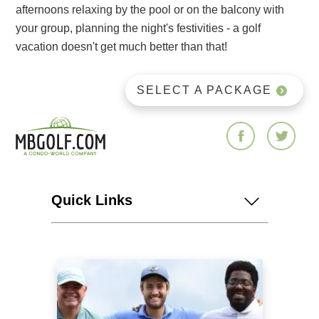
afternoons relaxing by the pool or on the balcony with
your group, planning the night's festivities - a golf
vacation doesn't get much better than that!
SELECT A PACKAGE
Quick Links