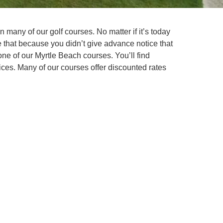
n many of our golf courses. No matter if it’s today
 that because you didn’t give advance notice that
one of our Myrtle Beach courses. You’ll find
ces. Many of our courses offer discounted rates