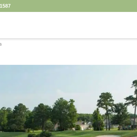
.1587
s