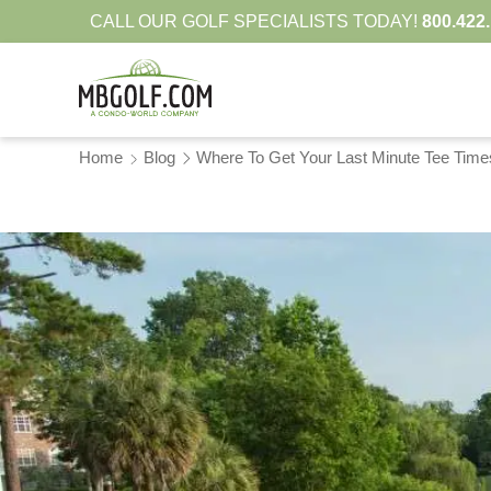
CALL OUR GOLF SPECIALISTS TODAY!
800.422
Home
Blog
Where To Get Your Last Minute Tee Time