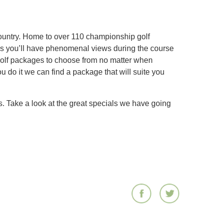
 country. Home to over 110 championship golf
rses you’ll have phenomenal views during the course
golf packages to choose from no matter when
u do it we can find a package that will suite you
. Take a look at the great specials we have going