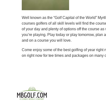
Well known as the “Golf Capital of the World” Myrt
courses golfers of all skill levels will find the 
of your day and plenty of options off the course as 
you’re playing. Play today or play tomorrow, plan a
and on a course you will love.
Come enjoy some of the best golfing of year right
on right now for tee times and packages on many o