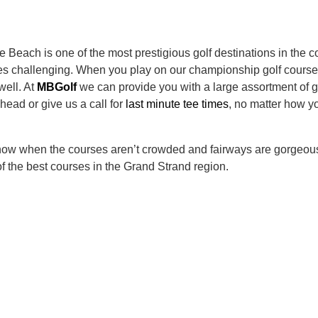
le Beach is one of the most prestigious golf destinations in the
courses challenging. When you play on our championship golf cou
well. At
MBGolf
we can provide you with a large assortment of 
head or give us a call for
last minute tee times
, no matter how yo
 now when the courses aren’t crowded and fairways are gorgeous
f the best courses in the Grand Strand region.