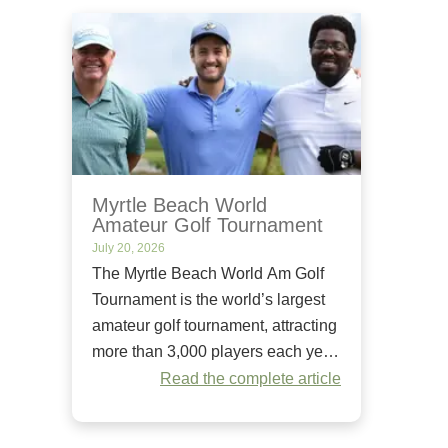
Myrtle Beach World
Amateur Golf Tournament
July 20, 2026
The Myrtle Beach World Am Golf
Tournament is the world’s largest
amateur golf tournament, attracting
more than 3,000 players each year.
Since it began in 1984, it has
Read the complete article
welcomed golfers of all skill levels
to compete on some of the Grand