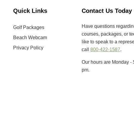
Quick Links
Contact Us Today
Have questions regarding 
Golf Packages
courses, packages, or tee
Beach Webcam
like to speak to a repres
Privacy Policy
call
800-422-1587
.
Our hours are Monday - 
pm.