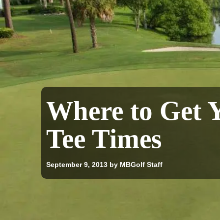
Where to Get 
Tee Times
September 9, 2013
by MBGolf Staff