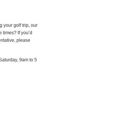
your golf trip, our
 times? If you’d
entative, please
Saturday, 9am to 5