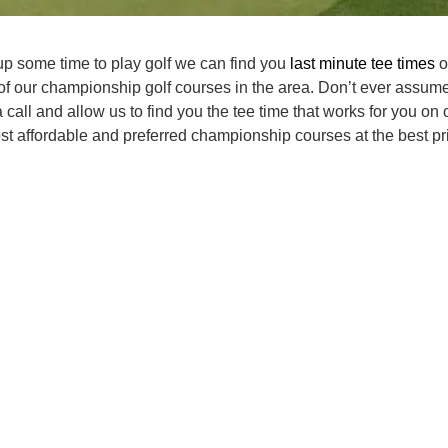
p some time to play golf we can find you
last minute tee times
o
of our championship golf courses in the area. Don’t ever assume
 call and allow us to find you the tee time that works for you on 
t affordable and preferred championship courses at the best pri