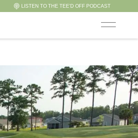
LISTEN TO THE TEE'D OFF PODCAST