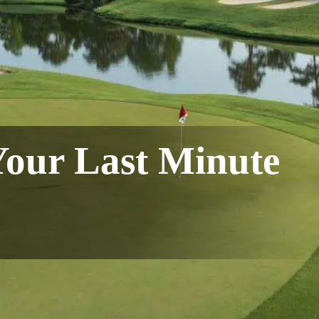
Your Last Minute