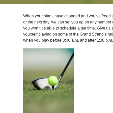
When your plans have changed and you’ve freed u
or the next day, we can set you up on any number 
you won’t be able to schedule a tee time. Give us a
yourself playing on some of the Grand Strand’s mos
when you play before 8:00 a.m. and after 1:30 p.m.