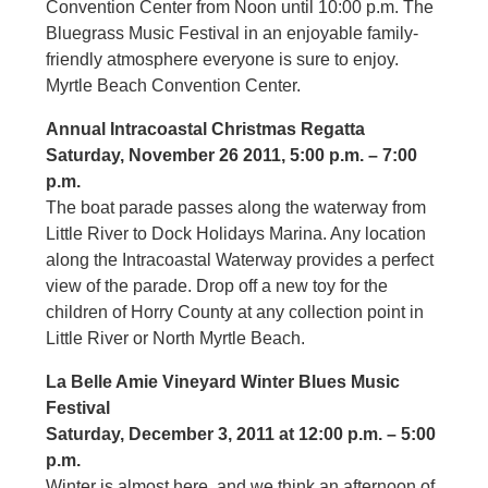
Convention Center from Noon until 10:00 p.m. The
Bluegrass Music Festival in an enjoyable family-
friendly atmosphere everyone is sure to enjoy.
Myrtle Beach Convention Center.
Annual Intracoastal Christmas Regatta
Saturday, November 26 2011, 5:00 p.m. – 7:00
p.m.
The boat parade passes along the waterway from
Little River to Dock Holidays Marina. Any location
along the Intracoastal Waterway provides a perfect
view of the parade. Drop off a new toy for the
children of Horry County at any collection point in
Little River or North Myrtle Beach.
La Belle Amie Vineyard Winter Blues Music
Festival
Saturday, December 3, 2011 at 12:00 p.m. – 5:00
p.m.
Winter is almost here, and we think an afternoon of