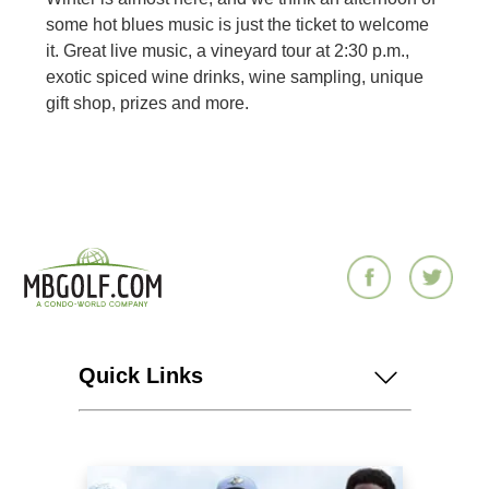
some hot blues music is just the ticket to welcome
it. Great live music, a vineyard tour at 2:30 p.m.,
exotic spiced wine drinks, wine sampling, unique
gift shop, prizes and more.
Quick Links