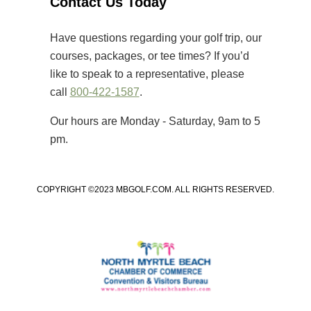
Contact Us Today
that primarily cater to elite players,
[…]
Have questions regarding your golf trip, our
courses, packages, or tee times? If you’d
like to speak to a representative, please
call
800-422-1587
.
Our hours are Monday - Saturday, 9am to 5
pm.
COPYRIGHT ©2023 MBGOLF.COM. ALL RIGHTS RESERVED.