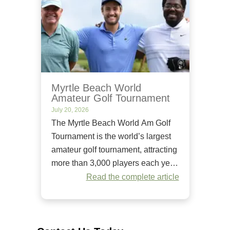
Myrtle Beach World
Amateur Golf Tournament
July 20, 2026
The Myrtle Beach World Am Golf
Tournament is the world’s largest
amateur golf tournament, attracting
more than 3,000 players each year.
Since it began in 1984, it has
Read the complete article
welcomed golfers of all skill levels
to compete on some of the Grand
Strand’s premier golf courses.
Unlike many amateur tournaments