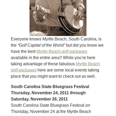
Everyone knows Myrtle Beach, South Carolina, is
the
“Golf Capital of the World”
but did you know we
have the best
Myrtle Beach golf packages
available in the entire area? While you’re here
taking advantage of these fabulous
Myrtle Beach
golf packages
here are some local events taking
place that you might want to check out as well.
South Carolina State Bluegrass Festival
Thursday, November 24, 2011 through
Saturday, November 26, 2011
South Carolina State Bluegrass Festival on
Thursday, November 24 at the Myrtle Beach