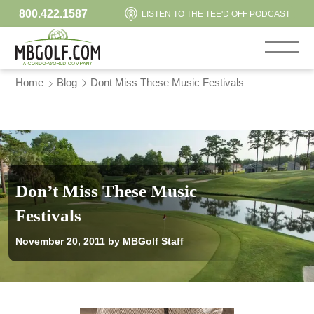
800.422.1587
LISTEN TO THE TEE'D OFF PODCAST
Home
Blog
Dont Miss These Music Festivals
Don’t Miss These Music
Festivals
November 20, 2011
by MBGolf Staff